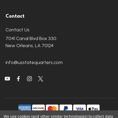
Contact
Contact Us
7041 Canal Blvd Box 330
New Orleans, LA 70124
info@usstatequarters.com
We use cookies (and other similar technologies) to collect data