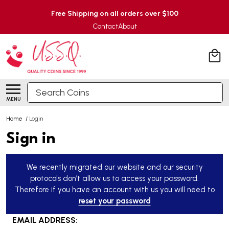
Free Shipping on all orders over $100
Contact
About
Search
MENU
Home
/
Login
Sign in
We recently migrated our website and our security
protocols don’t allow us to access your password.
Therefore if you have an account with us you will need to
reset your password
EMAIL ADDRESS: