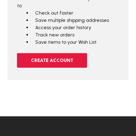
to:
Check out faster
Save multiple shipping addresses
Access your order history
Track new orders
Save items to your Wish List
CREATE ACCOUNT