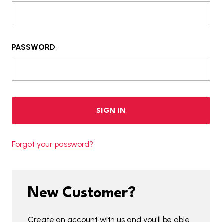
PASSWORD:
Forgot your password?
New Customer?
Create an account with us and you'll be able