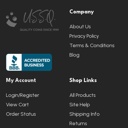
Footer
Company
Start
About Us
Privacy Policy
Terms & Conditions
Blog
My Account
Shop Links
Login/Register
All Products
View Cart
Site Help
Order Status
Shipping Info
Returns