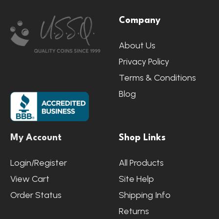
Footer
Company
Start
About Us
Privacy Policy
Terms & Conditions
Blog
My Account
Shop Links
Login/Register
All Products
View Cart
Site Help
Order Status
Shipping Info
Returns