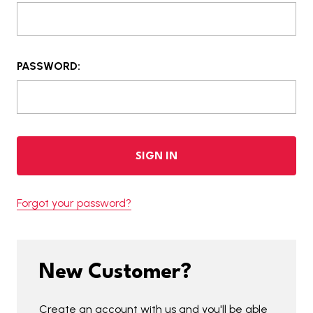
PASSWORD:
Forgot your password?
New Customer?
Create an account with us and you'll be able