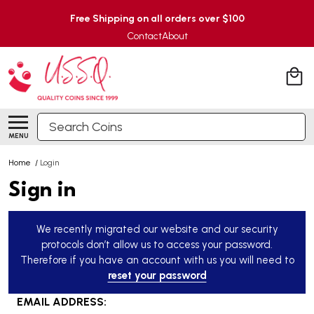
Free Shipping on all orders over $100
Contact
About
Search
MENU
Home
/
Login
Sign in
We recently migrated our website and our security
protocols don’t allow us to access your password.
Therefore if you have an account with us you will need to
reset your password
EMAIL ADDRESS: