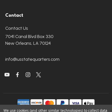
Contact
Contact Us
7041 Canal Blvd Box 330
New Orleans, LA 70124
info@usstatequarters.com
We use cookies (and other similar technologies) to collect data