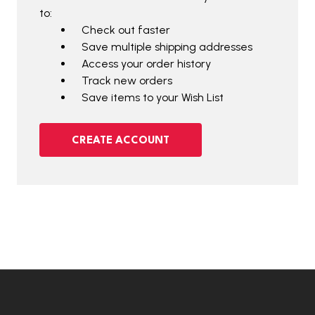
to:
Check out faster
Save multiple shipping addresses
Access your order history
Track new orders
Save items to your Wish List
CREATE ACCOUNT