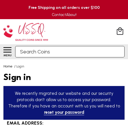
Free Shipping on all orders over $100
Contact
About
Search
MENU
Home
/
Login
Sign in
We recently migrated our website and our security
protocols don’t allow us to access your password.
Therefore if you have an account with us you will need to
reset your password
EMAIL ADDRESS: