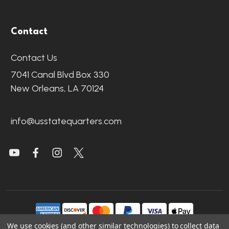
Contact
Contact Us
7041 Canal Blvd Box 330
New Orleans, LA 70124
info@usstatequarters.com
We use cookies (and other similar technologies) to collect data