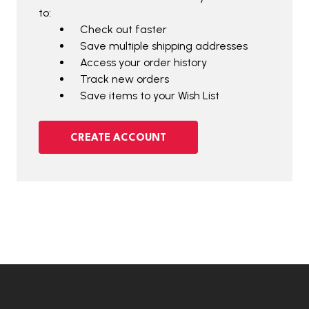
to:
Check out faster
Save multiple shipping addresses
Access your order history
Track new orders
Save items to your Wish List
CREATE ACCOUNT