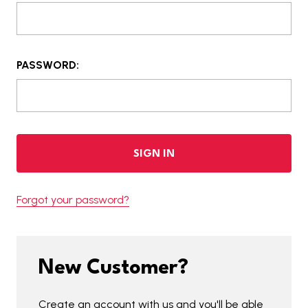
PASSWORD:
Forgot your password?
New Customer?
Create an account with us and you'll be able