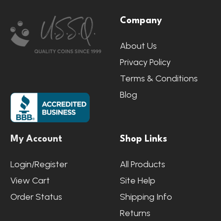
Footer
Company
Start
About Us
Privacy Policy
Terms & Conditions
Blog
My Account
Shop Links
Login/Register
All Products
View Cart
Site Help
Order Status
Shipping Info
Returns