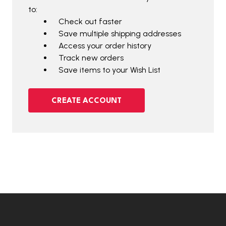
to:
Check out faster
Save multiple shipping addresses
Access your order history
Track new orders
Save items to your Wish List
CREATE ACCOUNT