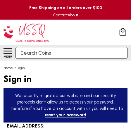
Free Shipping on all orders over $100
Contact
About
Search
MENU
Home
/
Login
Sign in
We recently migrated our website and our security
protocols don’t allow us to access your password.
Therefore if you have an account with us you will need to
reset your password
EMAIL ADDRESS: