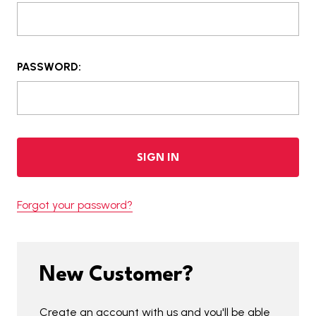
PASSWORD:
Forgot your password?
New Customer?
Create an account with us and you'll be able