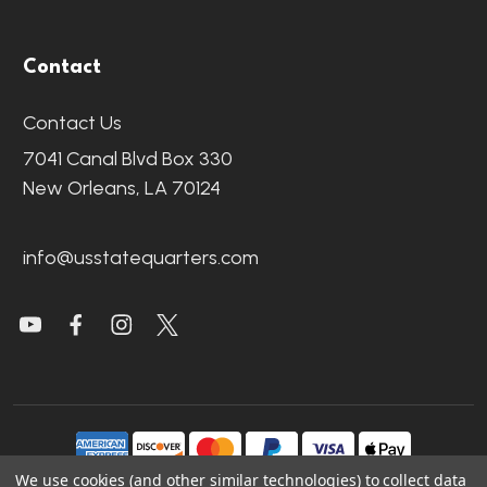
Contact
Contact Us
7041 Canal Blvd Box 330
New Orleans, LA 70124
info@usstatequarters.com
We use cookies (and other similar technologies) to collect data