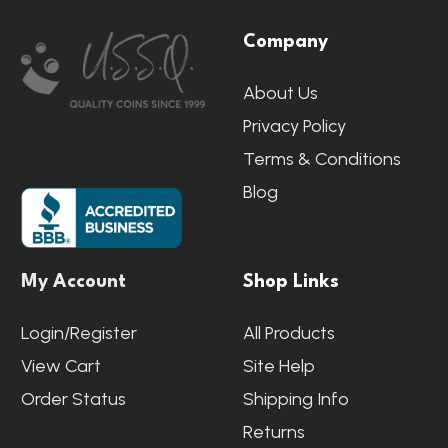
Footer
Company
Start
About Us
Privacy Policy
Terms & Conditions
Blog
My Account
Shop Links
Login/Register
All Products
View Cart
Site Help
Order Status
Shipping Info
Returns