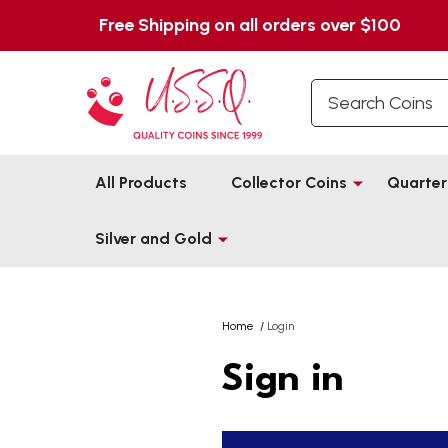
Free Shipping on all orders over $100
Search
All Products
Collector Coins
Quarter
Silver and Gold
Home
/
Login
Sign in