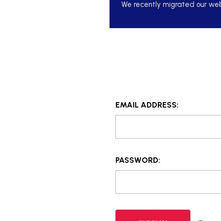
We recently migrated our webs
EMAIL ADDRESS:
PASSWORD: