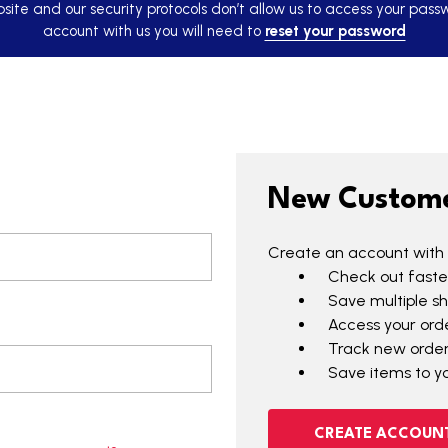
ite and our security protocols don’t allow us to access your pass
account with us you will need to
reset your password
New Custom
Create an account with u
Check out faste
Save multiple s
Access your orde
Track new orde
Save items to yo
CREATE ACCOUN