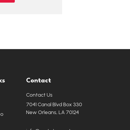
ks
Contact
Contact Us
7041 Canal Blvd Box 330
New Orleans, LA 70124
fo