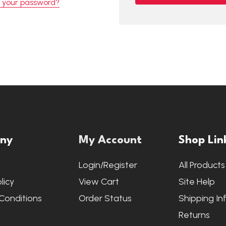
t your password?
ny
My Account
Shop Lin
s
Login/Register
All Products
licy
View Cart
Site Help
Conditions
Order Status
Shipping In
Returns