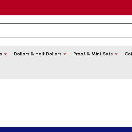
s
Dollars & Half Dollars
Proof & Mint Sets
Coi