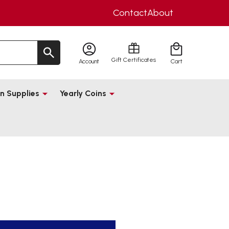
Contact
About
Gift Certificates
Account
Cart
n Supplies
Yearly Coins