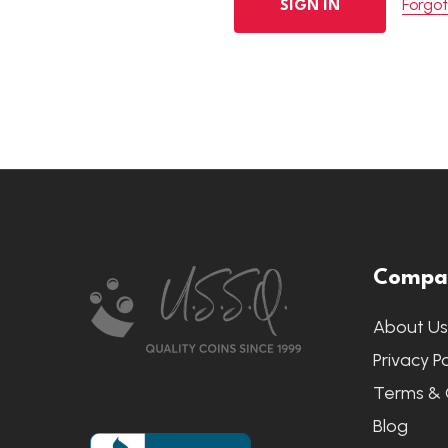
Forgo
Footer
Compa
Start
About U
Privacy Po
Terms & 
Blog