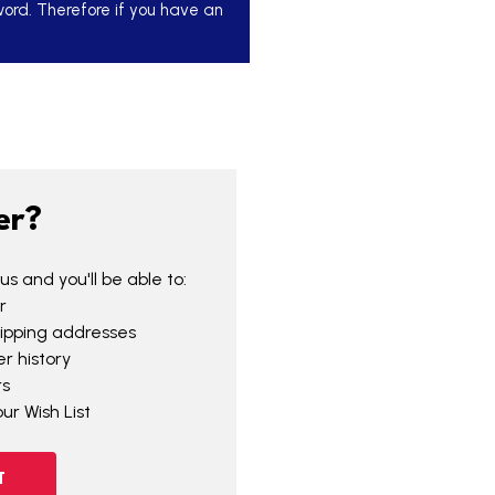
word. Therefore if you have an
er?
s and you'll be able to:
r
hipping addresses
r history
rs
ur Wish List
T