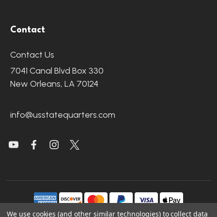
Contact
Contact Us
7041 Canal Blvd Box 330
New Orleans, LA 70124
info@usstatequarters.com
We use cookies (and other similar technologies) to collect data