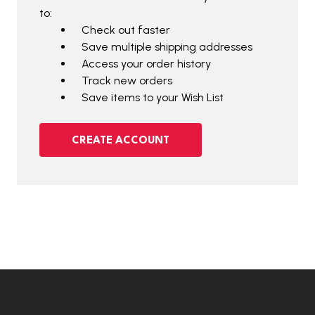
to:
Check out faster
Save multiple shipping addresses
Access your order history
Track new orders
Save items to your Wish List
CREATE ACCOUNT