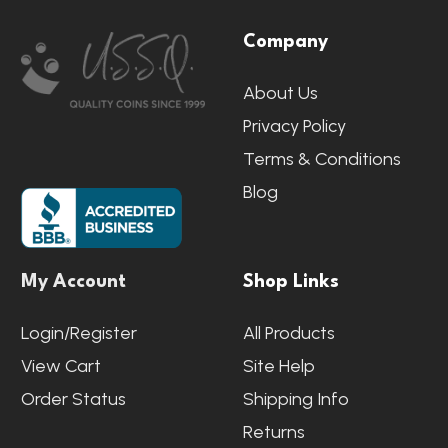
Footer
Company
Start
About Us
Privacy Policy
Terms & Conditions
Blog
My Account
Shop Links
Login/Register
All Products
View Cart
Site Help
Order Status
Shipping Info
Returns