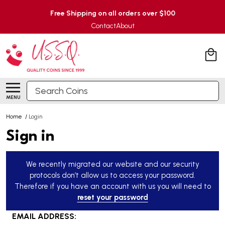
Free Shipping on all orders over $100
Contact
About
Search
MENU
Home
/
Login
Sign in
We recently migrated our website and our security
protocols don’t allow us to access your password.
Therefore if you have an account with us you will need to
reset your password
EMAIL ADDRESS: