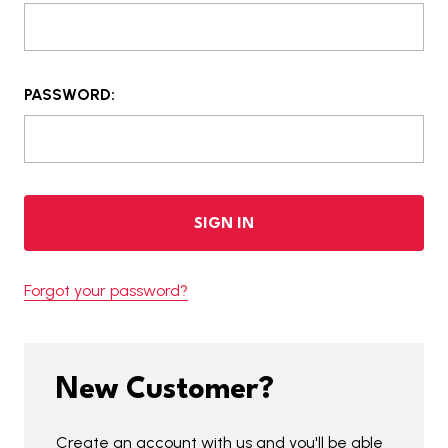
PASSWORD:
Forgot your password?
New Customer?
Create an account with us and you'll be able