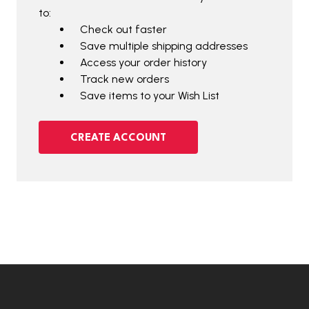
to:
Check out faster
Save multiple shipping addresses
Access your order history
Track new orders
Save items to your Wish List
CREATE ACCOUNT