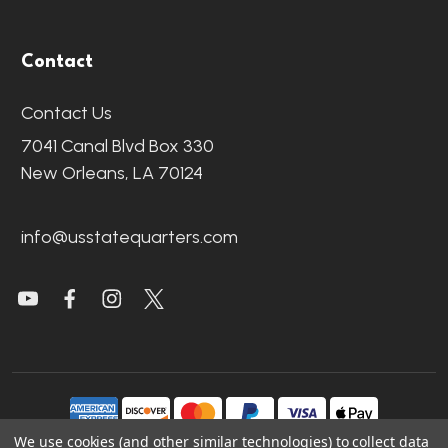
Contact
Contact Us
7041 Canal Blvd Box 330
New Orleans, LA 70124
info@usstatequarters.com
We use cookies (and other similar technologies) to collect data