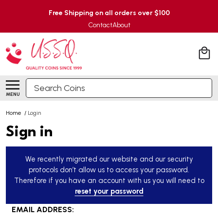
Free Shipping on all orders over $100
Contact
About
Search
MENU
Home
/
Login
Sign in
We recently migrated our website and our security
protocols don’t allow us to access your password.
Therefore if you have an account with us you will need to
reset your password
EMAIL ADDRESS: