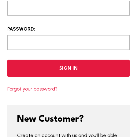
PASSWORD:
Forgot your password?
New Customer?
Create an account with us and you'll be able