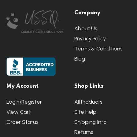
Footer
Company
Start
About Us
Privacy Policy
Terms & Conditions
Blog
My Account
Shop Links
Login/Register
All Products
View Cart
Site Help
Order Status
Shipping Info
Returns