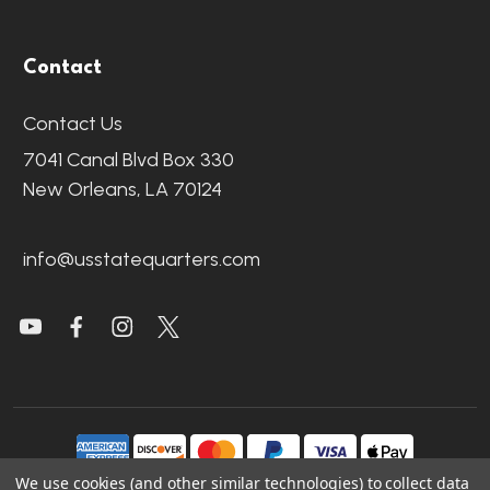
Contact
Contact Us
7041 Canal Blvd Box 330
New Orleans, LA 70124
info@usstatequarters.com
We use cookies (and other similar technologies) to collect data