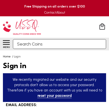
Free Shipping on all orders over $100
Contact
About
Search
MENU
Home
/
Login
Sign in
We recently migrated our website and our security
protocols don’t allow us to access your password.
Therefore if you have an account with us you will need to
reset your password
EMAIL ADDRESS: