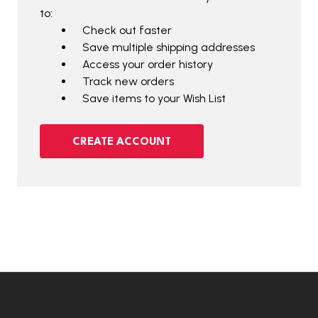
to:
Check out faster
Save multiple shipping addresses
Access your order history
Track new orders
Save items to your Wish List
CREATE ACCOUNT