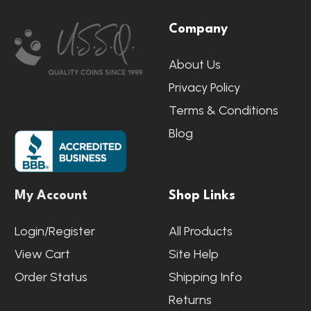
Footer
Company
Start
About Us
Privacy Policy
Terms & Conditions
Blog
My Account
Shop Links
Login/Register
All Products
View Cart
Site Help
Order Status
Shipping Info
Returns