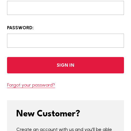
PASSWORD:
Forgot your password?
New Customer?
Create an account with us and you'll be able