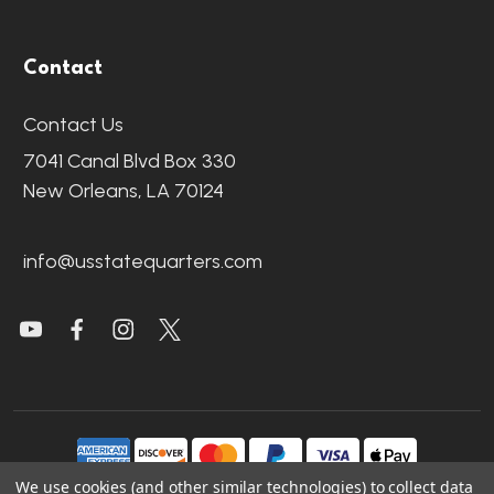
Contact
Contact Us
7041 Canal Blvd Box 330
New Orleans, LA 70124
info@usstatequarters.com
We use cookies (and other similar technologies) to collect data