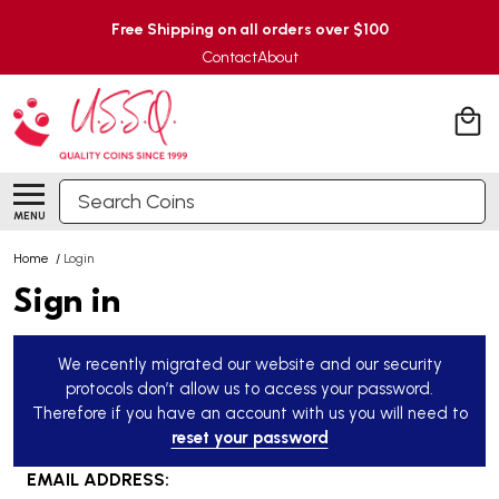
Free Shipping on all orders over $100
Contact
About
Search
MENU
Home
/
Login
Sign in
We recently migrated our website and our security
protocols don’t allow us to access your password.
Therefore if you have an account with us you will need to
reset your password
EMAIL ADDRESS: