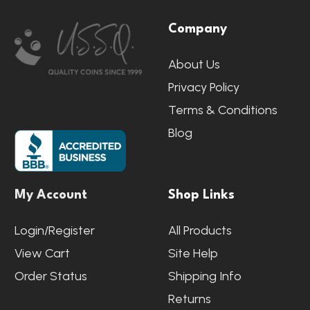
Footer
Company
Start
About Us
Privacy Policy
Terms & Conditions
Blog
My Account
Shop Links
Login/Register
All Products
View Cart
Site Help
Order Status
Shipping Info
Returns