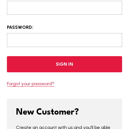
PASSWORD:
Forgot your password?
New Customer?
Create an account with us and you'll be able