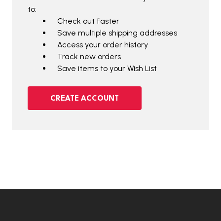
to:
Check out faster
Save multiple shipping addresses
Access your order history
Track new orders
Save items to your Wish List
CREATE ACCOUNT