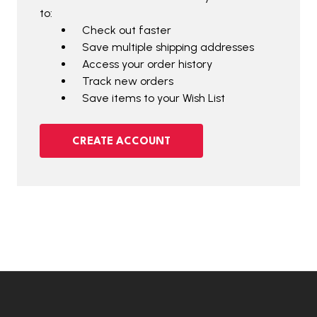
to:
Check out faster
Save multiple shipping addresses
Access your order history
Track new orders
Save items to your Wish List
CREATE ACCOUNT