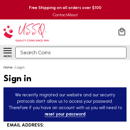
Free Shipping on all orders over $100
Contact
About
Search
MENU
Home
/
Login
Sign in
We recently migrated our website and our security
protocols don’t allow us to access your password.
Therefore if you have an account with us you will need to
reset your password
EMAIL ADDRESS: