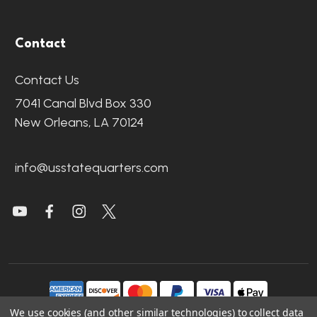
Contact
Contact Us
7041 Canal Blvd Box 330
New Orleans, LA 70124
info@usstatequarters.com
We use cookies (and other similar technologies) to collect data