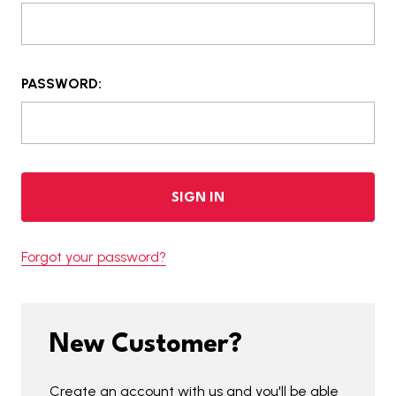
PASSWORD:
Forgot your password?
New Customer?
Create an account with us and you'll be able