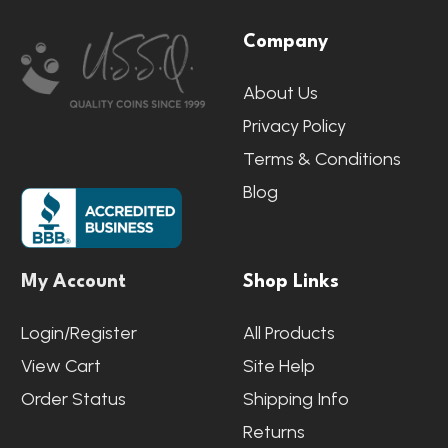
Footer
Company
Start
About Us
Privacy Policy
Terms & Conditions
Blog
My Account
Shop Links
Login/Register
All Products
View Cart
Site Help
Order Status
Shipping Info
Returns