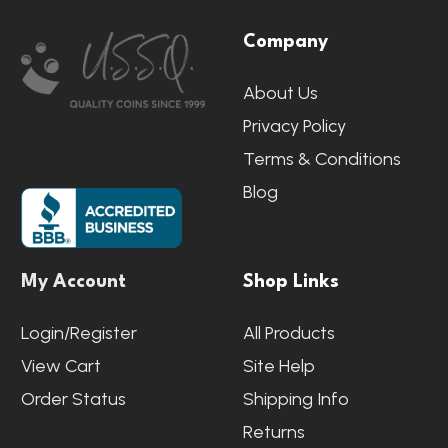
Footer
Company
Start
About Us
Privacy Policy
Terms & Conditions
Blog
My Account
Shop Links
Login/Register
All Products
View Cart
Site Help
Order Status
Shipping Info
Returns