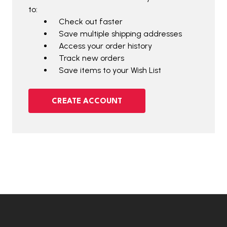
to:
Check out faster
Save multiple shipping addresses
Access your order history
Track new orders
Save items to your Wish List
CREATE ACCOUNT