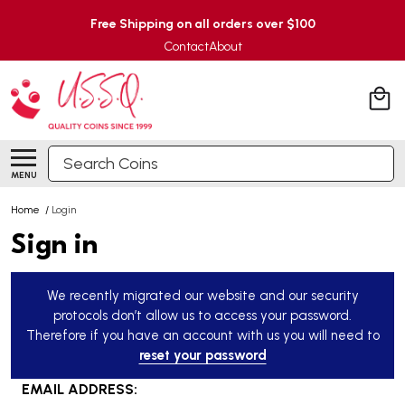
Free Shipping on all orders over $100
Contact
About
Search
MENU
Home
/
Login
Sign in
We recently migrated our website and our security
protocols don’t allow us to access your password.
Therefore if you have an account with us you will need to
reset your password
EMAIL ADDRESS: