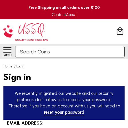
Free Shipping on all orders over $100
Contact
About
Search
MENU
Home
/
Login
Sign in
We recently migrated our website and our security
protocols don’t allow us to access your password.
Therefore if you have an account with us you will need to
reset your password
EMAIL ADDRESS: