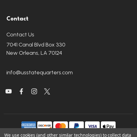
Contact
Contact Us
7041 Canal Blvd Box 330
New Orleans, LA 70124
info@usstatequarters.com
We use cookies (and other similar technologies) to collect data