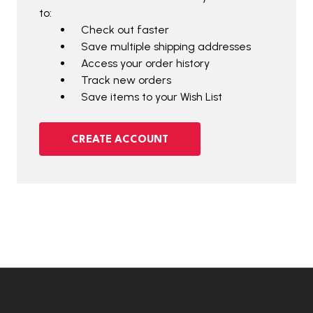
to:
Check out faster
Save multiple shipping addresses
Access your order history
Track new orders
Save items to your Wish List
CREATE ACCOUNT