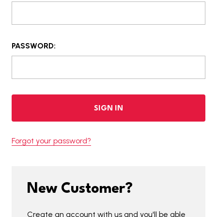
PASSWORD:
Forgot your password?
New Customer?
Create an account with us and you'll be able