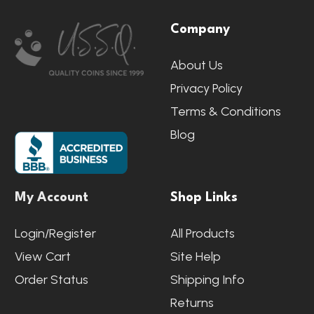
Footer
Company
Start
About Us
Privacy Policy
Terms & Conditions
Blog
My Account
Shop Links
Login/Register
All Products
View Cart
Site Help
Order Status
Shipping Info
Returns