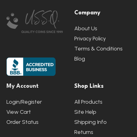
Footer
Company
Start
About Us
Privacy Policy
Terms & Conditions
Blog
My Account
Shop Links
Login/Register
All Products
View Cart
Site Help
Order Status
Shipping Info
Returns