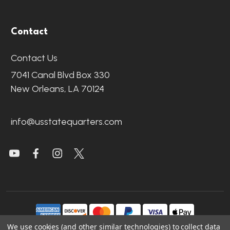
Contact
Contact Us
7041 Canal Blvd Box 330
New Orleans, LA 70124
info@usstatequarters.com
We use cookies (and other similar technologies) to collect data