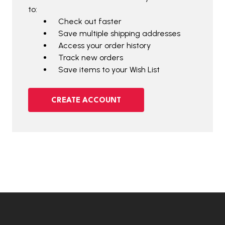
to:
Check out faster
Save multiple shipping addresses
Access your order history
Track new orders
Save items to your Wish List
CREATE ACCOUNT