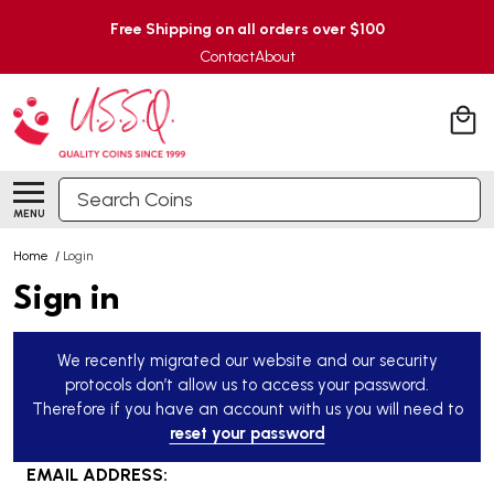
Free Shipping on all orders over $100
Contact
About
Search
MENU
Home
/
Login
Sign in
We recently migrated our website and our security
protocols don’t allow us to access your password.
Therefore if you have an account with us you will need to
reset your password
EMAIL ADDRESS: