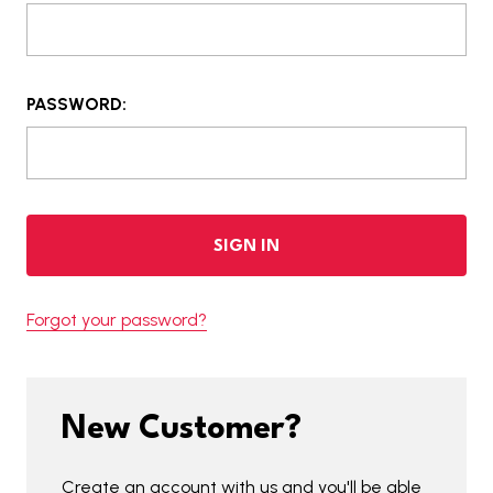
PASSWORD:
Forgot your password?
New Customer?
Create an account with us and you'll be able