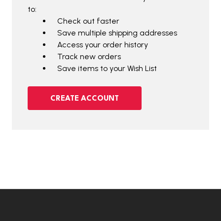
to:
Check out faster
Save multiple shipping addresses
Access your order history
Track new orders
Save items to your Wish List
CREATE ACCOUNT