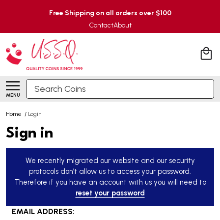
Free Shipping on all orders over $100
Contact
About
Search
MENU
Home
/
Login
Sign in
We recently migrated our website and our security
protocols don’t allow us to access your password.
Therefore if you have an account with us you will need to
reset your password
EMAIL ADDRESS: