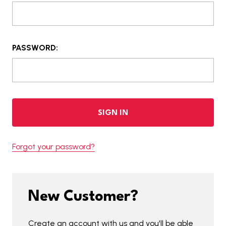
PASSWORD:
Forgot your password?
New Customer?
Create an account with us and you'll be able