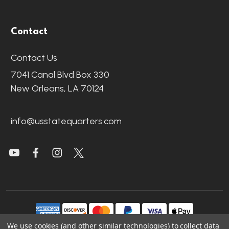
Contact
Contact Us
7041 Canal Blvd Box 330
New Orleans, LA 70124
info@usstatequarters.com
We use cookies (and other similar technologies) to collect data