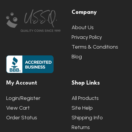
Footer
Company
Start
About Us
Privacy Policy
Terms & Conditions
Blog
My Account
Shop Links
Login/Register
All Products
View Cart
Site Help
Order Status
Shipping Info
Returns