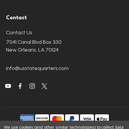
Contact
Contact Us
7041 Canal Blvd Box 330
New Orleans, LA 70124
info@usstatequarters.com
We use cookies (and other similar technologies) to collect data