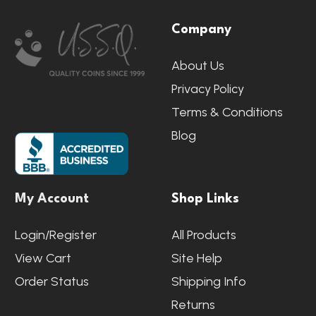
Footer
Company
Start
About Us
Privacy Policy
Terms & Conditions
Blog
My Account
Shop Links
Login/Register
All Products
View Cart
Site Help
Order Status
Shipping Info
Returns