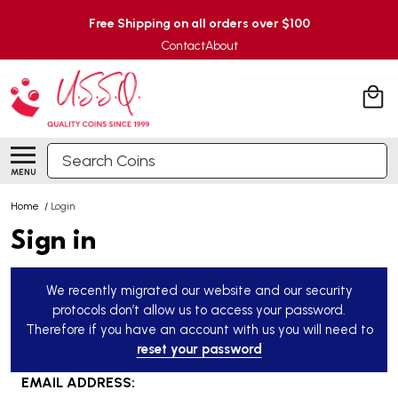
Free Shipping on all orders over $100
Contact
About
Search
MENU
Home
/
Login
Sign in
We recently migrated our website and our security
protocols don’t allow us to access your password.
Therefore if you have an account with us you will need to
reset your password
EMAIL ADDRESS: