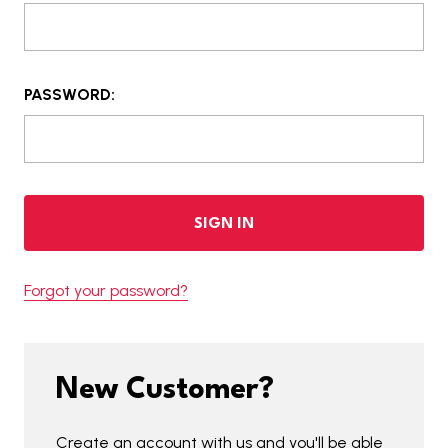
PASSWORD:
Forgot your password?
New Customer?
Create an account with us and you'll be able