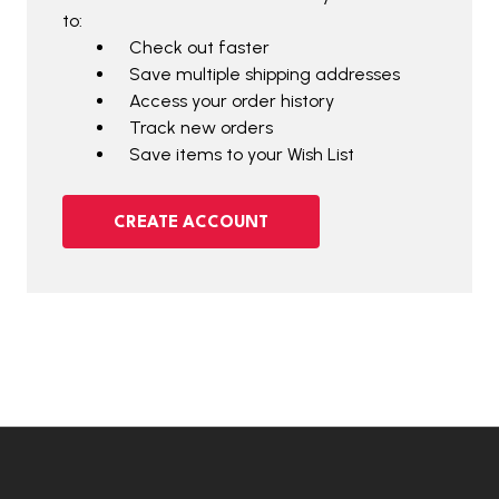
to:
Check out faster
Save multiple shipping addresses
Access your order history
Track new orders
Save items to your Wish List
CREATE ACCOUNT