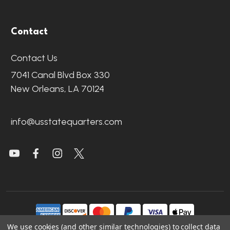
Contact
Contact Us
7041 Canal Blvd Box 330
New Orleans, LA 70124
info@usstatequarters.com
We use cookies (and other similar technologies) to collect data