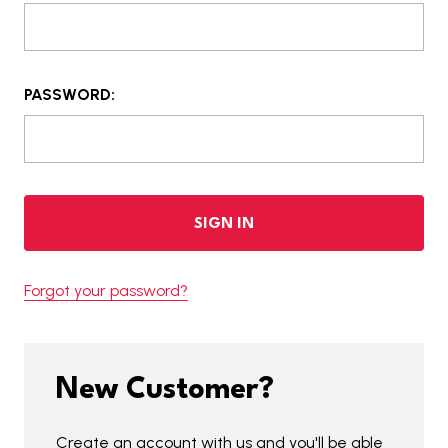
PASSWORD:
Forgot your password?
New Customer?
Create an account with us and you'll be able