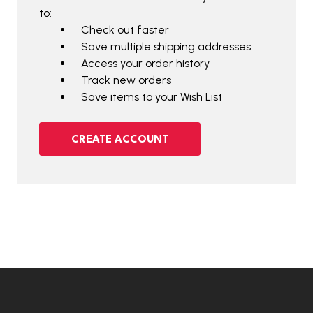
to:
Check out faster
Save multiple shipping addresses
Access your order history
Track new orders
Save items to your Wish List
CREATE ACCOUNT