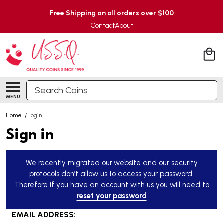
Free Shipping on all orders over $100
Contact
About
Search
MENU
Home
/
Login
Sign in
We recently migrated our website and our security
protocols don’t allow us to access your password.
Therefore if you have an account with us you will need to
reset your password
EMAIL ADDRESS: