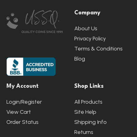
Footer
Company
Start
About Us
Privacy Policy
Terms & Conditions
Blog
My Account
Shop Links
Login/Register
All Products
View Cart
Site Help
Order Status
Shipping Info
Returns