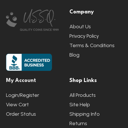
Footer
Company
Start
About Us
Privacy Policy
Terms & Conditions
Blog
My Account
Shop Links
Login/Register
All Products
View Cart
Site Help
Order Status
Shipping Info
Returns