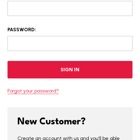
PASSWORD:
Forgot your password?
New Customer?
Create an account with us and you'll be able