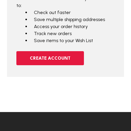
to:
Check out faster
Save multiple shipping addresses
Access your order history
Track new orders
Save items to your Wish List
CREATE ACCOUNT