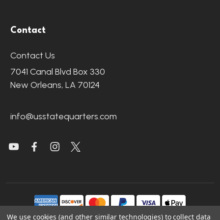
Contact
Contact Us
7041 Canal Blvd Box 330
New Orleans, LA 70124
info@usstatequarters.com
We use cookies (and other similar technologies) to collect data