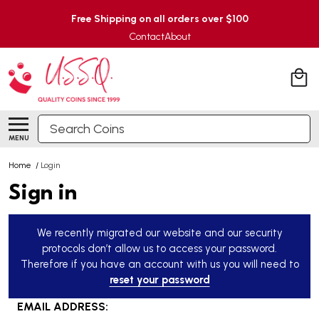
Free Shipping on all orders over $100
Contact
About
Search
MENU
Home
/
Login
Sign in
We recently migrated our website and our security
protocols don’t allow us to access your password.
Therefore if you have an account with us you will need to
reset your password
EMAIL ADDRESS: