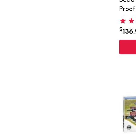
Beaut
Proof
$
136