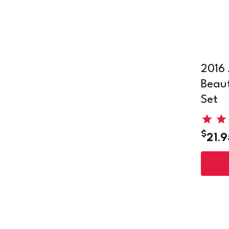
2016 
Beaut
Set
$
21.9