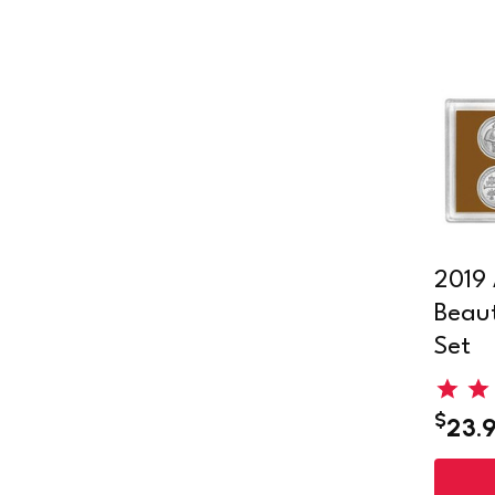
2019 
Beaut
Set
$
23.