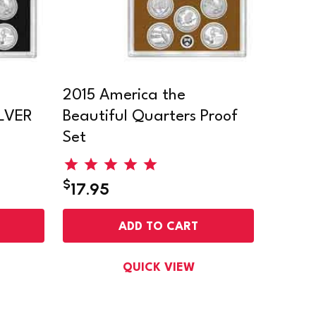
2015 America the
ILVER
Beautiful Quarters Proof
Set
$
17.95
ADD TO CART
QUICK VIEW