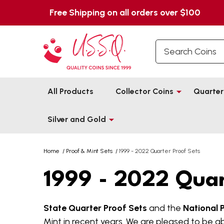
Free Shipping on all orders over $100
Search
All Products
Collector Coins
Quarter
Silver and Gold
Home
/
Proof & Mint Sets
/
1999 - 2022 Quarter Proof Sets
1999 - 2022 Quar
State Quarter Proof Sets
and the
National 
Mint in recent years. We are pleased to be ab