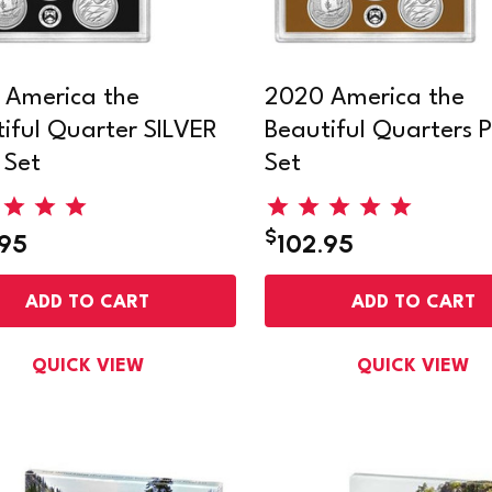
 America the
2020 America the
iful Quarter SILVER
Beautiful Quarters P
 Set
Set
$
.95
102.95
ADD TO CART
ADD TO CART
QUICK VIEW
QUICK VIEW