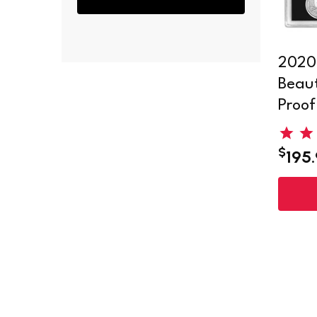
2020
Beaut
Proof
$
195