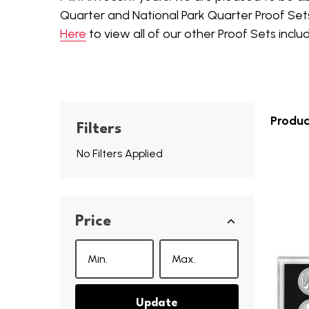
Quarter and National Park Quarter Proof Set
Here
to view all of our other Proof Sets inclu
Produc
Filters
No Filters Applied
Price
Update