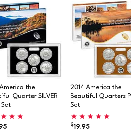
America the
2014 America the
iful Quarter SILVER
Beautiful Quarters P
 Set
Set
$
.95
19.95