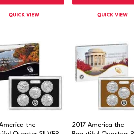
QUICK VIEW
QUICK VIEW
America the
2017 America the