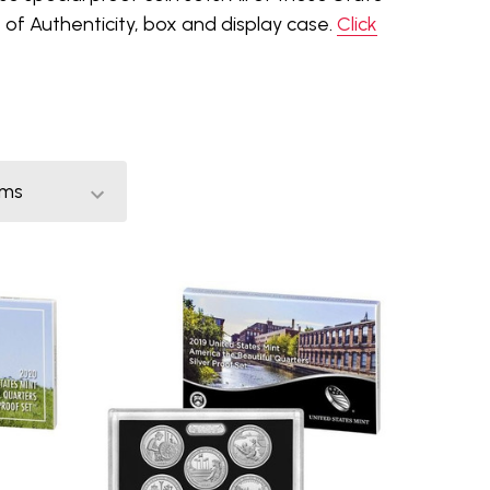
of Authenticity, box and display case.
Click