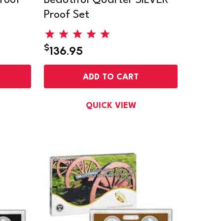
roof
Beautiful Quarter SILVER
Proof Set
$
136.95
ADD TO CART
QUICK VIEW