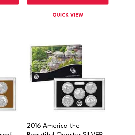
QUICK VIEW
2016 America the