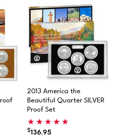
2013 America the
roof
Beautiful Quarter SILVER
Proof Set
$
136.95