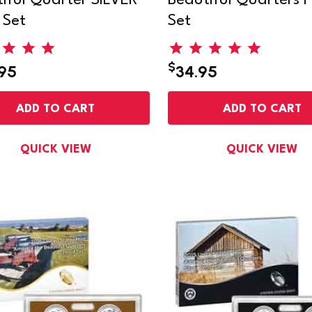
iful Quarter SILVER
Beautiful Quarters P
 Set
Set
$
.95
34.95
ADD TO CART
ADD TO CART
QUICK VIEW
QUICK VIEW