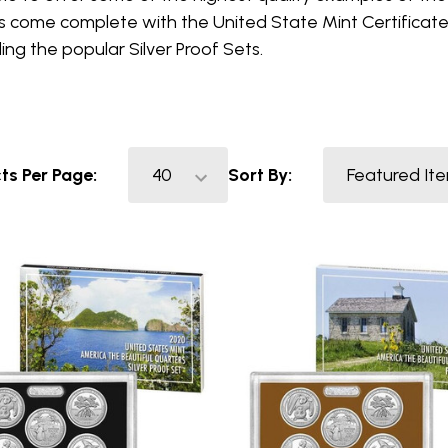
s come complete with the United State Mint Certificate 
ding the popular Silver Proof Sets.
ts Per Page:
Sort By: