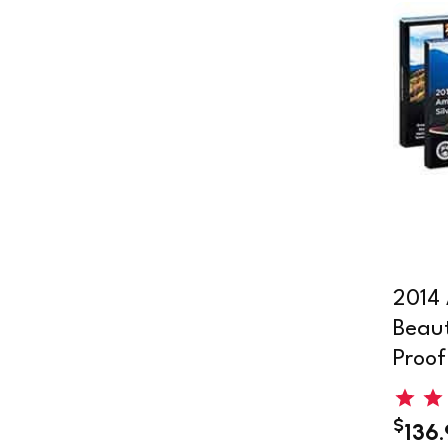
2014 
Beaut
Proof
$
136