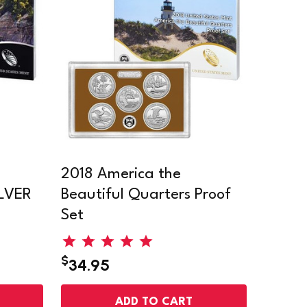
2018 America the
ILVER
Beautiful Quarters Proof
Set
$
34.95
ADD TO CART