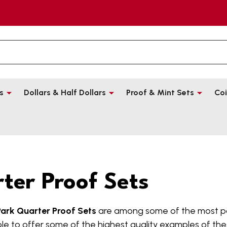
s
Dollars & Half Dollars
Proof & Mint Sets
Coi
ter Proof Sets
Park Quarter Proof Sets
are among some of the most po
le to offer some of the highest quality examples of thes