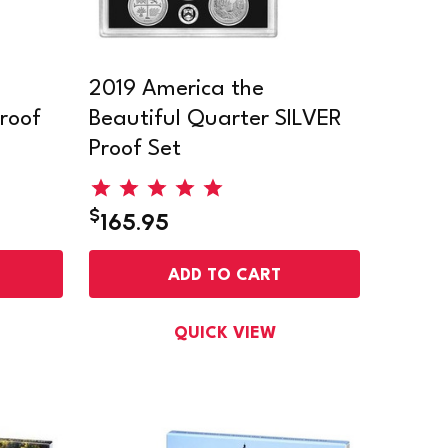
2019 America the
roof
Beautiful Quarter SILVER
Proof Set
$
165.95
ADD TO CART
QUICK VIEW