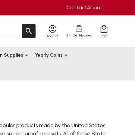
Contact
About
Gift Certificates
Account
Cart
n Supplies
Yearly Coins
pular products made by the United States
e special proof coin sets. All of these State