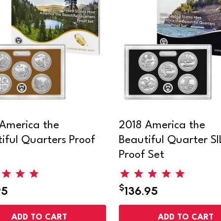
America the
2018 America the
iful Quarters Proof
Beautiful Quarter S
Proof Set
$
95
136.95
ADD TO CART
ADD TO CART