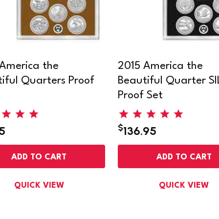
America the
2015 America the
iful Quarters Proof
Beautiful Quarter S
Proof Set
$
5
136.95
ADD TO CART
ADD TO CART
QUICK VIEW
QUICK VIEW