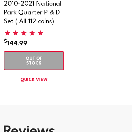
2010-2021 National
Park Quarter P & D
Set ( All 112 coins)
$
144.99
OUT OF
STOCK
QUICK VIEW
Reviews