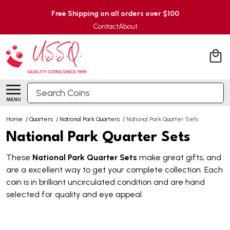
Free Shipping on all orders over $100
Contact
About
Search
MENU
Home
/
Quarters
/
National Park Quarters
/
National Park Quarter Sets
National Park Quarter Sets
These
National Park Quarter Sets
make great gifts, and
are a excellent way to get your complete collection. Each
coin is in brilliant uncirculated condition and are hand
selected for quality and eye appeal.