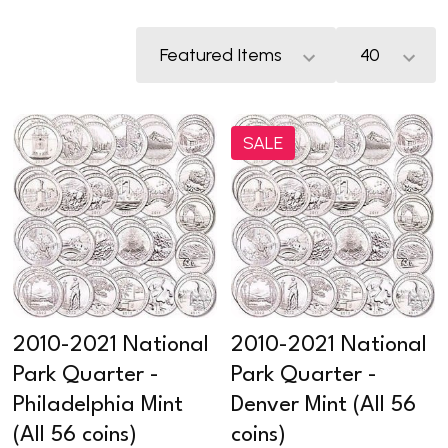
SALE
2010-2021 National
2010-2021 National
Park Quarter -
Park Quarter -
Philadelphia Mint
Denver Mint (All 56
(All 56 coins)
coins)