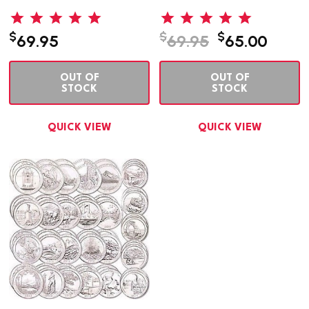
$
$
$
69.95
69.95
65.00
OUT OF
OUT OF
STOCK
STOCK
QUICK VIEW
QUICK VIEW