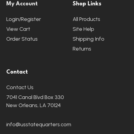
My Account
Shop Links
Login/Register
All Products
View Cart
Site Help
Order Status
Shipping Info
Returns
Contact
Contact Us
7041 Canal Blvd Box 330
New Orleans, LA 70124
info@usstatequarters.com