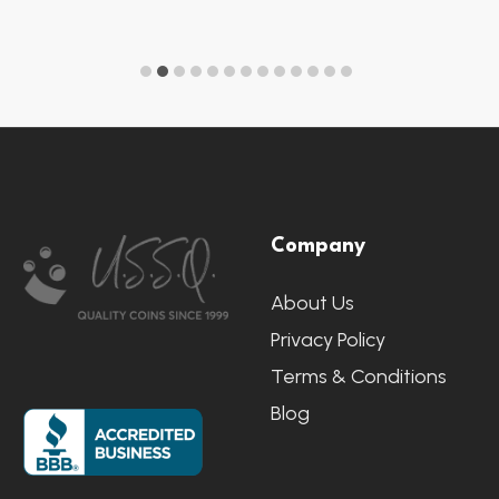
Footer
Company
Start
About Us
Privacy Policy
Terms & Conditions
Blog