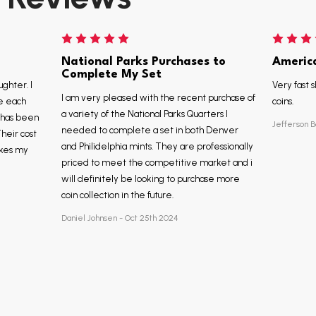
National Parks Purchases to
Americ
Complete My Set
ughter. I
Very fast s
I am very pleased with the recent purchase of
e each
coins.
a variety of the National Parks Quarters I
, has been
Jefferson B
needed to complete a set in both Denver
Their cost
and Philidelphia mints. They are professionally
akes my
priced to meet the competitive market and i
will definitely be looking to purchase more
coin collection in the future.
Daniel Johnsen - Oct 25th 2024