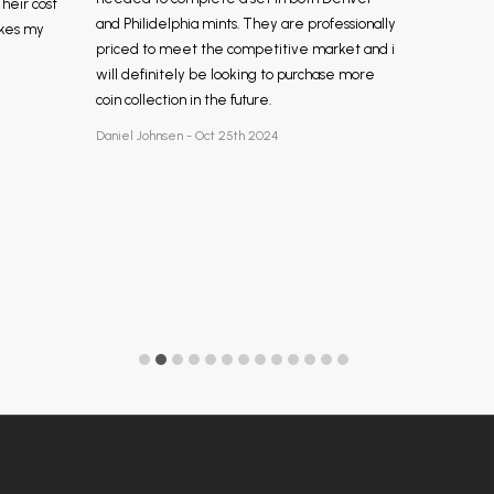
Their cost
and Philidelphia mints. They are professionally
akes my
priced to meet the competitive market and i
will definitely be looking to purchase more
coin collection in the future.
Daniel Johnsen - Oct 25th 2024
Footer