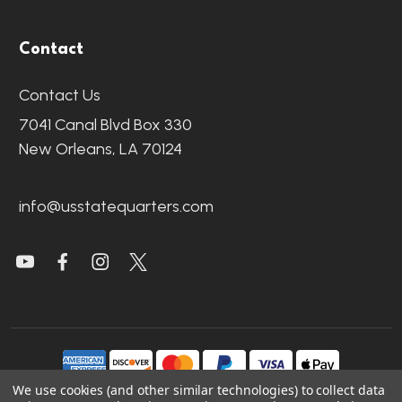
Contact
Contact Us
7041 Canal Blvd Box 330
New Orleans, LA 70124
info@usstatequarters.com
We use cookies (and other similar technologies) to collect data