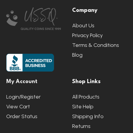
Company
Start
About Us
Privacy Policy
Terms & Conditions
Blog
My Account
Shop Links
Login/Register
All Products
View Cart
Site Help
Order Status
Shipping Info
Returns