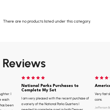
There are no products listed under this category.
Reviews
National Parks Purchases to
Americ
Complete My Set
ughter. I
Very fast s
I am very pleased with the recent purchase of
e each
coins.
a variety of the National Parks Quarters I
, has been
Jefferson B
needed to complete a set in both Denver