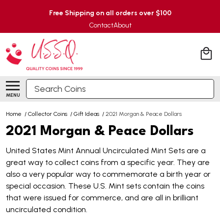
Free Shipping on all orders over $100
Contact
About
Search
MENU
Home
/
Collector Coins
/
Gift Ideas
/
2021 Morgan & Peace Dollars
2021 Morgan & Peace Dollars
United States Mint Annual Uncirculated Mint Sets are a
great way to collect coins from a specific year. They are
also a very popular way to commemorate a birth year or
special occasion. These U.S. Mint sets contain the coins
that were issued for commerce, and are all in brilliant
uncirculated condition.