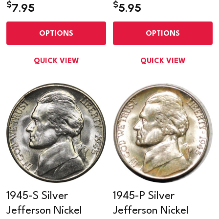
$
$
7.95
5.95
OPTIONS
OPTIONS
QUICK VIEW
QUICK VIEW
1945-S Silver
1945-P Silver
Jefferson Nickel
Jefferson Nickel