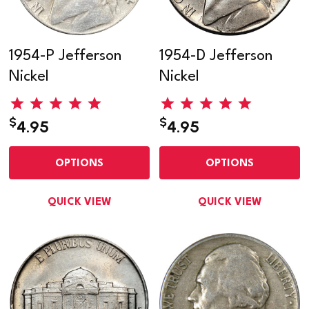
1954-P Jefferson
1954-D Jefferson
Nickel
Nickel
$
$
4.95
4.95
OPTIONS
OPTIONS
QUICK VIEW
QUICK VIEW