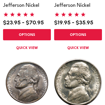
Jefferson Nickel
Jefferson Nickel
$23.95 - $70.95
$19.95 - $35.95
OPTIONS
OPTIONS
QUICK VIEW
QUICK VIEW