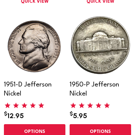
QUICK VIEW
QUICK VIEW
1951-D Jefferson
1950-P Jefferson
Nickel
Nickel
$
$
12.95
5.95
OPTIONS
OPTIONS