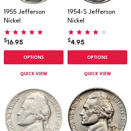
1955 Jefferson
1954-S Jefferson
Nickel
Nickel
$
$
16.95
4.95
OPTIONS
OPTIONS
QUICK VIEW
QUICK VIEW