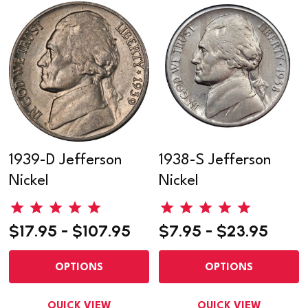
1939-D Jefferson
1938-S Jefferson
Nickel
Nickel
$17.95 - $107.95
$7.95 - $23.95
OPTIONS
OPTIONS
QUICK VIEW
QUICK VIEW