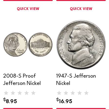
QUICK VIEW
QUICK VIEW
2008-S Proof
1947-S Jefferson
Jefferson Nickel
Nickel
$
$
8.95
16.95