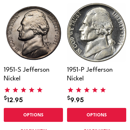
1951-S Jefferson
1951-P Jefferson
Nickel
Nickel
$
$
12.95
9.95
OPTIONS
OPTIONS