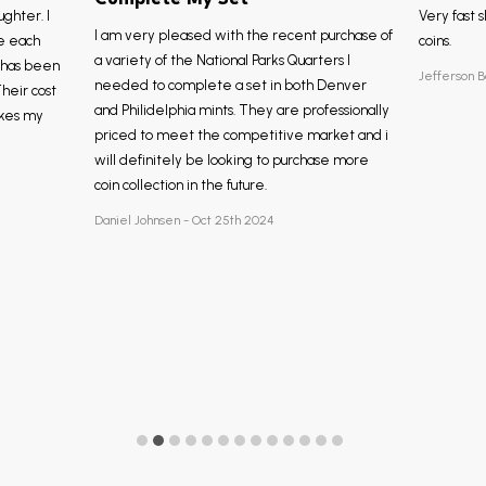
ughter. I
Very fast s
I am very pleased with the recent purchase of
e each
coins.
a variety of the National Parks Quarters I
, has been
Jefferson B
needed to complete a set in both Denver
Their cost
and Philidelphia mints. They are professionally
akes my
priced to meet the competitive market and i
will definitely be looking to purchase more
coin collection in the future.
Daniel Johnsen - Oct 25th 2024