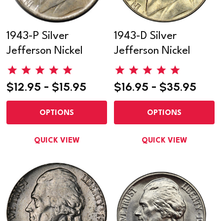
1943-P Silver
1943-D Silver
Jefferson Nickel
Jefferson Nickel
$12.95 - $15.95
$16.95 - $35.95
OPTIONS
OPTIONS
QUICK VIEW
QUICK VIEW