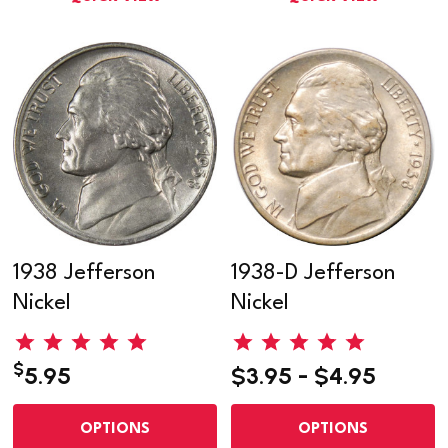
1938 Jefferson
1938-D Jefferson
Nickel
Nickel
$
5.95
$3.95 - $4.95
OPTIONS
OPTIONS