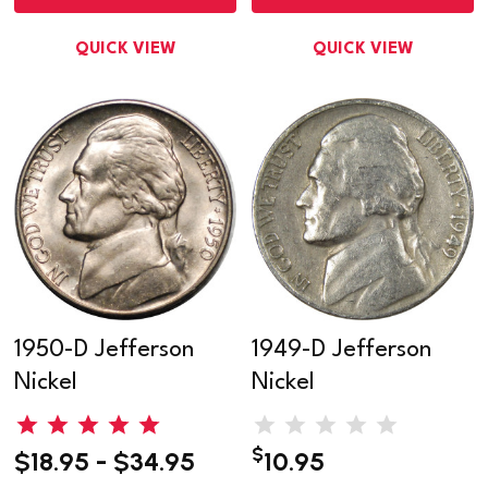
QUICK VIEW
QUICK VIEW
1950-D Jefferson
1949-D Jefferson
Nickel
Nickel
$
$18.95 - $34.95
10.95