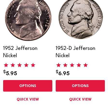
1952 Jefferson
1952-D Jefferson
Nickel
Nickel
$
$
5.95
6.95
OPTIONS
OPTIONS
QUICK VIEW
QUICK VIEW