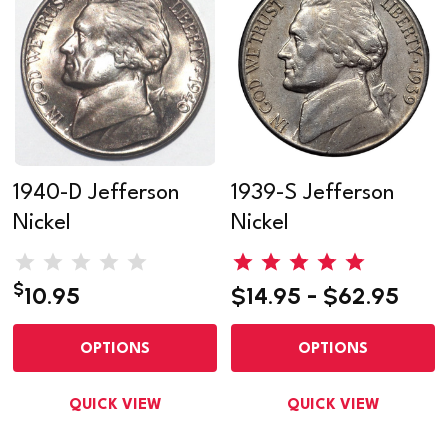
1940-D Jefferson
1939-S Jefferson
Nickel
Nickel
$
10.95
$14.95 - $62.95
OPTIONS
OPTIONS
QUICK VIEW
QUICK VIEW