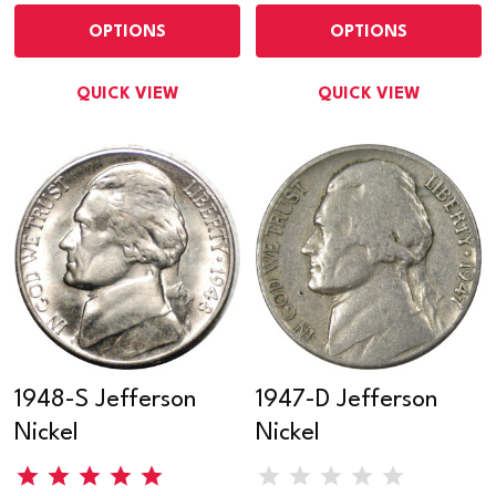
OPTIONS
OPTIONS
QUICK VIEW
QUICK VIEW
1948-S Jefferson
1947-D Jefferson
Nickel
Nickel