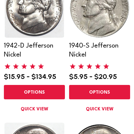
1942-D Jefferson
1940-S Jefferson
Nickel
Nickel
$15.95 - $134.95
$5.95 - $20.95
OPTIONS
OPTIONS
QUICK VIEW
QUICK VIEW