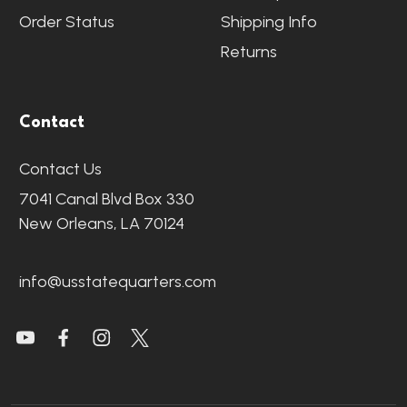
Order Status
Shipping Info
Returns
Contact
Contact Us
7041 Canal Blvd Box 330
New Orleans, LA 70124
info@usstatequarters.com