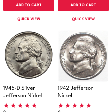
ADD TO CART
ADD TO CART
QUICK VIEW
QUICK VIEW
1945-D Silver
1942 Jefferson
Jefferson Nickel
Nickel