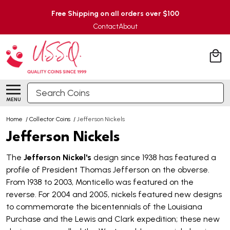
Free Shipping on all orders over $100
Contact
About
Search
MENU
Home
/
Collector Coins
/
Jefferson Nickels
Jefferson Nickels
The
Jefferson Nickel's
design since 1938 has featured a
profile of President Thomas Jefferson on the obverse.
From 1938 to 2003, Monticello was featured on the
reverse. For 2004 and 2005, nickels featured new designs
to commemorate the bicentennials of the Louisiana
Purchase and the Lewis and Clark expedition; these new