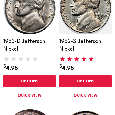
1953-D Jefferson
1952-S Jefferson
Nickel
Nickel
$
$
4.95
4.95
OPTIONS
OPTIONS
QUICK VIEW
QUICK VIEW