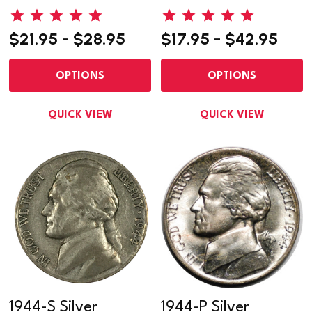
$21.95 - $28.95
$17.95 - $42.95
OPTIONS
OPTIONS
QUICK VIEW
QUICK VIEW
1944-S Silver
1944-P Silver