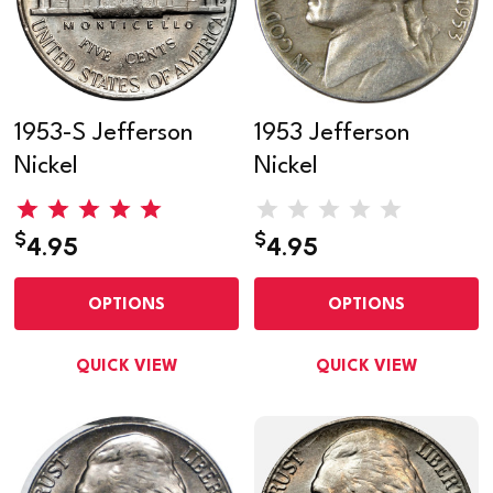
1953-S Jefferson
1953 Jefferson
Nickel
Nickel
$
$
4.95
4.95
OPTIONS
OPTIONS
QUICK VIEW
QUICK VIEW