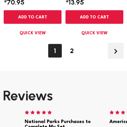
$
$
70.95
13.95
ADD TO CART
ADD TO CART
QUICK VIEW
QUICK VIEW
1
2
Reviews
National Parks Purchases to
Americ
Complete My Set