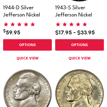
1944-D Silver
1943-S Silver
Jefferson Nickel
Jefferson Nickel
$
59.95
$17.95 - $33.95
OPTIONS
OPTIONS
QUICK VIEW
QUICK VIEW