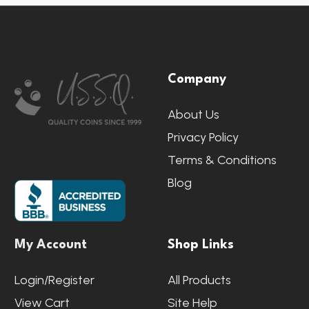
Footer
Company
Start
About Us
Privacy Policy
Terms & Conditions
Blog
My Account
Shop Links
Login/Register
All Products
View Cart
Site Help