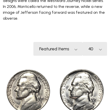
designs were called the Westward Journey nickel series.
In 2006, Monticello returned to the reverse, while a new
image of Jefferson facing forward was featured on the
obverse.