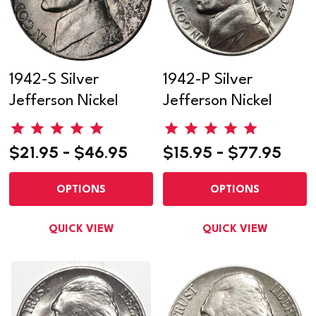
1942-S Silver
1942-P Silver
Jefferson Nickel
Jefferson Nickel
$21.95 - $46.95
$15.95 - $77.95
OPTIONS
OPTIONS
QUICK VIEW
QUICK VIEW