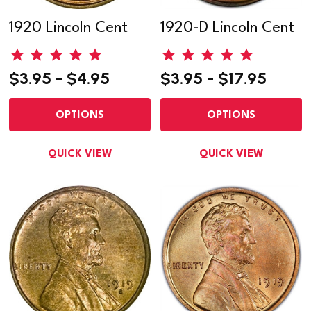
1920 Lincoln Cent
1920-D Lincoln Cent
$3.95 - $4.95
$3.95 - $17.95
OPTIONS
OPTIONS
QUICK VIEW
QUICK VIEW