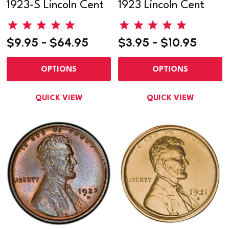
1923-S Lincoln Cent
1923 Lincoln Cent
$9.95 - $64.95
$3.95 - $10.95
OPTIONS
OPTIONS
QUICK VIEW
QUICK VIEW