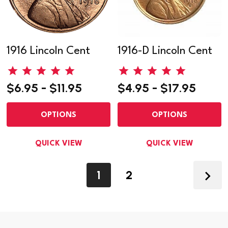
1916 Lincoln Cent
1916-D Lincoln Cent
$6.95 - $11.95
$4.95 - $17.95
OPTIONS
OPTIONS
QUICK VIEW
QUICK VIEW
1
2