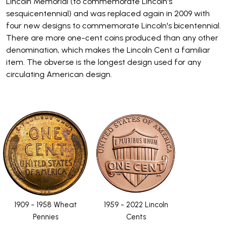
Lincoln Memorial (to commemorate Lincoln's
sesquicentennial) and was replaced again in 2009 with
four new designs to commemorate Lincoln's bicentennial.
There are more one-cent coins produced than any other
denomination, which makes the Lincoln Cent a familiar
item. The obverse is the longest design used for any
circulating American design.
1909 - 1958 Wheat
1959 - 2022 Lincoln
Pennies
Cents