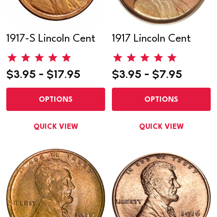
1917-S Lincoln Cent
1917 Lincoln Cent
$3.95 - $17.95
$3.95 - $7.95
OPTIONS
OPTIONS
QUICK VIEW
QUICK VIEW