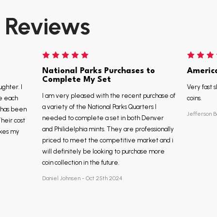
Reviews
National Parks Purchases to
Americ
Complete My Set
ughter. I
Very fast s
I am very pleased with the recent purchase of
e each
coins.
a variety of the National Parks Quarters I
, has been
Jefferson B
needed to complete a set in both Denver
Their cost
and Philidelphia mints. They are professionally
akes my
priced to meet the competitive market and i
will definitely be looking to purchase more
coin collection in the future.
Daniel Johnsen - Oct 25th 2024