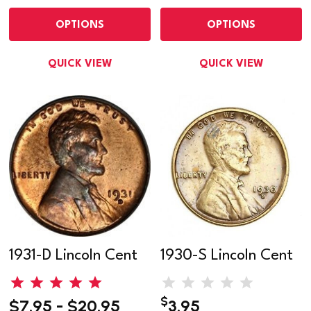
OPTIONS
OPTIONS
QUICK VIEW
QUICK VIEW
1931-D Lincoln Cent
1930-S Lincoln Cent
$
$7.95 - $20.95
3.95