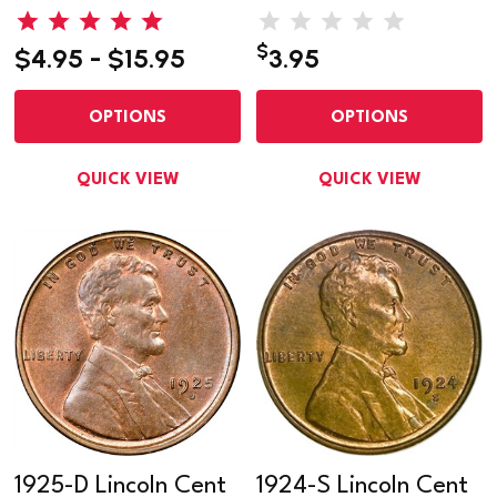
$
$4.95 - $15.95
3.95
OPTIONS
OPTIONS
QUICK VIEW
QUICK VIEW
1925-D Lincoln Cent
1924-S Lincoln Cent