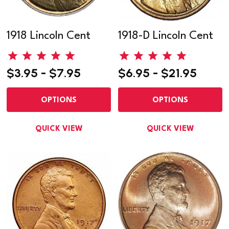
1918 Lincoln Cent
1918-D Lincoln Cent
$3.95 - $7.95
$6.95 - $21.95
OPTIONS
OPTIONS
QUICK VIEW
QUICK VIEW