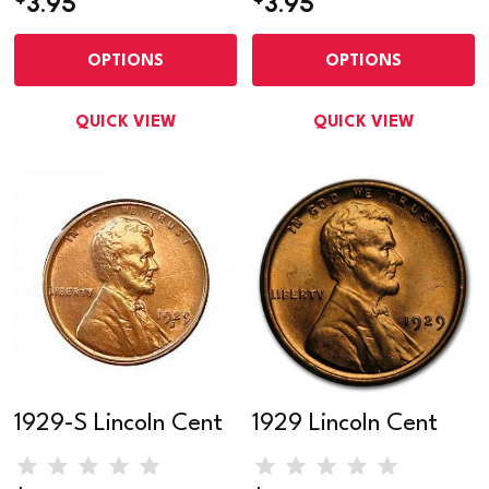
3.95
3.95
OPTIONS
OPTIONS
QUICK VIEW
QUICK VIEW
1929-S Lincoln Cent
1929 Lincoln Cent