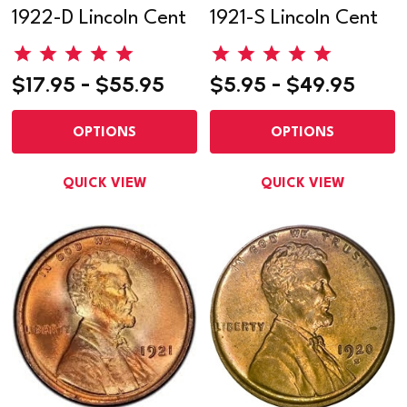
1922-D Lincoln Cent
1921-S Lincoln Cent
$17.95 - $55.95
$5.95 - $49.95
OPTIONS
OPTIONS
QUICK VIEW
QUICK VIEW