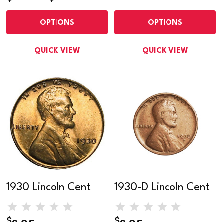
OPTIONS
OPTIONS
QUICK VIEW
QUICK VIEW
1930 Lincoln Cent
1930-D Lincoln Cent
$
$