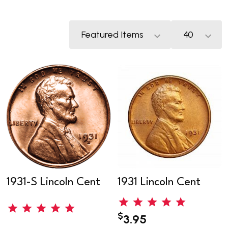
1931-S Lincoln Cent
1931 Lincoln Cent
$
3.95