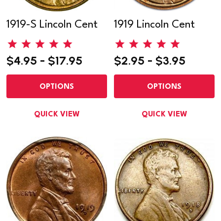
1919-S Lincoln Cent
1919 Lincoln Cent
$4.95 - $17.95
$2.95 - $3.95
OPTIONS
OPTIONS
QUICK VIEW
QUICK VIEW