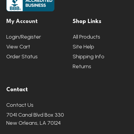
My Account
Shop Links
Login/Register
All Products
View Cart
Site Help
Order Status
Shipping Info
Returns
Contact
Contact Us
7041 Canal Blvd Box 330
New Orleans, LA 70124