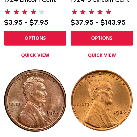
1924 Lincoln Cent
1924-D Lincoln Cent
$3.95 - $7.95
$37.95 - $143.95
OPTIONS
OPTIONS
QUICK VIEW
QUICK VIEW