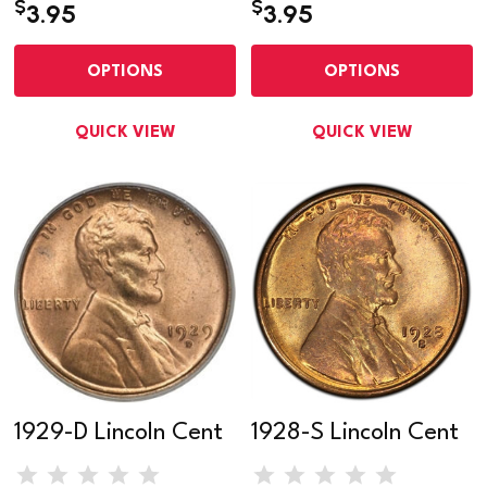
$
$
3.95
3.95
OPTIONS
OPTIONS
QUICK VIEW
QUICK VIEW
1929-D Lincoln Cent
1928-S Lincoln Cent