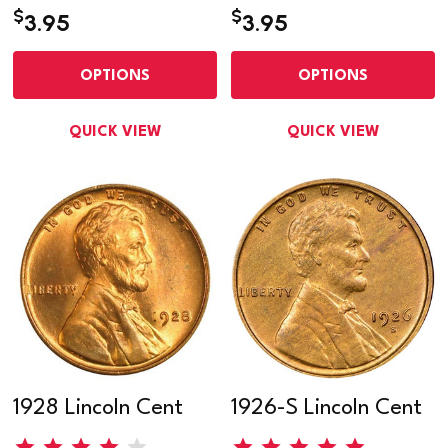
$
$
3.95
3.95
OPTIONS
OPTIONS
QUICK VIEW
QUICK VIEW
1928 Lincoln Cent
1926-S Lincoln Cent