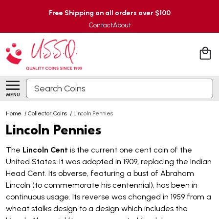
Free Shipping on all orders over $100
Contact
About
Search
MENU
Home
/
Collector Coins
/
Lincoln Pennies
Lincoln Pennies
The
Lincoln Cent
is the current one cent coin of the
United States. It was adopted in 1909, replacing the Indian
Head Cent. Its obverse, featuring a bust of Abraham
Lincoln (to commemorate his centennial), has been in
continuous usage. Its reverse was changed in 1959 from a
wheat stalks design to a design which includes the