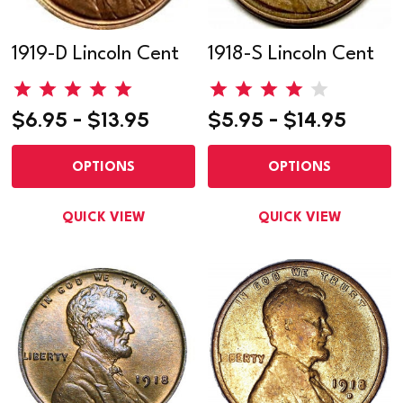
1919-D Lincoln Cent
1918-S Lincoln Cent
$6.95 - $13.95
$5.95 - $14.95
OPTIONS
OPTIONS
QUICK VIEW
QUICK VIEW