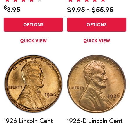
$
3.95
$9.95 - $55.95
OPTIONS
OPTIONS
QUICK VIEW
QUICK VIEW
1926 Lincoln Cent
1926-D Lincoln Cent