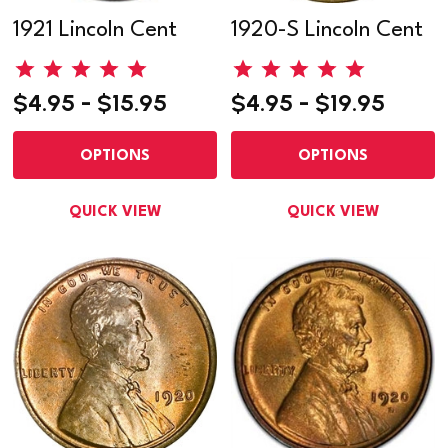
1921 Lincoln Cent
1920-S Lincoln Cent
$4.95 - $15.95
$4.95 - $19.95
OPTIONS
OPTIONS
QUICK VIEW
QUICK VIEW