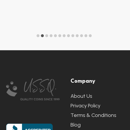
Footer
Company
Start
About Us
Privacy Policy
Terms & Conditions
Blog