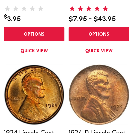
$
3.95
$7.95 - $43.95
OPTIONS
OPTIONS
QUICK VIEW
QUICK VIEW