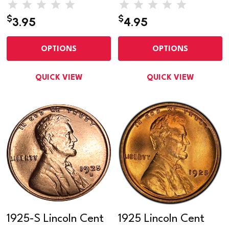
$
$
3.95
4.95
OPTIONS
OPTIONS
QUICK VIEW
QUICK VIEW
1925-S Lincoln Cent
1925 Lincoln Cent