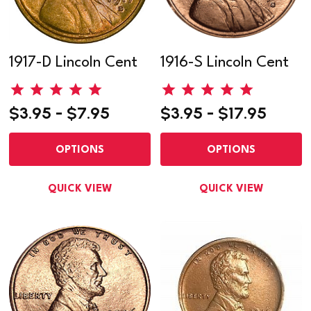
1917-D Lincoln Cent
1916-S Lincoln Cent
$3.95 - $7.95
$3.95 - $17.95
OPTIONS
OPTIONS
QUICK VIEW
QUICK VIEW