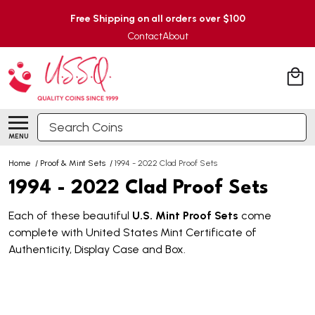
Free Shipping on all orders over $100
Contact
About
Search
MENU
Home
/
Proof & Mint Sets
/
1994 - 2022 Clad Proof Sets
1994 - 2022 Clad Proof Sets
Each of these beautiful
U.S. Mint Proof Sets
come
complete with United States Mint Certificate of
Authenticity, Display Case and Box.