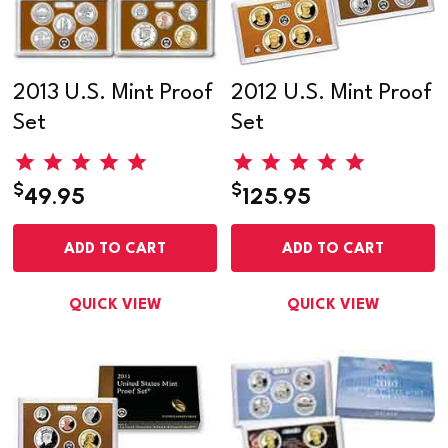
2013 U.S. Mint Proof
2012 U.S. Mint Proof
Set
Set
$
$
49.95
125.95
ADD TO CART
ADD TO CART
QUICK VIEW
QUICK VIEW