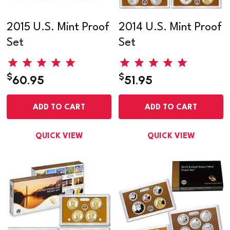
2015 U.S. Mint Proof
2014 U.S. Mint Proof
Set
Set
$
$
60.95
51.95
ADD TO CART
ADD TO CART
QUICK VIEW
QUICK VIEW