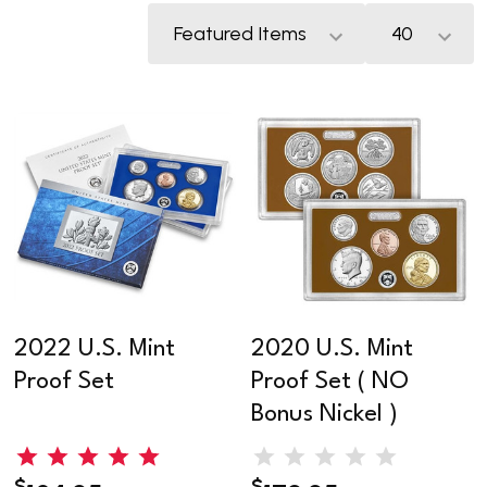
2022 U.S. Mint
2020 U.S. Mint
Proof Set
Proof Set ( NO
Bonus Nickel )
$
$