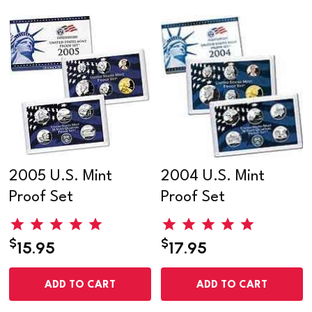
2005 U.S. Mint
2004 U.S. Mint
Proof Set
Proof Set
$
$
15.95
17.95
ADD TO CART
ADD TO CART