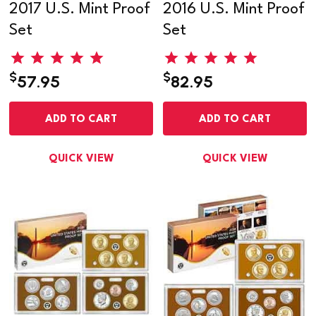
2017 U.S. Mint Proof
2016 U.S. Mint Proof
Set
Set
$
$
57.95
82.95
ADD TO CART
ADD TO CART
QUICK VIEW
QUICK VIEW