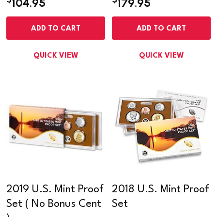
104.95
179.95
ADD TO CART
ADD TO CART
QUICK VIEW
QUICK VIEW
2019 U.S. Mint Proof
2018 U.S. Mint Proof
Set ( No Bonus Cent
Set