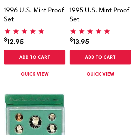
1996 U.S. Mint Proof
1995 U.S. Mint Proof
Set
Set
$
$
12.95
13.95
ADD TO CART
ADD TO CART
QUICK VIEW
QUICK VIEW