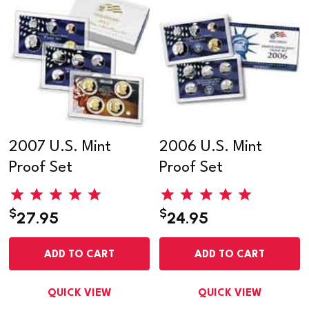
2007 U.S. Mint
2006 U.S. Mint
Proof Set
Proof Set
$
$
27.95
24.95
ADD TO CART
ADD TO CART
QUICK VIEW
QUICK VIEW