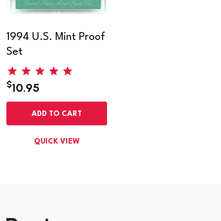
1994 U.S. Mint Proof
Set
$
10.95
ADD TO CART
QUICK VIEW