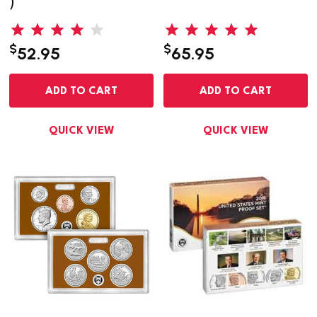
)
$
$
52.95
65.95
ADD TO CART
ADD TO CART
QUICK VIEW
QUICK VIEW