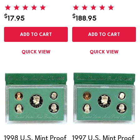
$
$
17.95
188.95
ADD TO CART
ADD TO CART
QUICK VIEW
QUICK VIEW
1998 U.S. Mint Proof
1997 U.S. Mint Proof