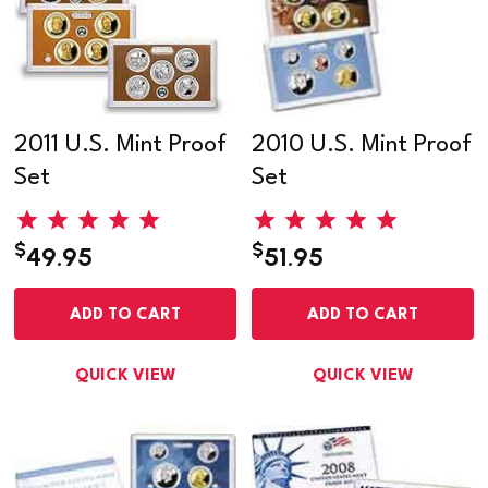
2011 U.S. Mint Proof
2010 U.S. Mint Proof
Set
Set
$
$
49.95
51.95
ADD TO CART
ADD TO CART
QUICK VIEW
QUICK VIEW