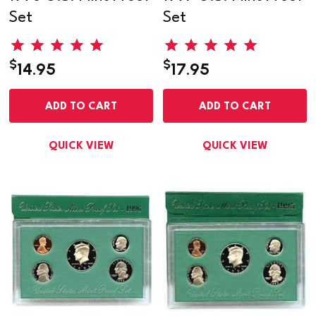
Set
Set
$
$
14.95
17.95
ADD TO CART
ADD TO CART
QUICK VIEW
QUICK VIEW