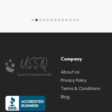
Footer
Company
Start
About Us
Privacy Policy
Terms & Conditions
Blog