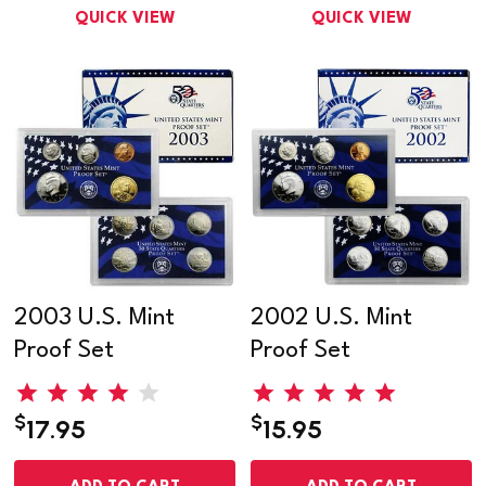
QUICK VIEW
QUICK VIEW
2003 U.S. Mint
2002 U.S. Mint
Proof Set
Proof Set
$
$
17.95
15.95