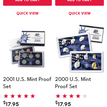
ADD TO CART
ADD TO CART
QUICK VIEW
QUICK VIEW
2001 U.S. Mint Proof
2000 U.S. Mint
Set
Proof Set
$
$
17.95
17.95