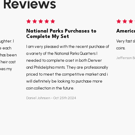
Reviews
National Parks Purchases to
Americ
Complete My Set
ughter. I
Very fast s
I am very pleased with the recent purchase of
e each
coins.
a variety of the National Parks Quarters I
, has been
Jefferson B
needed to complete a set in both Denver
Their cost
and Philidelphia mints. They are professionally
akes my
priced to meet the competitive market and i
will definitely be looking to purchase more
coin collection in the future.
Daniel Johnsen - Oct 25th 2024