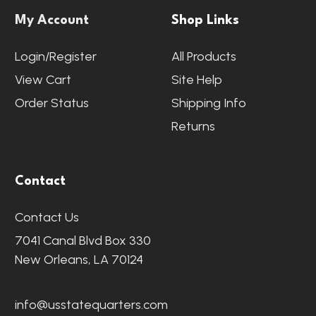
My Account
Shop Links
Login/Register
All Products
View Cart
Site Help
Order Status
Shipping Info
Returns
Contact
Contact Us
7041 Canal Blvd Box 330
New Orleans, LA 70124
info@usstatequarters.com