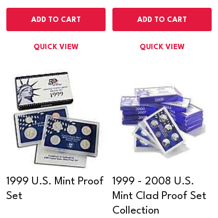
ADD TO CART
ADD TO CART
QUICK VIEW
QUICK VIEW
1999 U.S. Mint Proof
1999 - 2008 U.S.
Set
Mint Clad Proof Set
Collection