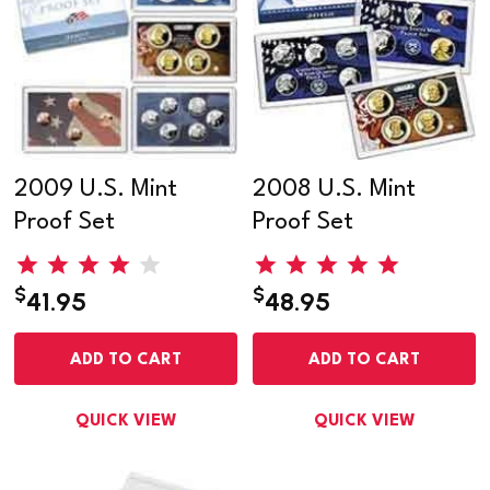
2009 U.S. Mint
2008 U.S. Mint
Proof Set
Proof Set
$
$
41.95
48.95
ADD TO CART
ADD TO CART
QUICK VIEW
QUICK VIEW