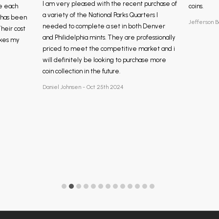
I am very pleased with the recent purchase of
e each
coins.
a variety of the National Parks Quarters I
, has been
Jefferson B
needed to complete a set in both Denver
Their cost
and Philidelphia mints. They are professionally
akes my
priced to meet the competitive market and i
will definitely be looking to purchase more
coin collection in the future.
Daniel Johnsen - Oct 25th 2024