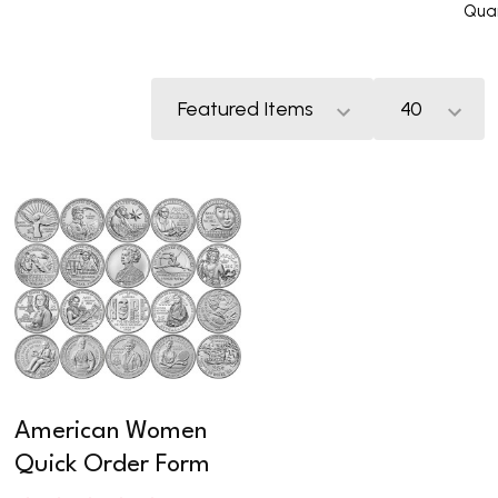
Quar
American Women
Quick Order Form