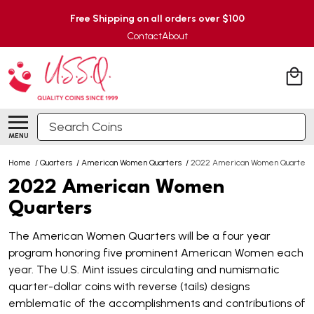
Free Shipping on all orders over $100
Contact
About
Search
MENU
Home
/
Quarters
/
American Women Quarters
/
2022 American Women Quarters
2022 American Women
Quarters
The American Women Quarters will be a four year
program honoring five prominent American Women each
year. The U.S. Mint issues circulating and numismatic
quarter-dollar coins with reverse (tails) designs
emblematic of the accomplishments and contributions of