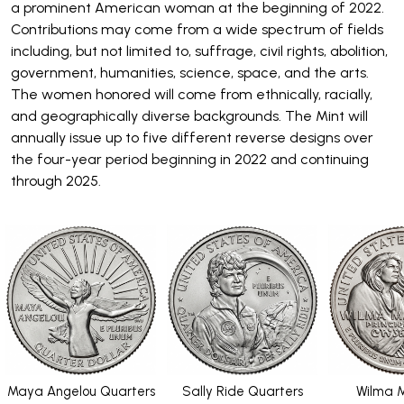
a prominent American woman at the beginning of 2022.
Contributions may come from a wide spectrum of fields
including, but not limited to, suffrage, civil rights, abolition,
government, humanities, science, space, and the arts.
The women honored will come from ethnically, racially,
and geographically diverse backgrounds. The Mint will
annually issue up to five different reverse designs over
the four-year period beginning in 2022 and continuing
through 2025.
Maya Angelou Quarters
Sally Ride Quarters
Wilma M