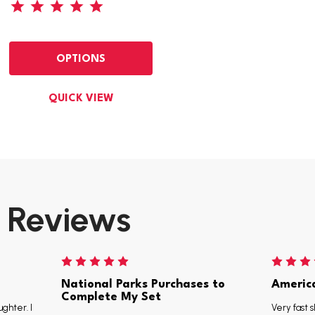
OPTIONS
QUICK VIEW
Reviews
National Parks Purchases to
Americ
Complete My Set
ughter. I
Very fast s