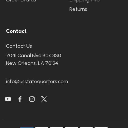
Returns
Contact
Contact Us
7041 Canal Blvd Box 330
New Orleans, LA 70124
info@usstatequarters.com