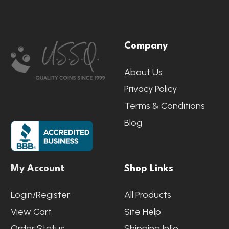
Footer
Company
Start
About Us
Privacy Policy
Terms & Conditions
Blog
My Account
Shop Links
Login/Register
All Products
View Cart
Site Help
Order Status
Shipping Info