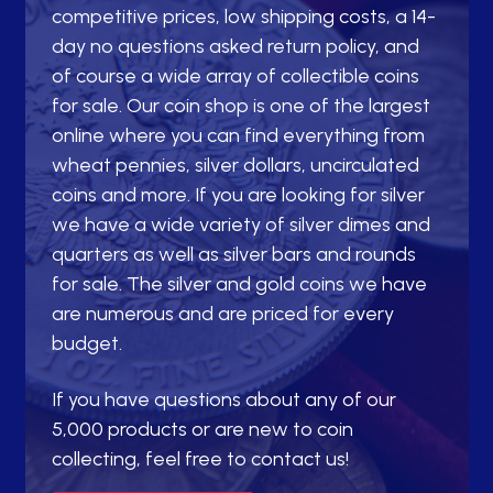
competitive prices, low shipping costs, a 14-
day no questions asked return policy, and
of course a wide array of collectible coins
for sale. Our coin shop is one of the largest
online where you can find everything from
wheat pennies, silver dollars, uncirculated
coins and more. If you are looking for silver
we have a wide variety of silver dimes and
quarters as well as silver bars and rounds
for sale. The silver and gold coins we have
are numerous and are priced for every
budget.
If you have questions about any of our
5,000 products or are new to coin
collecting, feel free to contact us!