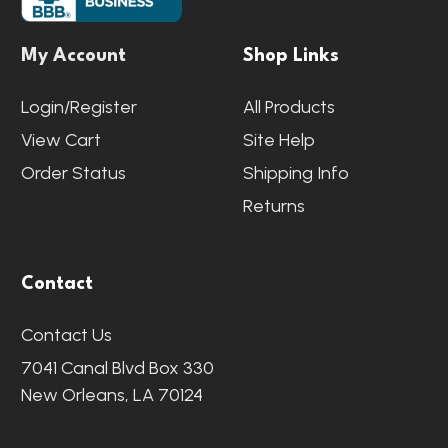
My Account
Shop Links
Login/Register
All Products
View Cart
Site Help
Order Status
Shipping Info
Returns
Contact
Contact Us
7041 Canal Blvd Box 330
New Orleans, LA 70124