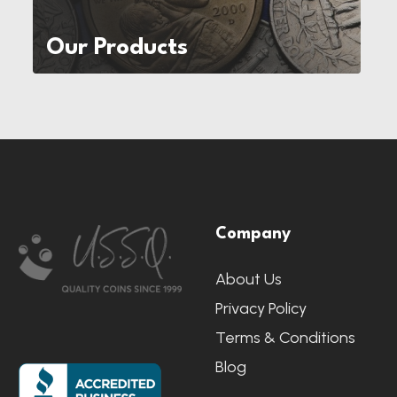
Our Products
Footer
Company
Start
About Us
Privacy Policy
Terms & Conditions
Blog