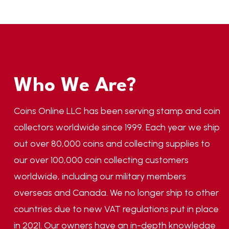
Who We Are?
Coins Online LLC has been serving stamp and coin
collectors worldwide since 1999. Each year we ship
out over 80,000 coins and collecting supplies to
our over 100,000 coin collecting customers
worldwide, including our military members
overseas and Canada. We no longer ship to other
countries due to new VAT regulations put in place
in 2021. Our owners have an in-depth knowledge