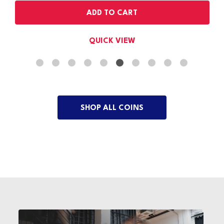
OUT OF STOCK
QUICK VIEW
SHOP ALL COINS