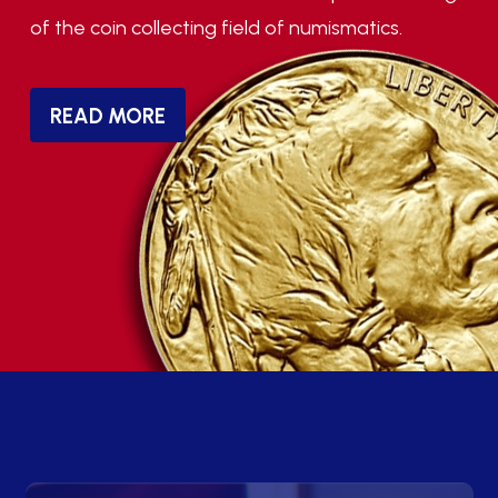
of the coin collecting field of numismatics.
READ MORE