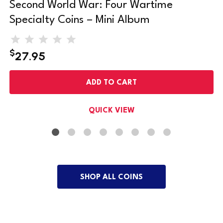
Second World War: Four Wartime
Specialty Coins – Mini Album
$
27.95
ADD TO CART
QUICK VIEW
SHOP ALL COINS