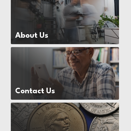
About Us
Contact Us