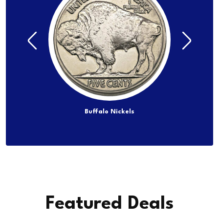
lf Dollars
Buffalo Nickels
Jef
Featured Deals