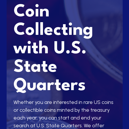
Coin
Collecting
with U.S.
State
Quarters
Whether you are interested in rare US coins
or collectible coins minted by the treasury
each year, you can start and end your
search at U.S. State Quarters. We offer