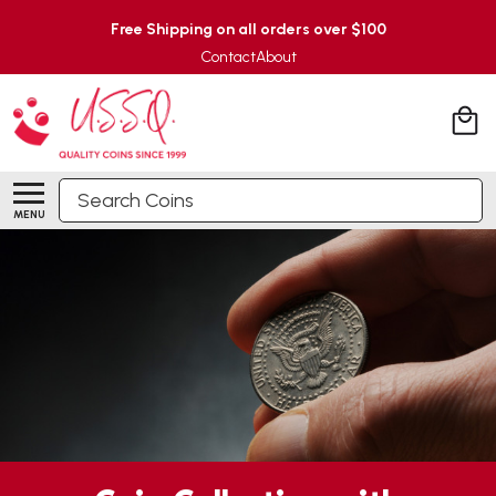
Free Shipping on all orders over $100
Contact
About
Search
MENU