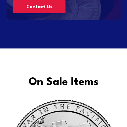
Contact Us
On Sale Items