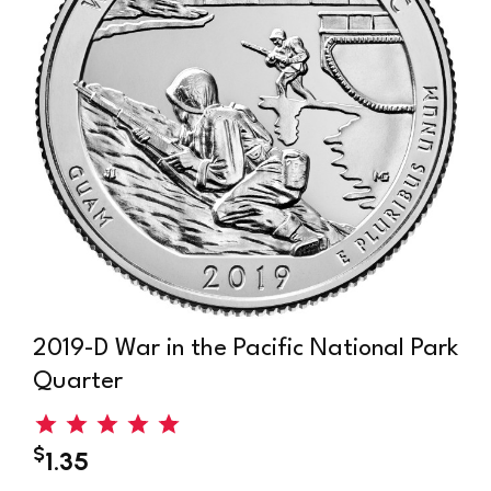
ark
2013-S White Mountain National Park
Quarter
$
3.45