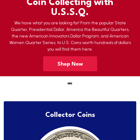
Coin Collecting with
U.S.S.Q.
We have what you are looking for! From the popular State
Quarter, Presidential Dollar, America the Beautiful Quarters,
the new American Innovators Dollar Program, and American
Women Quarter Series, to U.S. Coins worth hundreds of dollars
you will find them here.
Shop Now
Collector Coins