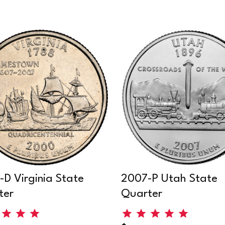
D Virginia State
2007-P Utah State
ter
Quarter