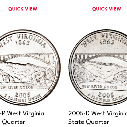
QUICK VIEW
QUICK VIEW
P West Virginia
2005-D West Virgini
 Quarter
State Quarter