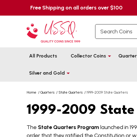
Free Shipping on all orders over $100
Search
All Products
Collector Coins
Quarter
Silver and Gold
Home
/
Quarters
/
State Quarters
/
1999-2009 State Quarters
1999-2009 State
The
State Quarters Program
launched in 199
order that they ratified the Constitution or w