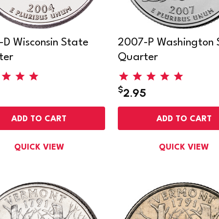
D Wisconsin State
2007-P Washington 
ter
Quarter
$
2.95
ADD TO CART
ADD TO CART
QUICK VIEW
QUICK VIEW