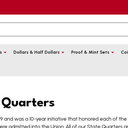
s
Dollars & Half Dollars
Proof & Mint Sets
Coi
 Quarters
9 and was a 10-year initiative that honored each of the na
ere admitted into the Union. All of our State Quarters are 