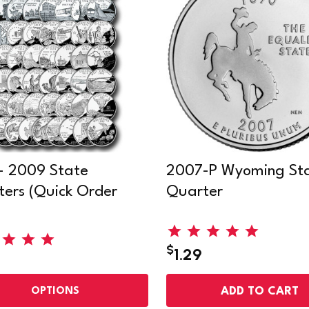
- 2009 State
2007-P Wyoming St
ers (Quick Order
Quarter
)
$
1.29
ADD TO CART
OPTIONS