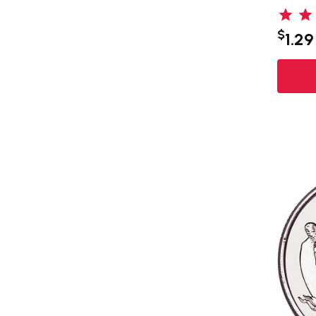
$
1.29