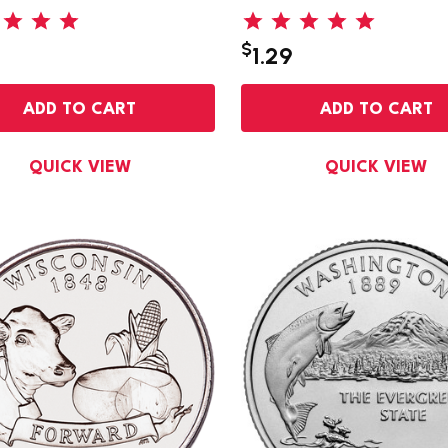
$
1.29
ADD TO CART
ADD TO CART
QUICK VIEW
QUICK VIEW