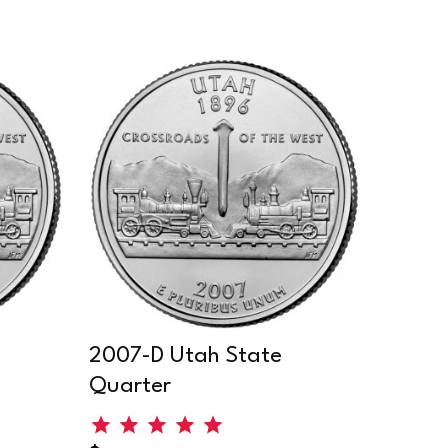
2007-D Utah State
Quarter