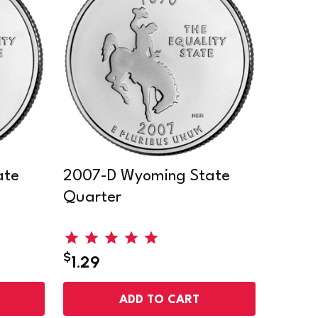
ate
2007-D Wyoming State
Quarter
$
1.29
ADD TO CART