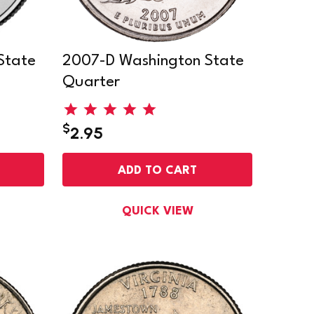
State
2007-D Washington State
Quarter
$
2.95
ADD TO CART
QUICK VIEW