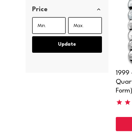
Price
Update
1999 
Quart
Form