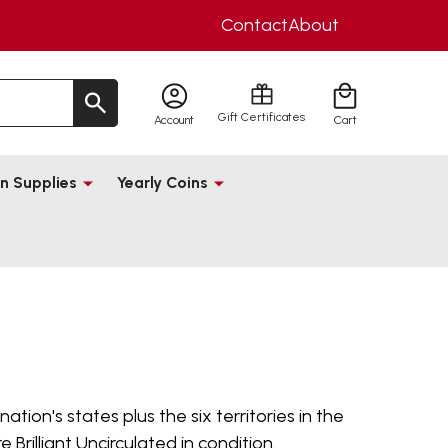
Contact
About
Gift Certificates
Account
Cart
n Supplies
Yearly Coins
tion's states plus the six territories in the
Brilliant Uncirculated in condition.