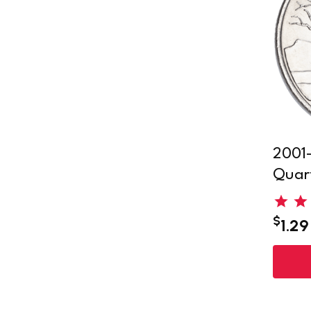
2001-
Quar
$
1.29