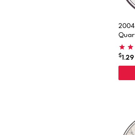
2004-
Quar
$
1.29