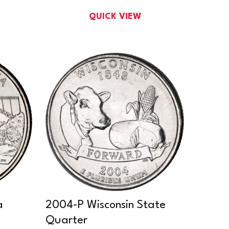
QUICK VIEW
a
2004-P Wisconsin State
Quarter