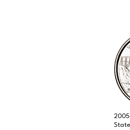
2005-
State