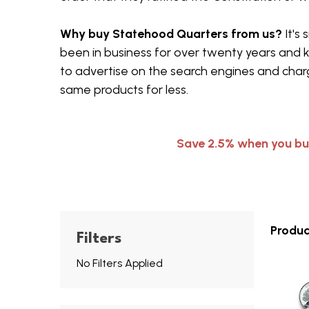
Why buy Statehood Quarters from us?
It's
been in business for over twenty years and 
to advertise on the search engines and charg
same products for less.
Save 2.5% when you bu
Produc
Filters
No Filters Applied