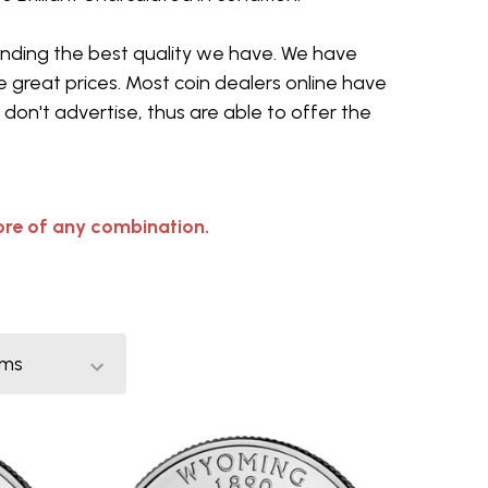
sending the best quality we have. We have
 great prices. Most coin dealers online have
don't advertise, thus are able to offer the
re of any combination.