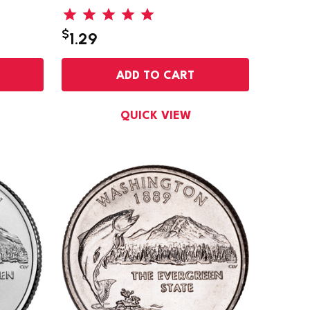
$
1.29
ADD TO CART
QUICK VIEW