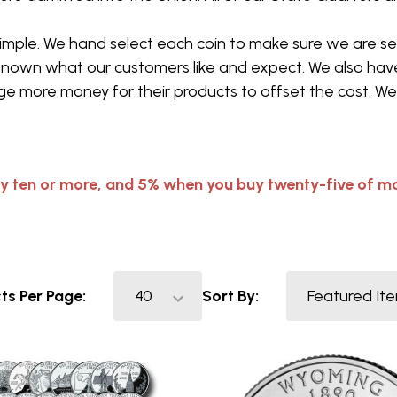
 simple. We hand select each coin to make sure we are 
known what our customers like and expect. We also have
e more money for their products to offset the cost. We 
y ten or more, and 5% when you buy twenty-five of mo
ts Per Page:
Sort By: