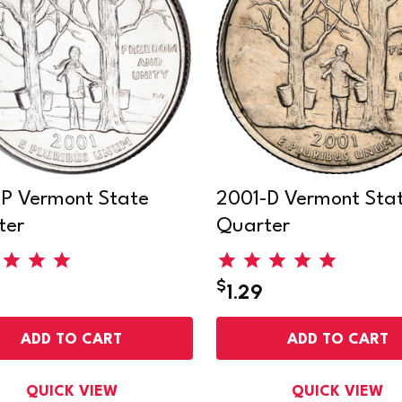
P Vermont State
2001-D Vermont Sta
ter
Quarter
$
1.29
ADD TO CART
ADD TO CART
QUICK VIEW
QUICK VIEW