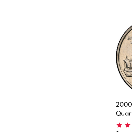
2000-
Quar