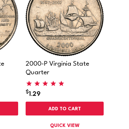
te
2000-P Virginia State
Quarter
$
1.29
ADD TO CART
QUICK VIEW