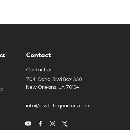
ks
Contact
Contact Us
7041 Canal Blvd Box 330
New Orleans, LA 70124
fo
info@usstatequarters.com