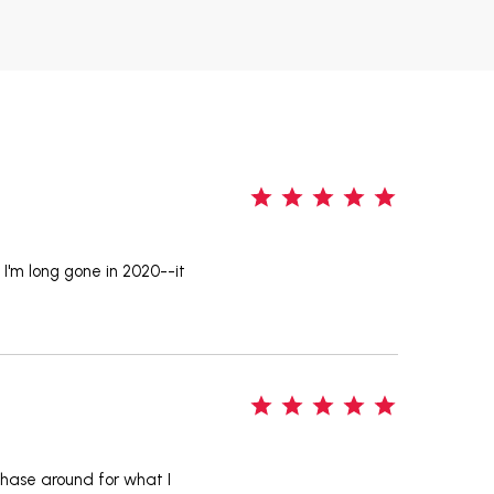
5
n I'm long gone in 2020--it
5
 chase around for what I