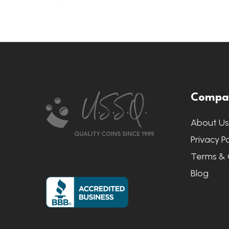
Footer
Compa
Start
About U
Privacy Po
Terms & 
Blog