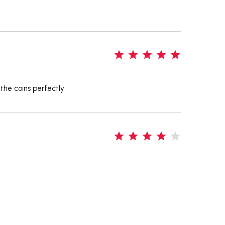
5
 the coins perfectly
4