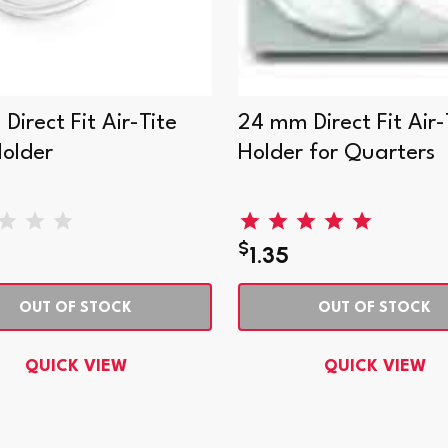
irect Fit Air-Tite
24 mm Direct Fit Air-
Holder
Holder for Quarters
$
1.35
OUT OF STOCK
OUT OF STOCK
QUICK VIEW
QUICK VIEW