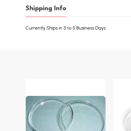
Shipping Info
Currently Ships in 3 to 5 Business Days