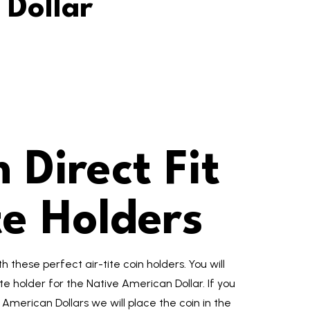
 Dollar
Direct Fit
te Holders
 these perfect air-tite coin holders. You will
ite holder for the Native American Dollar. If you
American Dollars we will place the coin in the