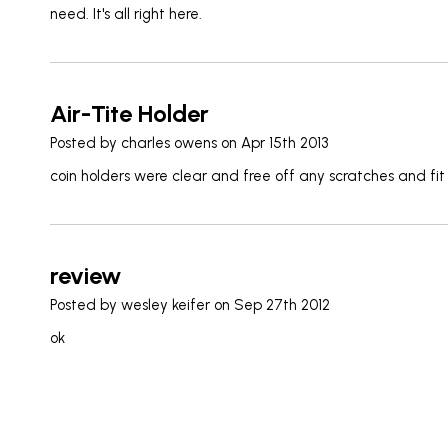
need. It's all right here.
Air-Tite Holder
Posted by
charles owens
on Apr 15th 2013
coin holders were clear and free off any scratches and fit
review
Posted by
wesley keifer
on Sep 27th 2012
ok