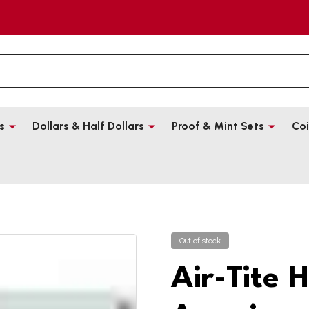
s
Dollars & Half Dollars
Proof & Mint Sets
Coi
Out of stock
Air-Tite 