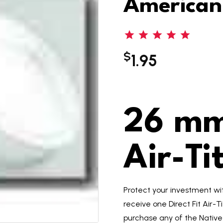
American
$
1.95
26 mm 
Air-Ti
Protect your investment with
receive one Direct Fit Air-T
purchase any of the Native 