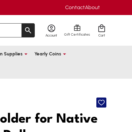
Contact
About
Gift Certificates
Account
Cart
n Supplies
Yearly Coins
ADD
TO
WISH
Holder for Native
LIST