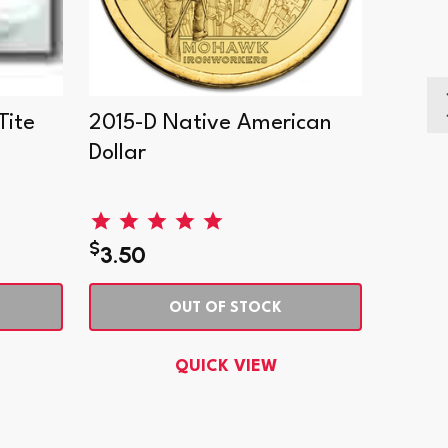
Tite
2015-D Native American
2017-
Dollar
Dollar
$
$
3.50
2.95
OUT OF STOCK
QUICK VIEW