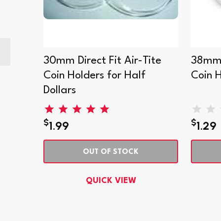
can
30mm Direct Fit Air-Tite
38mm D
Coin Holders for Half
Coin 
Dollars
$
$
1.99
1.29
OUT OF STOCK
QUICK VIEW