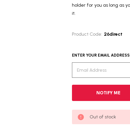
holder for you as long as y
it.
Product Code:
26direct
ENTER YOUR EMAIL ADDRESS T
Out of stock