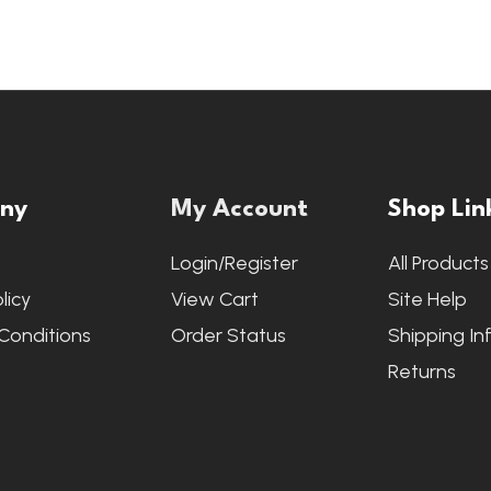
ny
My Account
Shop Lin
s
Login/Register
All Products
licy
View Cart
Site Help
Conditions
Order Status
Shipping In
Returns