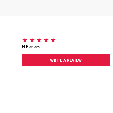
14 Reviews
WRITE A REVIEW