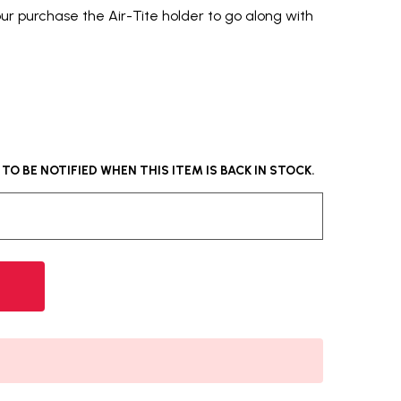
our purchase the Air-Tite holder to go along with
O BE NOTIFIED WHEN THIS ITEM IS BACK IN STOCK.