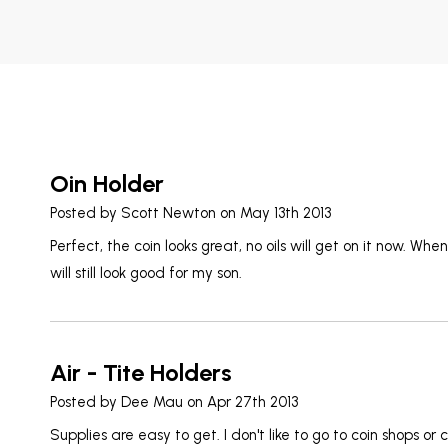
Oin Holder
Posted by
Scott Newton
on May 13th 2013
Perfect, the coin looks great, no oils will get on it now. Whe
will still look good for my son.
Air - Tite Holders
Posted by
Dee Mau
on Apr 27th 2013
Supplies are easy to get. I don't like to go to coin shops or