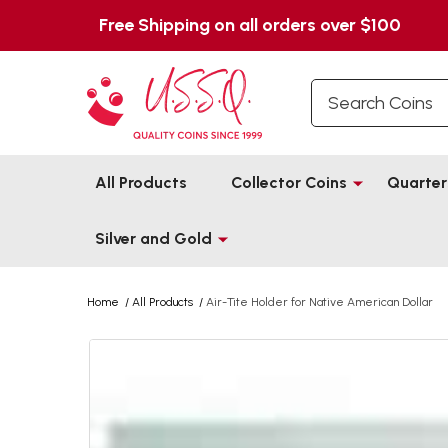
Free Shipping on all orders over $100
Search
All Products
Collector Coins
Quarter
Silver and Gold
Home
/
All Products
/
Air-Tite Holder for Native American Dollar