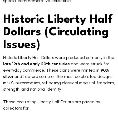
special commemorative collectible.
Historic Liberty Half
Dollars (Circulating
Issues)
Historic Liberty Half Dollars were produced primarily in the
late 19th and early 20th centuries
and were struck for
everyday commerce. These coins were minted in
90%
silver
and feature some of the most celebrated designs
in U.S. numismatics, reflecting classical ideals of freedom,
strength, and national identity.
These circulating Liberty Half Dollars are prized by
collectors for: