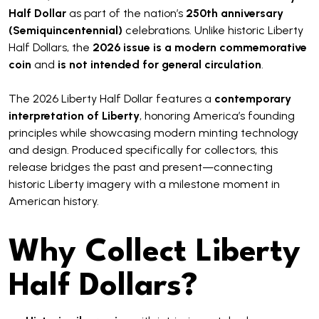
Half Dollar
as part of the nation’s
250th anniversary
(Semiquincentennial)
celebrations. Unlike historic Liberty
Half Dollars, the
2026 issue is a modern commemorative
coin
and
is not intended for general circulation
.
The 2026 Liberty Half Dollar features a
contemporary
interpretation of Liberty
, honoring America’s founding
principles while showcasing modern minting technology
and design. Produced specifically for collectors, this
release bridges the past and present—connecting
historic Liberty imagery with a milestone moment in
American history.
Why Collect Liberty
Half Dollars?