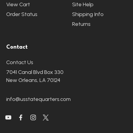
View Cart
Site Help
Order Status
Shipping Info
Returns
Contact
Contact Us
7041 Canal Blvd Box 330
New Orleans, LA 70124
info@usstatequarters.com