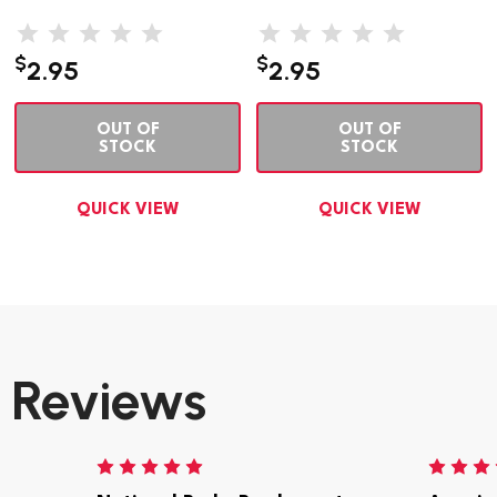
$
$
2.95
2.95
OUT OF
OUT OF
STOCK
STOCK
QUICK VIEW
QUICK VIEW
Reviews