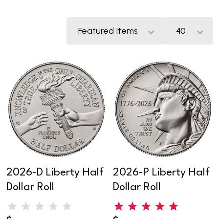
2026-D Liberty Half
2026-P Liberty Half
Dollar Roll
Dollar Roll