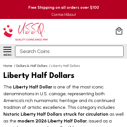
Free Shipping on all orders over $100
Contact
About
Search
MENU
Home
/
Dollars & Half Dollars
/
Liberty Half Dollars
Liberty Half Dollars
The
Liberty Half Dollar
is one of the most iconic
denominations in U.S. coinage, representing both
America’s rich numismatic heritage and its continued
tradition of artistic excellence. This category includes
historic Liberty Half Dollars struck for circulation
as well
as the
modern 2026 Liberty Half Dollar
, issued as a