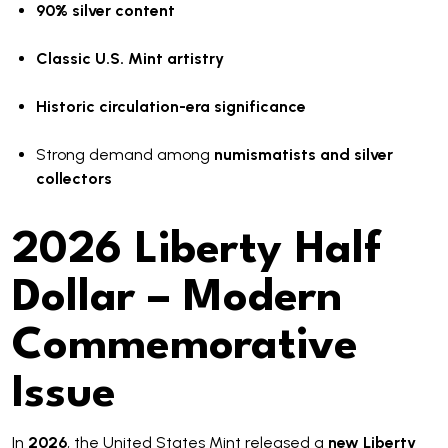
90% silver content
Classic U.S. Mint artistry
Historic circulation-era significance
Strong demand among
numismatists and silver
collectors
2026 Liberty Half
Dollar – Modern
Commemorative
Issue
In
2026
, the United States Mint released a
new Liberty