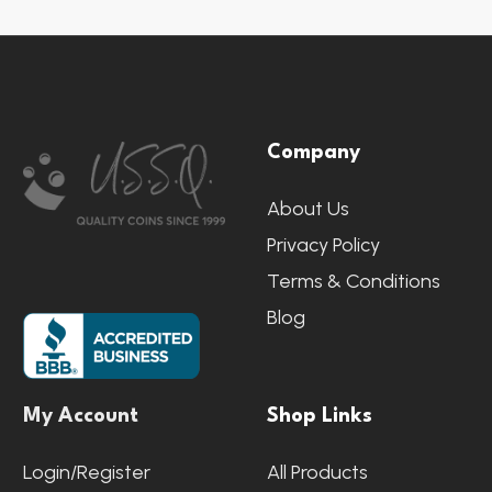
Footer
Company
Start
About Us
Privacy Policy
Terms & Conditions
Blog
My Account
Shop Links
Login/Register
All Products