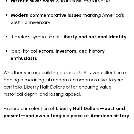
Historic silver coins
with intrinsic metal value
Modern commemorative issues
marking America’s
250th anniversary
Timeless symbolism of
Liberty and national identity
Ideal for
collectors, investors, and history
enthusiasts
Whether you are building a classic U.S. silver collection or
adding a meaningful modern commemorative to your
portfolio, Liberty Half Dollars offer enduring value,
historical depth, and lasting appeal.
Explore our selection of
Liberty Half Dollars—past and
present—and own a tangible piece of American history.