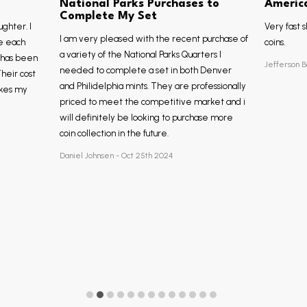
National Parks Purchases to
Americ
Complete My Set
ughter. I
Very fast s
I am very pleased with the recent purchase of
e each
coins.
a variety of the National Parks Quarters I
, has been
Jefferson B
needed to complete a set in both Denver
Their cost
and Philidelphia mints. They are professionally
akes my
priced to meet the competitive market and i
will definitely be looking to purchase more
coin collection in the future.
Daniel Johnsen - Oct 25th 2024