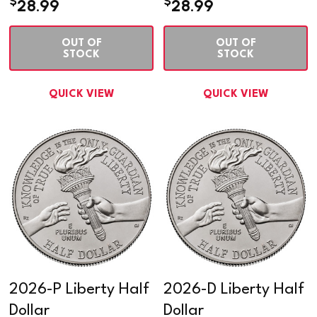
$
$
28.99
28.99
OUT OF
OUT OF
STOCK
STOCK
QUICK VIEW
QUICK VIEW
2026-P Liberty Half
2026-D Liberty Half
Dollar
Dollar