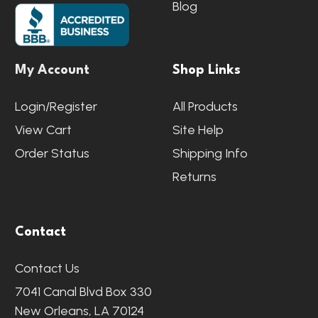
Blog
My Account
Shop Links
Login/Register
All Products
View Cart
Site Help
Order Status
Shipping Info
Returns
Contact
Contact Us
7041 Canal Blvd Box 330
New Orleans, LA 70124