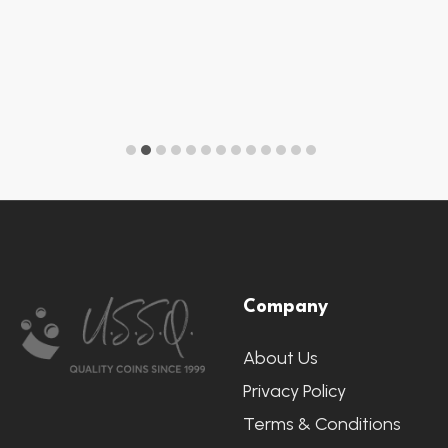
Footer
Company
Start
About Us
Privacy Policy
Terms & Conditions