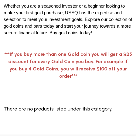
Whether you are a seasoned investor or a beginner looking to
make your first gold purchase, USSQ has the expertise and
selection to meet your investment goals. Explore our collection of
gold coins and bars today and start your journey towards a more
secure financial future. Buy gold coins today!
***If you buy more than one Gold coin you will get a $25
discount for every Gold Coin you buy. For example if
you buy 4 Gold Coins, you will receive $100 off your
order***
There are no products listed under this category.