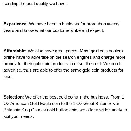
sending the best quality we have.
Experience:
We have been in business for more than twenty
years and know what our customers like and expect.
Affordable:
We also have great prices. Most gold coin dealers
online have to advertise on the search engines and charge more
money for their gold coin products to offset the cost. We don't
advertise, thus are able to offer the same gold coin products for
less.
Selection:
We offer the best gold coins in the business. From 1
Oz American Gold Eagle coin to the 1 Oz Great Britain Silver
Britannia King Charles gold bullion coin, we offer a wide variety to
suit your needs.