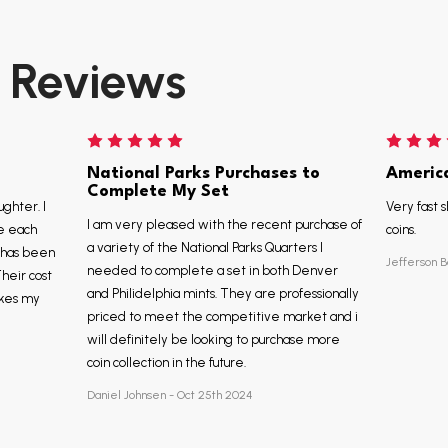
Reviews
National Parks Purchases to
Americ
Complete My Set
ughter. I
Very fast s
I am very pleased with the recent purchase of
e each
coins.
a variety of the National Parks Quarters I
, has been
Jefferson B
needed to complete a set in both Denver
Their cost
and Philidelphia mints. They are professionally
akes my
priced to meet the competitive market and i
will definitely be looking to purchase more
coin collection in the future.
Daniel Johnsen - Oct 25th 2024