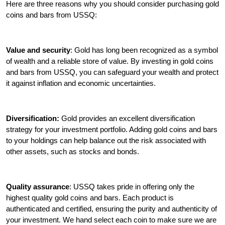
Here are three reasons why you should consider purchasing gold
coins and bars from USSQ:
Value and security
: Gold has long been recognized as a symbol
of wealth and a reliable store of value. By investing in gold coins
and bars from USSQ, you can safeguard your wealth and protect
it against inflation and economic uncertainties.
Diversification:
Gold provides an excellent diversification
strategy for your investment portfolio. Adding gold coins and bars
to your holdings can help balance out the risk associated with
other assets, such as stocks and bonds.
Quality assurance
: USSQ takes pride in offering only the
highest quality gold coins and bars. Each product is
authenticated and certified, ensuring the purity and authenticity of
your investment. We hand select each coin to make sure we are