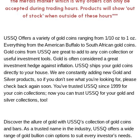
the metals market which is why orders can only be
accepted during trading hours. Products will show 'out
of stock' when outside of these hours***
USSQ Offers a variety of gold coins ranging from 1/10 oz to 1 oz.
Everything from the American Buffalo to South African gold coins.
Gold coins from USSQ are great to add to any coin collection or
useful investment tools. Gold is often considered a great
investment hedge against inflation. USSQ ships your gold coins
directly to your house. We are constantly adding new Gold and
Silver products, so if you don't see what you're looking for, please
check back again soon. You've trusted USSQ since 1999 for
your coin collections; now you can trust USSQ for your gold and
silver collections, too!
Discover the allure of gold with USSQ's collection of gold coins
and bars. As a trusted name in the industry, USSQ offers a wide
range of gold bullion coin options to suit every investor's needs.