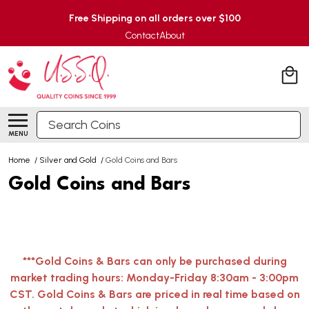
Free Shipping on all orders over $100
Contact
About
Search
MENU
Home
/
Silver and Gold
/
Gold Coins and Bars
Gold Coins and Bars
***Gold Coins & Bars can only be purchased during
market trading hours: Monday-Friday 8:30am - 3:00pm
CST. Gold Coins & Bars are priced in real time based on