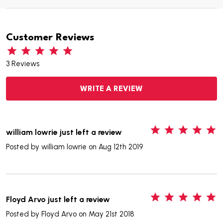
Customer Reviews
3 Reviews
WRITE A REVIEW
5
william lowrie just left a review
Posted by
william lowrie
on Aug 12th 2019
5
Floyd Arvo just left a review
Posted by
Floyd Arvo
on May 21st 2018