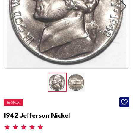
In Stock
ADD
TO
WISH
1942 Jefferson Nickel
LIST