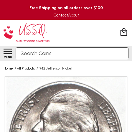
Free Shipping on all orders over $100
Contact
About
Search
MENU
Home
/
All Products
/
1942 Jefferson Nickel