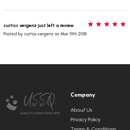
5
curtiss vergenz just left a review
Posted by
curtiss vergenz
on Mar 19th 2018
Footer
Company
Start
About Us
Privacy Policy
Terms & Conditions