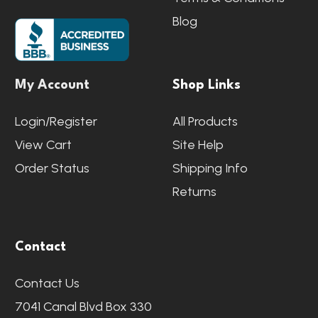
Blog
My Account
Shop Links
Login/Register
All Products
View Cart
Site Help
Order Status
Shipping Info
Returns
Contact
Contact Us
7041 Canal Blvd Box 330