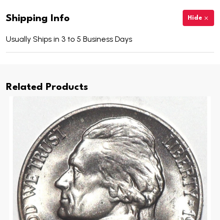
Shipping Info
Hide
Usually Ships in 3 to 5 Business Days
Related Products