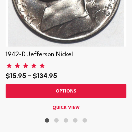
1942-D Jefferson Nickel
$15.95 - $134.95
OPTIONS
QUICK VIEW