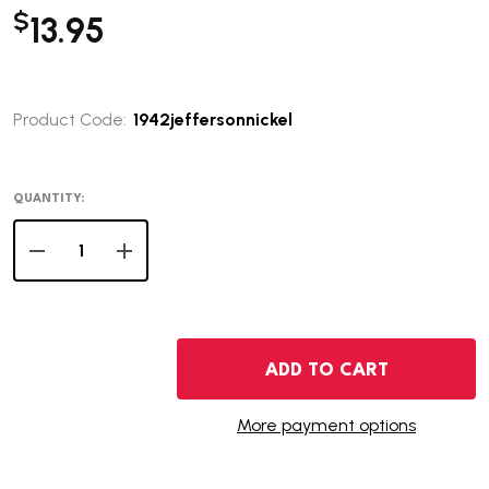
$
13.95
Product Code:
1942jeffersonnickel
QUANTITY:
DECREASE QUANTITY OF 1942 JEFFERSON NICKEL
INCREASE QUANTITY OF 1942 JEFFERSON NIC
ADD TO CART
More payment options