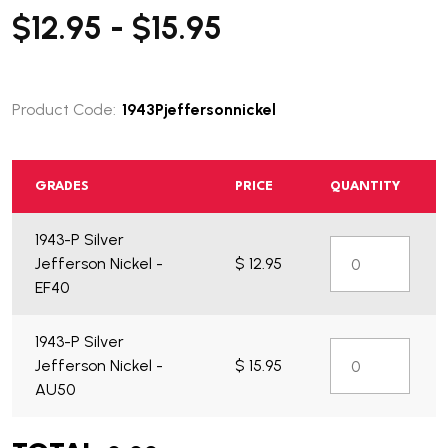
$12.95 - $15.95
Product Code:
1943Pjeffersonnickel
GRADES
PRICE
QUANTITY
1943-P Silver
Jefferson Nickel -
$ 12.95
EF40
1943-P Silver
Jefferson Nickel -
$ 15.95
AU50