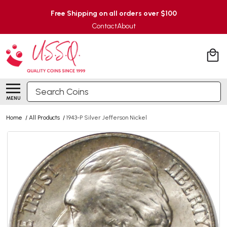
Free Shipping on all orders over $100
Contact
About
Search
MENU
Home
/
All Products
/
1943-P Silver Jefferson Nickel