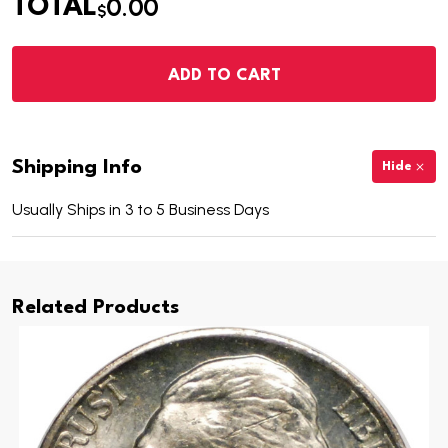
0.00
TOTAL
$
ADD TO CART
Shipping Info
Hide
Usually Ships in 3 to 5 Business Days
Related Products