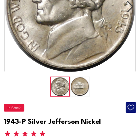
In Stock
ADD
TO
WISH
1943-P Silver Jefferson Nickel
LIST