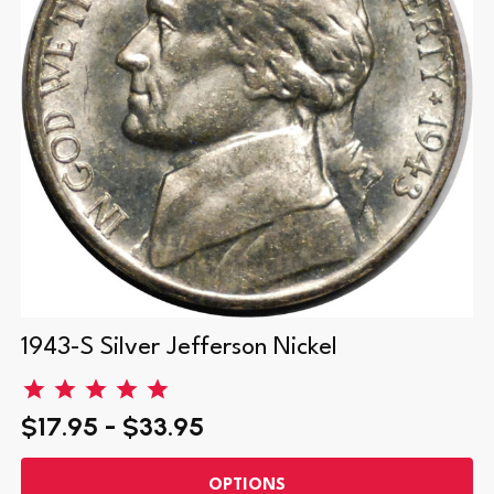
1943-S Silver Jefferson Nickel
$17.95 - $33.95
OPTIONS