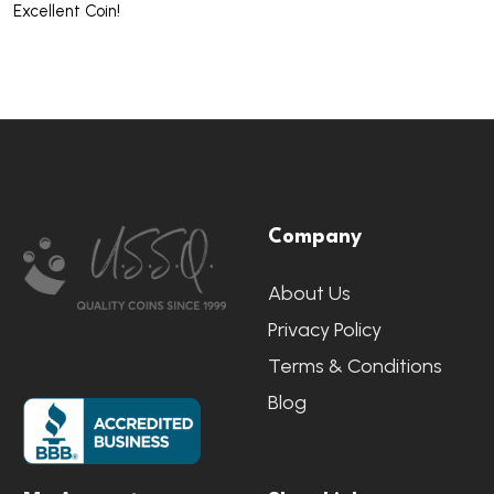
Excellent Coin!
Footer
Company
Start
About Us
Privacy Policy
Terms & Conditions
Blog