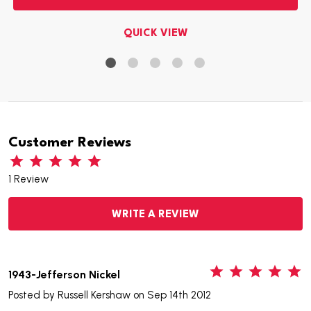
QUICK VIEW
Customer Reviews
1 Review
WRITE A REVIEW
5
1943-Jefferson Nickel
Posted by
Russell Kershaw
on Sep 14th 2012