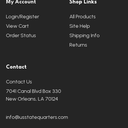
My Account
Shop Links
Login/Register
All Products
View Cart
Site Help
Order Status
Shipping Info
Returns
Contact
Contact Us
7041 Canal Blvd Box 330
New Orleans, LA 70124
info@usstatequarters.com