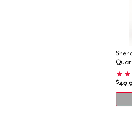
Shena
Quart
$
49.