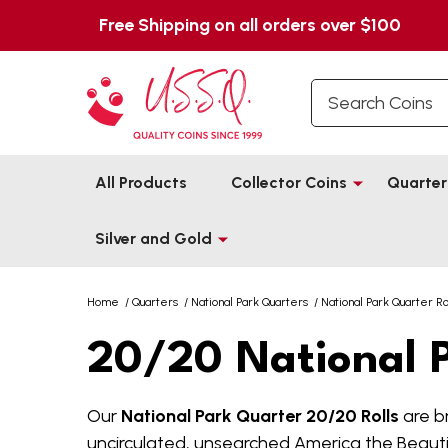
Free Shipping on all orders over $100
Search
All Products
Collector Coins
Quarter
Silver and Gold
Home
/
Quarters
/
National Park Quarters
/
National Park Quarter Ro
20/20 National P
Our
National Park Quarter 20/20 Rolls
are br
uncirculated, unsearched America the Beautifu