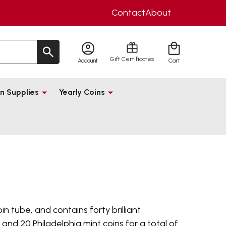
Contact
About
Gift Certificates
Account
Cart
n Supplies
Yearly Coins
coin tube, and contains forty brilliant
and 20 Philadelphia mint coins for a total of