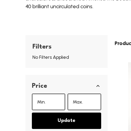
40 brilliant uncirculated coins.
Produc
Filters
No Filters Applied
Price
Update