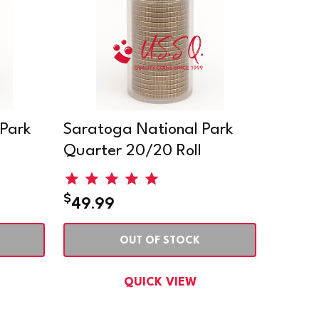
 Park
Saratoga National Park
Quarter 20/20 Roll
$
49.99
OUT OF STOCK
QUICK VIEW