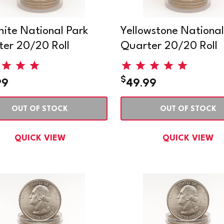
ite National Park
Yellowstone National
er 20/20 Roll
Quarter 20/20 Roll
$
99
49.99
OUT OF STOCK
OUT OF STOCK
QUICK VIEW
QUICK VIEW