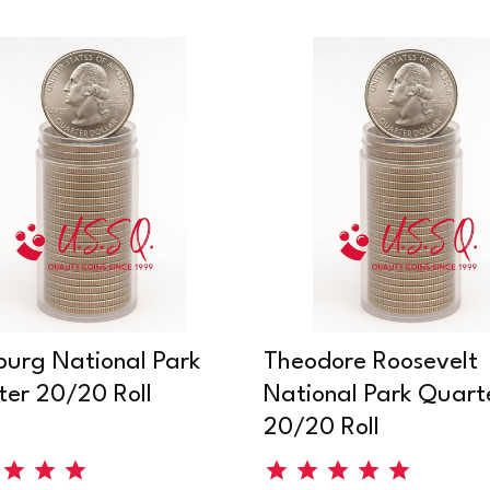
burg National Park
Theodore Roosevelt
er 20/20 Roll
National Park Quart
20/20 Roll