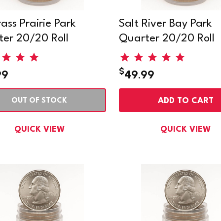
rass Prairie Park
Salt River Bay Park
er 20/20 Roll
Quarter 20/20 Roll
$
99
49.99
ADD TO CART
OUT OF STOCK
QUICK VIEW
QUICK VIEW