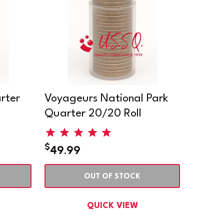
rter
Voyageurs National Park
Quarter 20/20 Roll
$
49.99
OUT OF STOCK
QUICK VIEW