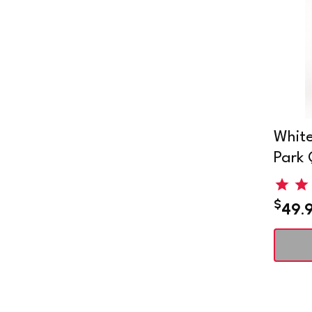
White
Park 
$
49.