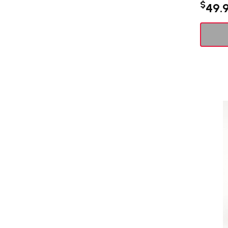
$
49.