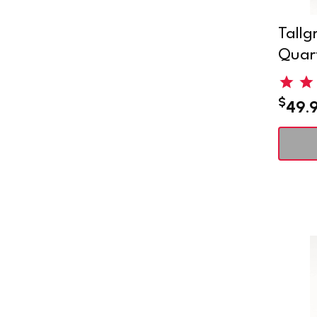
Tallg
Quart
$
49.