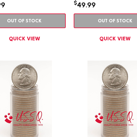
$
99
49.99
OUT OF STOCK
OUT OF STOCK
QUICK VIEW
QUICK VIEW