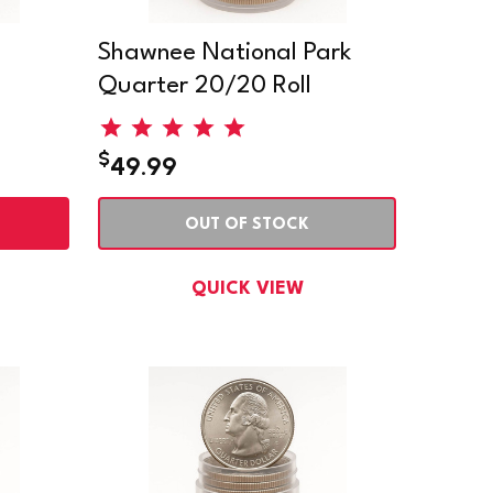
Shawnee National Park
Quarter 20/20 Roll
$
49.99
OUT OF STOCK
QUICK VIEW