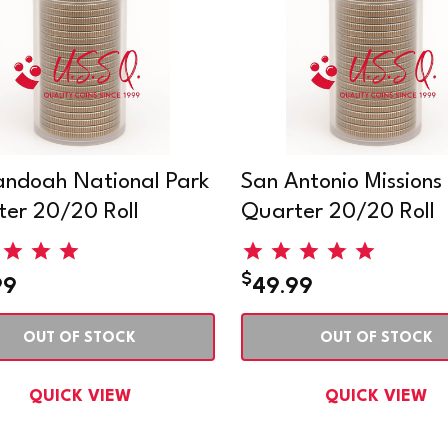
ndoah National Park
San Antonio Missions
er 20/20 Roll
Quarter 20/20 Roll
$
99
49.99
OUT OF STOCK
OUT OF STOCK
QUICK VIEW
QUICK VIEW