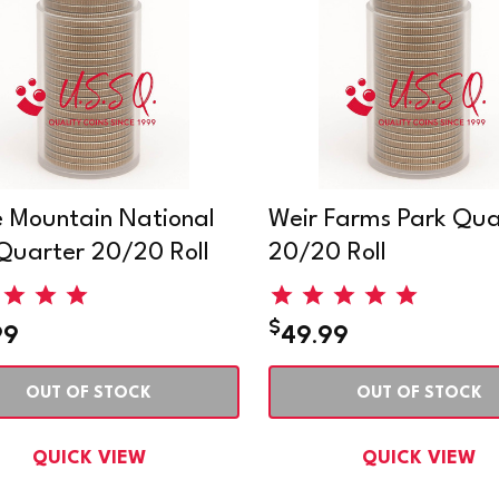
 Mountain National
Weir Farms Park Qua
Quarter 20/20 Roll
20/20 Roll
$
99
49.99
OUT OF STOCK
OUT OF STOCK
QUICK VIEW
QUICK VIEW