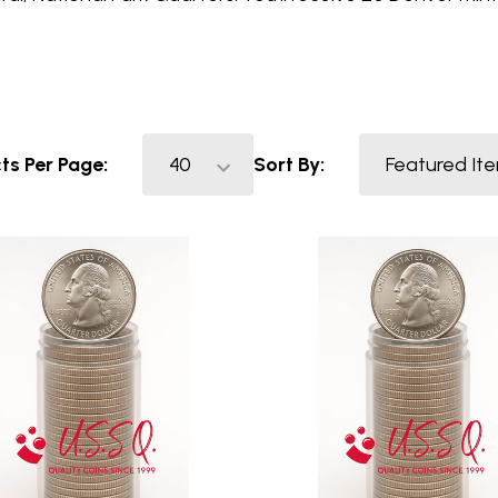
ts Per Page:
Sort By: