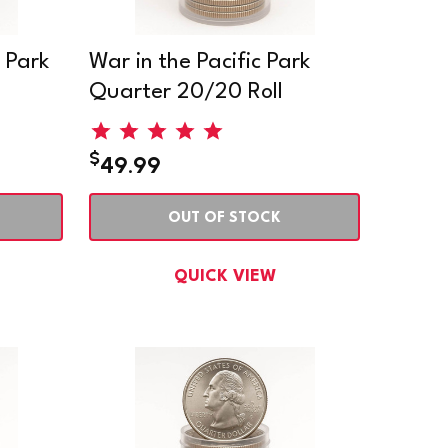
 Park
War in the Pacific Park
Quarter 20/20 Roll
$
49.99
OUT OF STOCK
QUICK VIEW