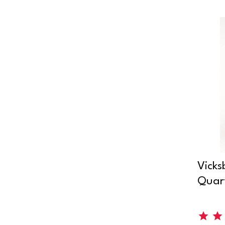
Vicks
Quart