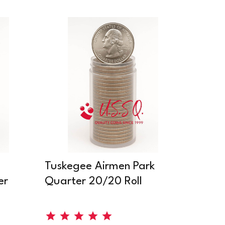
Tuskegee Airmen Park
er
Quarter 20/20 Roll