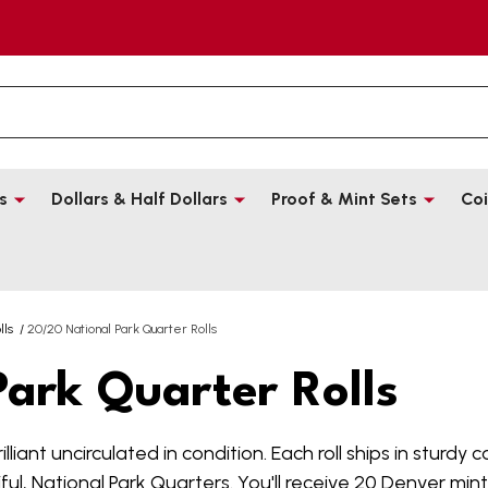
s
Dollars & Half Dollars
Proof & Mint Sets
Coi
lls
/
20/20 National Park Quarter Rolls
ark Quarter Rolls
illiant uncirculated in condition. Each roll ships in sturdy 
l, National Park Quarters. You'll receive 20 Denver mint 