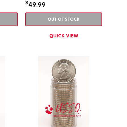
$
49.99
OUT OF STOCK
QUICK VIEW