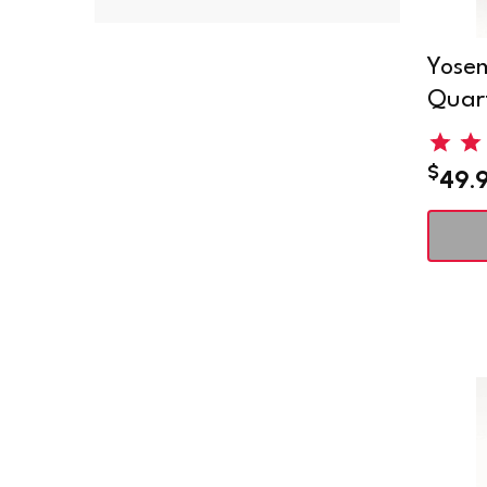
Yosem
Quart
$
49.