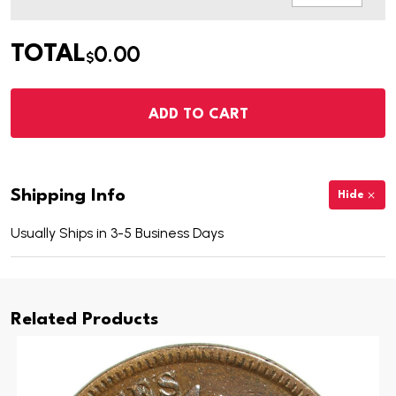
0.00
TOTAL
$
ADD TO CART
Shipping Info
Hide
Usually Ships in 3-5 Business Days
Related Products