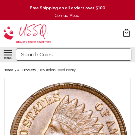
Free Shipping on all orders over $100
Contact
About
Search
MENU
Home
/
All Products
/
1889 Indian Head Penny