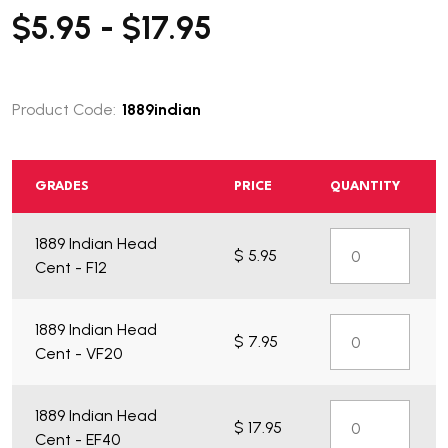
$5.95 - $17.95
Product Code:
1889indian
GRADES
PRICE
QUANTITY
1889 Indian Head
$ 5.95
Cent - F12
What do you get?
1889 Indian Head
$ 7.95
Cent - VF20
1889 Indian Head
$ 17.95
Cent - EF40