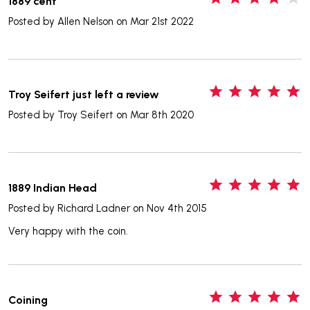
1889 cent
Posted by
Allen Nelson
on Mar 21st 2022
5
Troy Seifert just left a review
Posted by
Troy Seifert
on Mar 8th 2020
5
1889 Indian Head
Posted by
Richard Ladner
on Nov 4th 2015
Very happy with the coin.
5
Coining