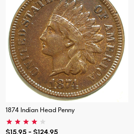
1874 Indian Head Penny
$15.95 - $124.95