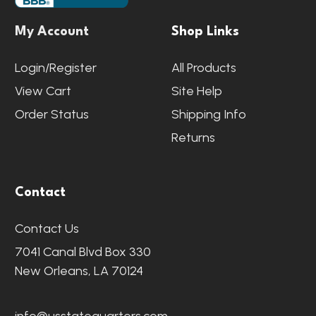
My Account
Shop Links
Login/Register
All Products
View Cart
Site Help
Order Status
Shipping Info
Returns
Contact
Contact Us
7041 Canal Blvd Box 330
New Orleans, LA 70124
info@usstatequarters.com