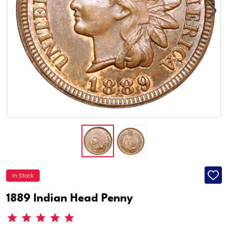
In Stock
ADD
TO
WISH
1889 Indian Head Penny
LIST