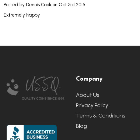
Posted by
Dennis Cook
on Oct 3rd 2015
Extremely happy
Footer
Company
Start
About Us
Privacy Policy
Terms & Conditions
Blog