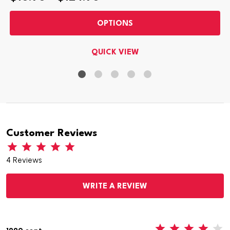
OPTIONS
QUICK VIEW
Customer Reviews
4 Reviews
WRITE A REVIEW
4