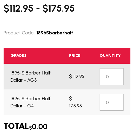
$112.95 - $175.95
Product Code:
1896Sbarberhalf
GRADES
PRICE
QUANTITY
What do you get?
1896-S Barber Half
$ 112.95
Dollar - AG3
1896-S Barber Half
$
Dollar - G4
175.95
0.00
TOTAL
$