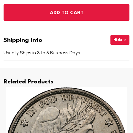
ADD TO CART
Shipping Info
Hide
Usually Ships in 3 to 5 Business Days
Related Products