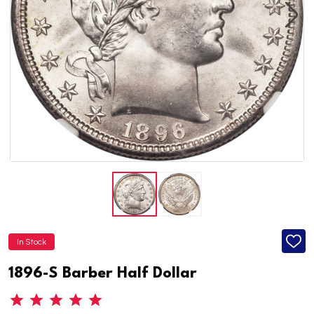
In Stock
ADD
TO
WISH
1896-S Barber Half Dollar
LIST