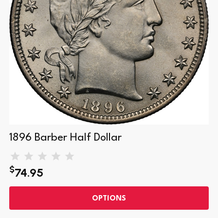
1896 Barber Half Dollar
$
74.95
OPTIONS