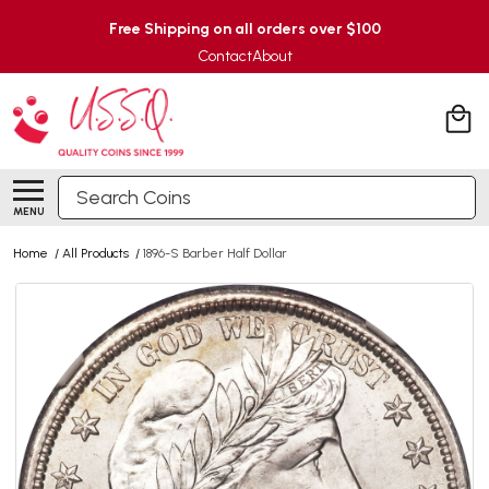
Free Shipping on all orders over $100
Contact
About
Search
MENU
Home
/
All Products
/
1896-S Barber Half Dollar