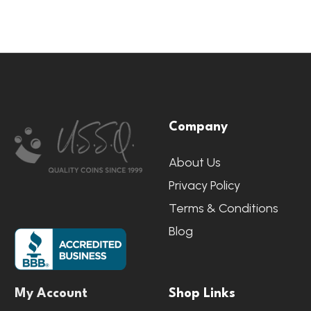
Footer
Company
Start
About Us
Privacy Policy
Terms & Conditions
Blog
My Account
Shop Links