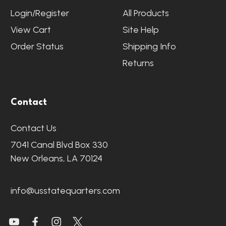
Login/Register
All Products
View Cart
Site Help
Order Status
Shipping Info
Returns
Contact
Contact Us
7041 Canal Blvd Box 330
New Orleans, LA 70124
info@usstatequarters.com