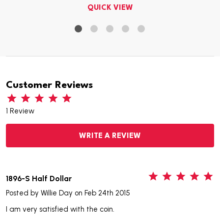
QUICK VIEW
Customer Reviews
1 Review
WRITE A REVIEW
5
1896-S Half Dollar
Posted by
Willie Day
on Feb 24th 2015
I am very satisfied with the coin.