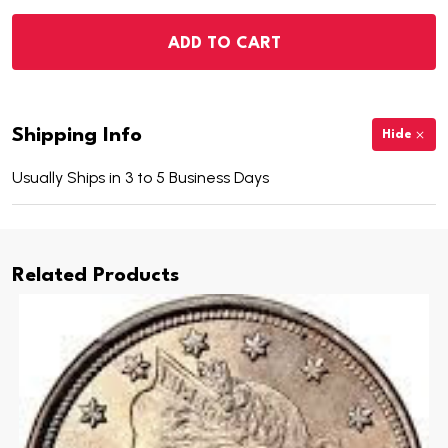
ADD TO CART
Shipping Info
Hide
Usually Ships in 3 to 5 Business Days
Related Products