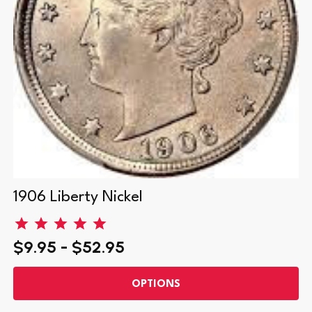
1906 Liberty Nickel
$9.95 - $52.95
OPTIONS