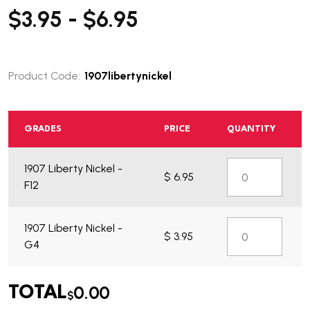
$3.95 - $6.95
Product Code:
1907libertynickel
GRADES
PRICE
QUANTITY
1907 Liberty Nickel -
$ 6.95
F12
1907 Liberty Nickel -
$ 3.95
G4
0.00
TOTAL
$