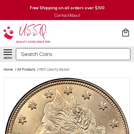
Free Shipping on all orders over $100
Contact
About
Search
MENU
Home
/
All Products
/
1907 Liberty Nickel