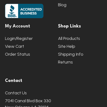
Blog
My Account
Shop Links
Login/Register
All Products
View Cart
Site Help
Order Status
Shipping Info
Returns
Contact
Contact Us
7041 Canal Blvd Box 330