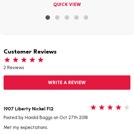
QUICK VIEW
Customer Reviews
2 Reviews
WRITE A REVIEW
4
1907 Liberty Nickel F12
Posted by
Harold Baggs
on Oct 27th 2018
Met my expectations.