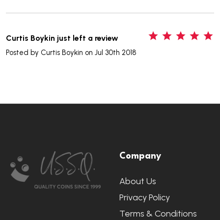
5
Curtis Boykin just left a review
Posted by
Curtis Boykin
on Jul 30th 2018
Footer
Company
Start
About Us
Privacy Policy
Terms & Conditions