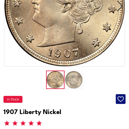
In Stock
ADD
TO
WISH
1907 Liberty Nickel
LIST