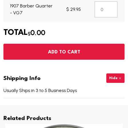
1907 Barber Quarter
$ 29.95
- VG7
0.00
TOTAL
$
ADD TO CART
Shipping Info
Hide
Usually Ships in 3 to 5 Business Days
Related Products