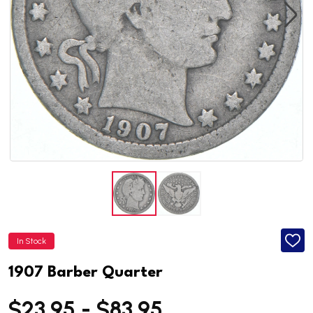
In Stock
ADD
TO
WISH
1907 Barber Quarter
LIST
$23.95 - $83.95