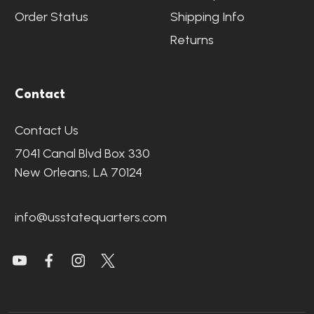
Order Status
Shipping Info
Returns
Contact
Contact Us
7041 Canal Blvd Box 330
New Orleans, LA 70124
info@usstatequarters.com