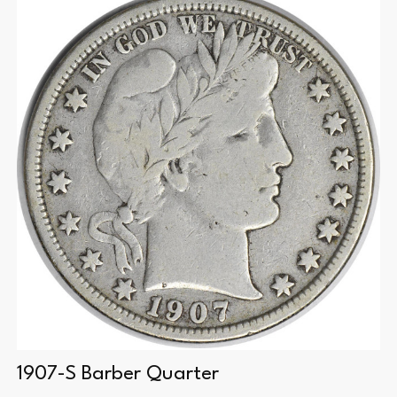
1907-S Barber Quarter