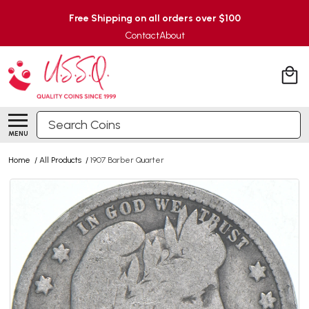
Free Shipping on all orders over $100
Contact
About
Search
MENU
Home
/
All Products
/
1907 Barber Quarter