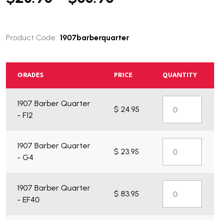
Product Code:
1907barberquarter
GRADES
PRICE
QUANTITY
1907 Barber Quarter
$ 24.95
What do you get?
- F12
1907 Barber Quarter
$ 23.95
- G4
1907 Barber Quarter
$ 83.95
- EF40