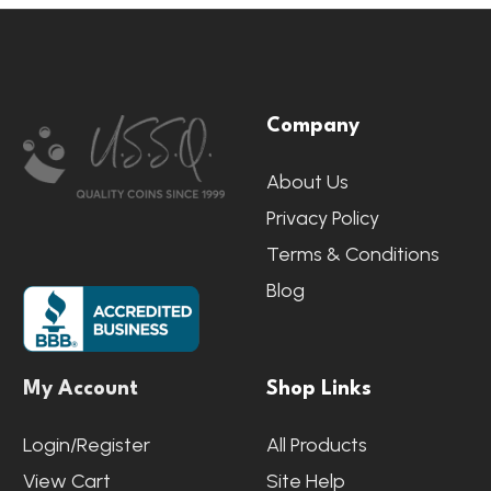
Footer
Company
Start
About Us
Privacy Policy
Terms & Conditions
Blog
My Account
Shop Links
Login/Register
All Products
View Cart
Site Help