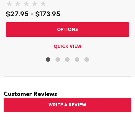
$27.95 - $173.95
OPTIONS
QUICK VIEW
Customer Reviews
WRITE A REVIEW