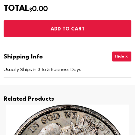
0.00
TOTAL
$
ADD TO CART
Shipping Info
Hide
Usually Ships in 3 to 5 Business Days
Related Products