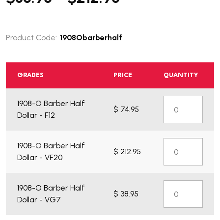
Product Code:
1908Obarberhalf
GRADES
PRICE
QUANTITY
What do you get?
1908-O Barber Half
$ 74.95
Dollar - F12
1908-O Barber Half
$ 212.95
Dollar - VF20
1908-O Barber Half
$ 38.95
Dollar - VG7