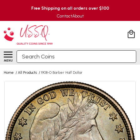
Free Shipping on all orders over $100
Contact
About
Search
MENU
Home
/
All Products
/
1908-O Barber Half Dollar