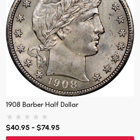
1908 Barber Half Dollar
$40.95 - $74.95