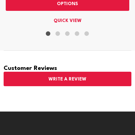
OPTIONS
QUICK VIEW
Customer Reviews
WRITE A REVIEW
Footer