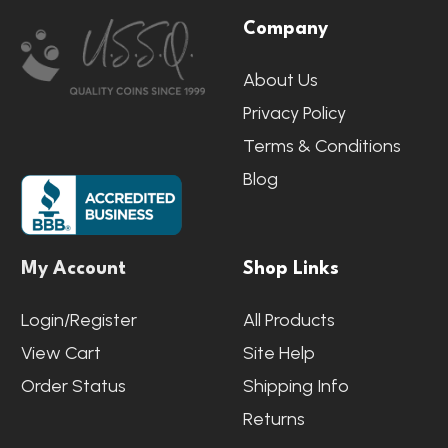
Company
Start
About Us
Privacy Policy
Terms & Conditions
Blog
My Account
Shop Links
Login/Register
All Products
View Cart
Site Help
Order Status
Shipping Info
Returns