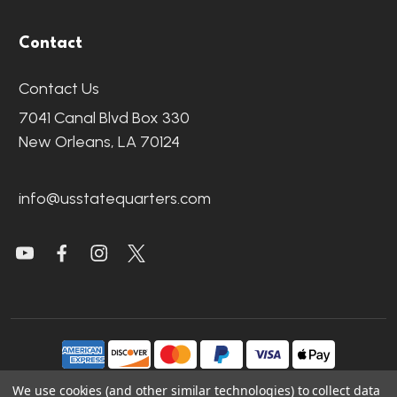
Contact
Contact Us
7041 Canal Blvd Box 330
New Orleans, LA 70124
info@usstatequarters.com
We use cookies (and other similar technologies) to collect data