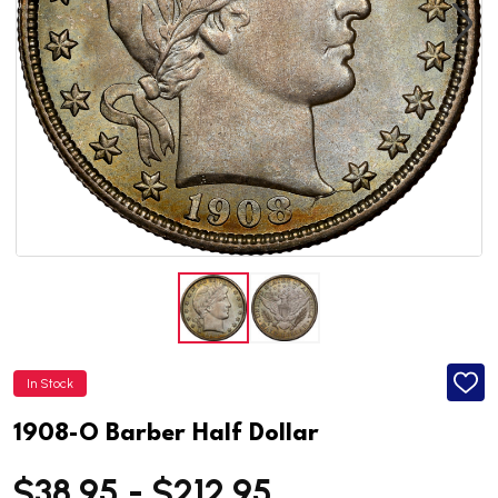
In Stock
ADD
TO
WISH
1908-O Barber Half Dollar
LIST
$38.95 - $212.95