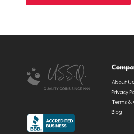
Footer
Compa
Start
About U
Privacy Po
Terms & 
Blog