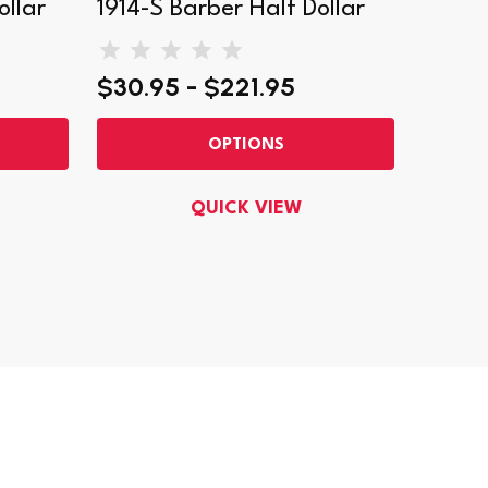
ollar
1914-S Barber Half Dollar
1902-
$30.95 - $221.95
$42.9
OPTIONS
QUICK VIEW