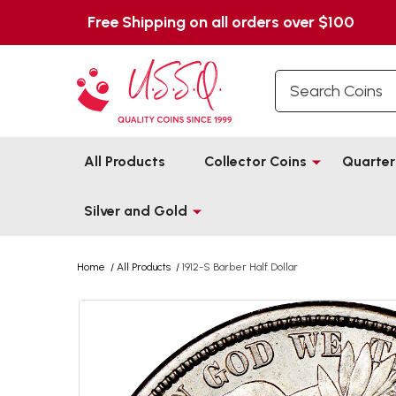
Free Shipping on all orders over $100
Search
All Products
Collector Coins
Quarter
Silver and Gold
Home
/
All Products
/
1912-S Barber Half Dollar