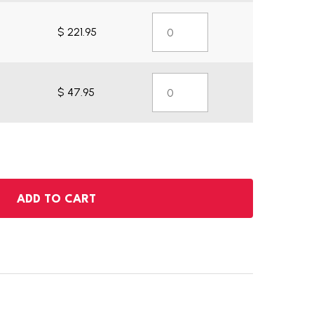
$ 221.95
$ 47.95
ADD TO CART