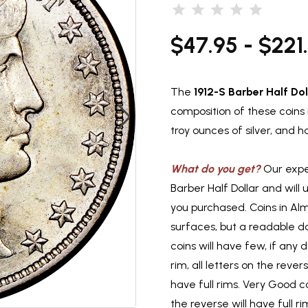
$47.95 - $221
The
1912-S Barber Half Dol
composition of these coins i
troy ounces of silver, and
What do you get?
Our exper
Barber Half Dollar and will
you purchased. Coins in Al
surfaces, but a readable d
coins will have few, if any d
rim, all letters on the reve
have full rims. Very Good co
the reverse will have full 