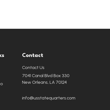
ks
Contact
Contact Us
7041 Canal Blvd Box 330
New Orleans, LA 70124
fo
info@usstatequarters.com