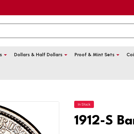
s
Dollars & Half Dollars
Proof & Mint Sets
Coi
In Stock
1912-S Ba