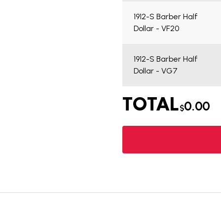
1912-S Barber Half
Dollar - VF20
1912-S Barber Half
Dollar - VG7
TOTAL
0.00
$