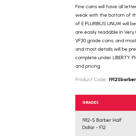
Fine coins will have all le
weak with the bottom of th
of E PLURIBUS UNUM will be 
are easily readable in Ver
VF30 grade coins, and most
and most details will be pr
complete under LIBERTY. Ple
and pricing.
Product Code:
1912Sbarber
GRADES
1912-S Barber Half
Dollar - F12