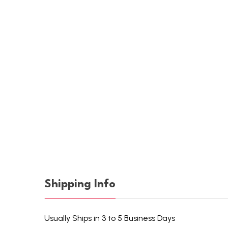
Shipping Info
Usually Ships in 3 to 5 Business Days