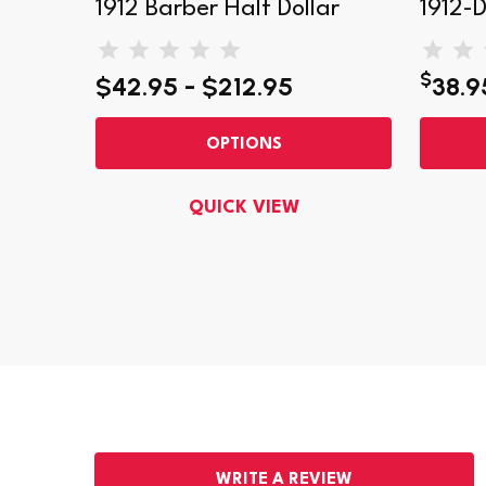
ollar
1912 Barber Half Dollar
1912-D
$
$42.95 - $212.95
38.9
OPTIONS
QUICK VIEW
WRITE A REVIEW