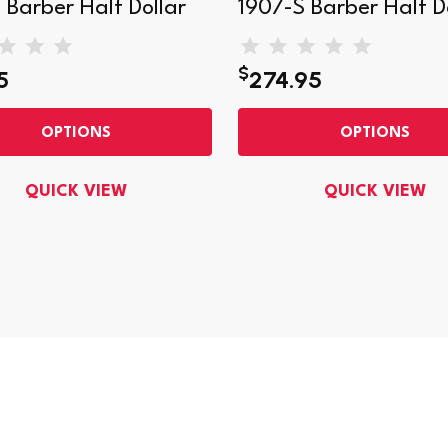
 Barber Half Dollar
1907-S Barber Half D
$
5
274.95
OPTIONS
OPTIONS
QUICK VIEW
QUICK VIEW