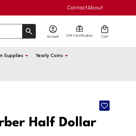
Contact
About
Gift Certificates
Account
Cart
n Supplies
Yearly Coins
ADD
TO
WISH
rber Half Dollar
LIST