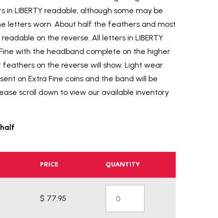
tters in LIBERTY readable, although some may be
e letters worn. About half the feathers and most
readable on the reverse. All letters in LIBERTY
y Fine with the headband complete on the higher
 feathers on the reverse will show. Light wear
esent on Extra Fine coins and the band will be
ase scroll down to view our available inventory
half
PRICE
QUANTITY
$ 77.95