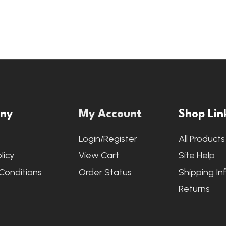
ny
My Account
Shop Lin
s
Login/Register
All Products
licy
View Cart
Site Help
Conditions
Order Status
Shipping In
Returns