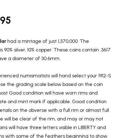
.95
lar
had a mintage of just 1,370,000. The
s 90% silver, 10% copper. These coins contain .3617
 have a diameter of 30.6mm.
ienced numismatists will hand select your 1912-S
 use the grading scale below based on the coin
most Good condition will have worn rims and
ate and mint mark if applicable. Good condition
etails on the obverse with a full rim or almost full
rse will be clear of the rim, and may or may not
ins will have three letters visible in LIBERTY and
rims with some of the feathers beginning to show.