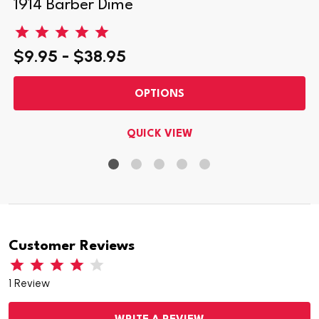
1914 Barber Dime
$9.95 - $38.95
OPTIONS
QUICK VIEW
Customer Reviews
1 Review