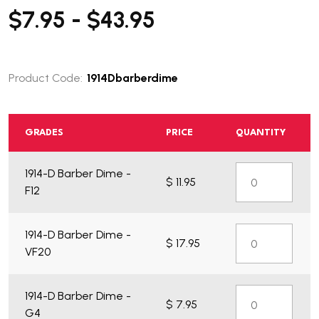
$7.95 - $43.95
Product Code:
1914Dbarberdime
GRADES
PRICE
QUANTITY
What do you get?
1914-D Barber Dime -
$ 11.95
F12
1914-D Barber Dime -
$ 17.95
VF20
1914-D Barber Dime -
$ 7.95
G4