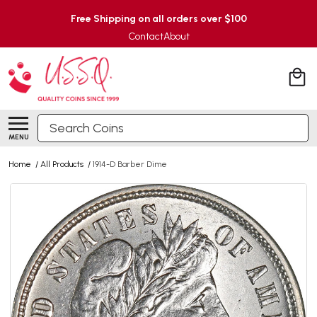
Free Shipping on all orders over $100
Contact
About
Search
MENU
Home
/
All Products
/
1914-D Barber Dime