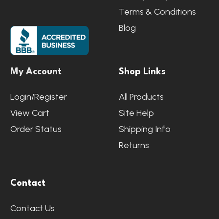
Terms & Conditions
Blog
My Account
Shop Links
Login/Register
All Products
View Cart
Site Help
Order Status
Shipping Info
Returns
Contact
Contact Us