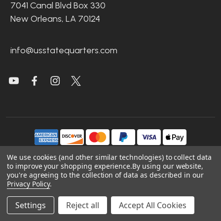
7041 Canal Blvd Box 330
New Orleans, LA 70124
info@usstatequarters.com
We use cookies (and other similar technologies) to collect data
to improve your shopping experience.
By using our website,
©
2026
US State Quarters.
you're agreeing to the collection of data as described in our
Privacy Policy
.
Sitemap
|
Site Credits
|
Accessibility
Settings
Reject all
Accept All Cookies