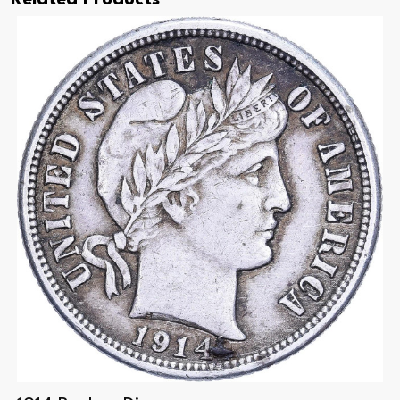
Related Products