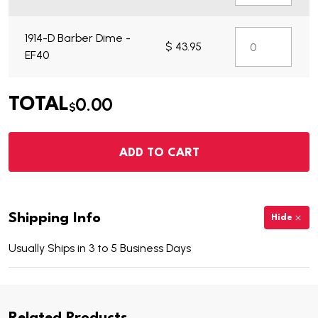
1914-D Barber Dime -
$ 43.95
EF40
0.00
TOTAL
$
ADD TO CART
Shipping Info
Hide
Usually Ships in 3 to 5 Business Days