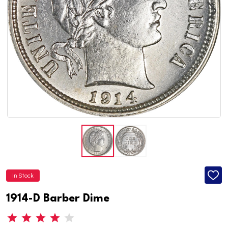
In Stock
ADD
TO
WISH
1914-D Barber Dime
LIST