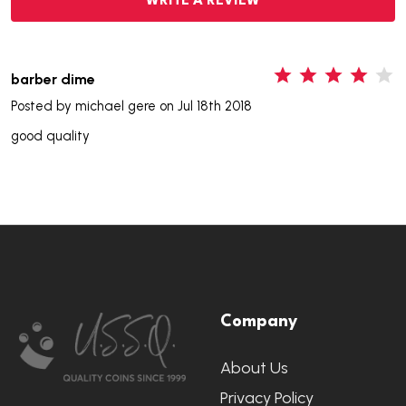
WRITE A REVIEW
4
barber dime
Posted by
michael gere
on Jul 18th 2018
good quality
Footer
Company
Start
About Us
Privacy Policy