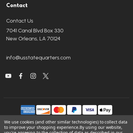
Contact
Contact Us
7041 Canal Blvd Box 330
New Orleans, LA 70124
info@usstatequarters.com
We use cookies (and other similar technologies) to collect data
to improve your shopping experience.
By using our website,
©
2026
US State Quarters.
you're agreeing to the collection of data as described in our