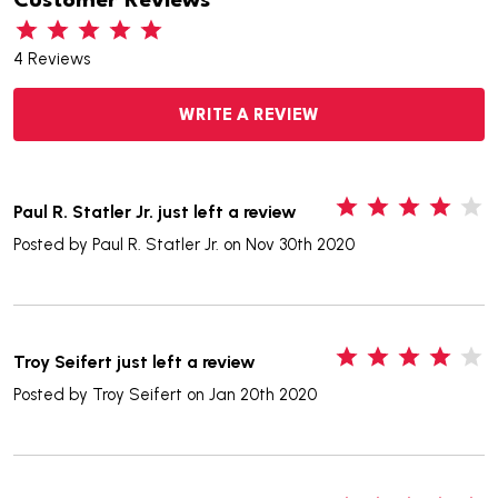
Customer Reviews
4 Reviews
WRITE A REVIEW
4
Paul R. Statler Jr. just left a review
Posted by
Paul R. Statler Jr.
on Nov 30th 2020
4
Troy Seifert just left a review
Posted by
Troy Seifert
on Jan 20th 2020