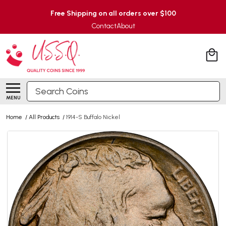
Free Shipping on all orders over $100
Contact
About
Search
MENU
Home
/
All Products
/
1914-S Buffalo Nickel