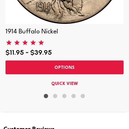
1914 Buffalo Nickel
$11.95 - $39.95
OPTIONS
QUICK VIEW