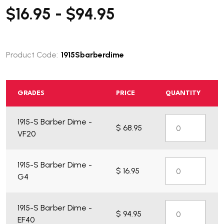
$16.95 - $94.95
Product Code:
1915Sbarberdime
GRADES
PRICE
QUANTITY
What do you get?
1915-S Barber Dime -
$ 68.95
VF20
1915-S Barber Dime -
$ 16.95
G4
1915-S Barber Dime -
$ 94.95
EF40