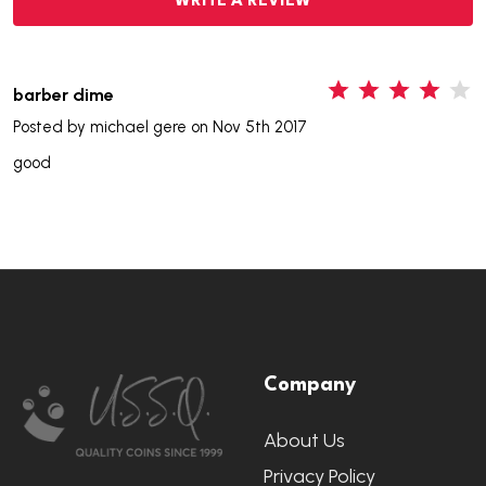
WRITE A REVIEW
4
barber dime
Posted by
michael gere
on Nov 5th 2017
good
Footer
Company
Start
About Us
Privacy Policy