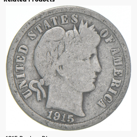
Related Products