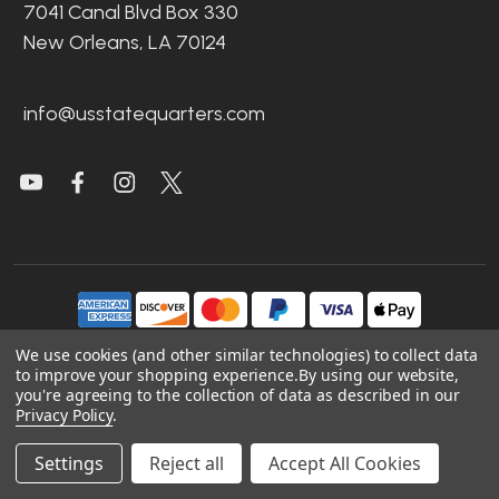
7041 Canal Blvd Box 330
New Orleans, LA 70124
info@usstatequarters.com
We use cookies (and other similar technologies) to collect data
to improve your shopping experience.
By using our website,
©
2026
US State Quarters.
you're agreeing to the collection of data as described in our
Privacy Policy
.
Sitemap
|
Site Credits
|
Accessibility
Settings
Reject all
Accept All Cookies