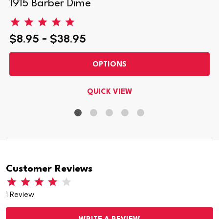
1915 Barber Dime
$8.95 - $38.95
OPTIONS
QUICK VIEW
Customer Reviews
1 Review