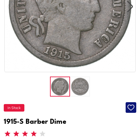
In Stock
ADD
TO
WISH
1915-S Barber Dime
LIST