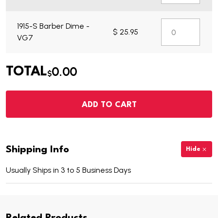
1915-S Barber Dime -
$ 25.95
VG7
0.00
TOTAL
$
ADD TO CART
Shipping Info
Hide
Usually Ships in 3 to 5 Business Days