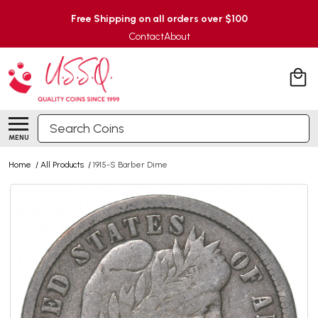
Free Shipping on all orders over $100
Contact
About
Search
MENU
Home
/
All Products
/
1915-S Barber Dime