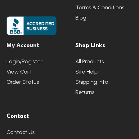
Terms & Conditions
Blog
My Account
Shop Links
Login/Register
All Products
View Cart
Site Help
Order Status
Shipping Info
Returns
Contact
Contact Us