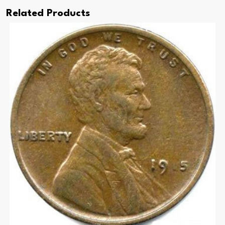
Related Products