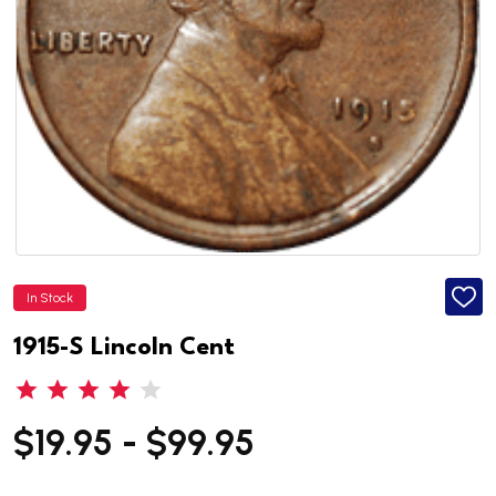
In Stock
ADD
TO
WISH
1915-S Lincoln Cent
LIST
$19.95 - $99.95