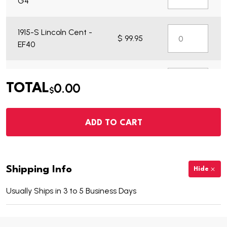
G4
1915-S Lincoln Cent -
$ 99.95
EF40
1915-S Lincoln Cent -
$ 21.95
0.00
TOTAL
VG7
$
ADD TO CART
Shipping Info
Hide
Usually Ships in 3 to 5 Business Days