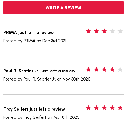
WRITE A REVIEW
3
PRIMA just left a review
Posted by
PRIMA
on Dec 3rd 2021
4
Paul R. Statler Jr. just left a review
Posted by
Paul R. Statler Jr.
on Nov 30th 2020
5
Troy Seifert just left a review
Posted by
Troy Seifert
on Mar 8th 2020