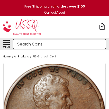
Free Shipping on all orders over $100
Contact
About
Search
MENU
Home
/
All Products
/
1915-S Lincoln Cent