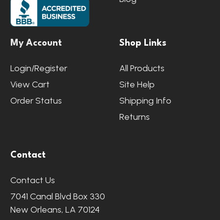
My Account
Shop Links
Login/Register
All Products
View Cart
Site Help
Order Status
Shipping Info
Returns
Contact
Contact Us
7041 Canal Blvd Box 330
New Orleans, LA 70124