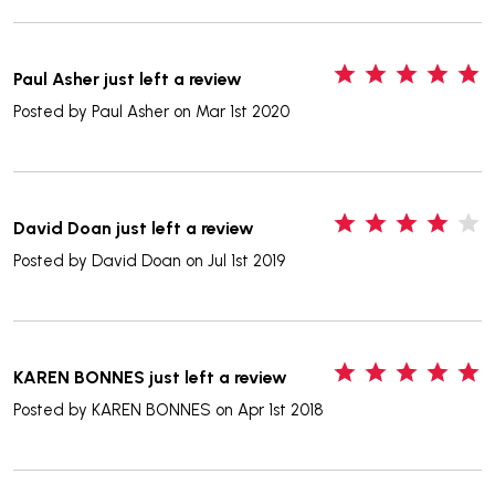
5
Paul Asher just left a review
Posted by
Paul Asher
on Mar 1st 2020
4
David Doan just left a review
Posted by
David Doan
on Jul 1st 2019
5
KAREN BONNES just left a review
Posted by
KAREN BONNES
on Apr 1st 2018