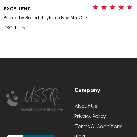
5
EXCELLENT
Posted by
Robert Taylor
on Nov 6th 2017
EXCELLENT
Footer
Company
Start
About Us
Privacy Policy
Terms & Conditions
Blog