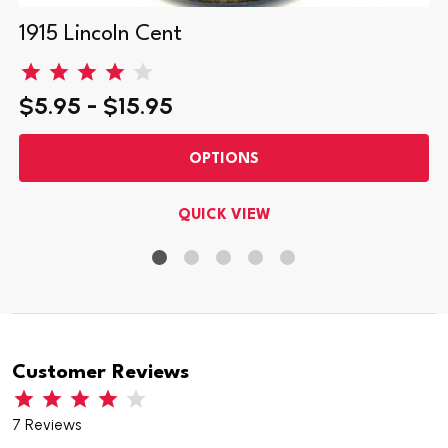
1915 Lincoln Cent
$5.95 - $15.95
OPTIONS
QUICK VIEW
Customer Reviews
7 Reviews