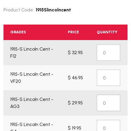
Product Code:
1915Slincolncent
GRADES
PRICE
QUANTITY
1915-S Lincoln Cent -
$ 32.95
F12
1915-S Lincoln Cent -
$ 46.95
VF20
1915-S Lincoln Cent -
$ 29.95
AG3
1915-S Lincoln Cent -
$ 19.95