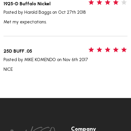
4
1925-D Buffalo Nickel
Posted by
Harold Baggs
on Oct 27th 2018
Met my expectations.
5
25D BUFF .05
Posted by
MIKE KOMENDO
on Nov 6th 2017
NICE
Footer
Company