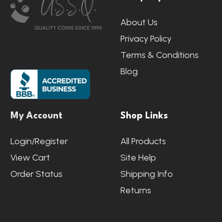
Start
About Us
Privacy Policy
Terms & Conditions
Blog
My Account
Shop Links
Login/Register
All Products
View Cart
Site Help
Order Status
Shipping Info
Returns