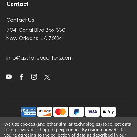
Contact
Contact Us
7041 Canal Blvd Box 330
New Orleans, LA 70124
info@usstatequarters.com
We use cookies (and other similar technologies) to collect data
to improve your shopping experience.
By using our website,
©
2026
US State Quarters.
you're agreeing to the collection of data as described in our