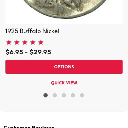
1925 Buffalo Nickel
$6.95 - $29.95
OPTIONS
QUICK VIEW