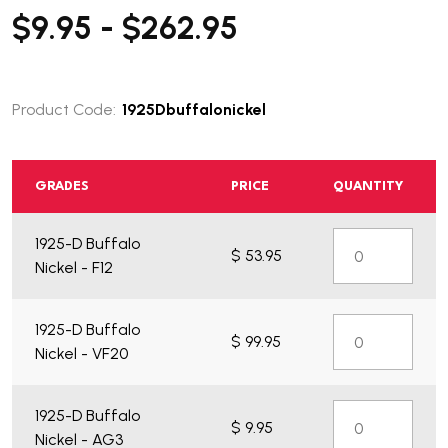
$9.95 - $262.95
Product Code:
1925Dbuffalonickel
GRADES
PRICE
QUANTITY
1925-D Buffalo
$ 53.95
Nickel - F12
1925-D Buffalo
$ 99.95
Nickel - VF20
1925-D Buffalo
$ 9.95
Nickel - AG3