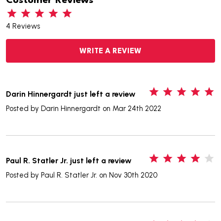
Customer Reviews
4 Reviews
WRITE A REVIEW
5
Darin Hinnergardt just left a review
Posted by
Darin Hinnergardt
on Mar 24th 2022
4
Paul R. Statler Jr. just left a review
Posted by
Paul R. Statler Jr.
on Nov 30th 2020