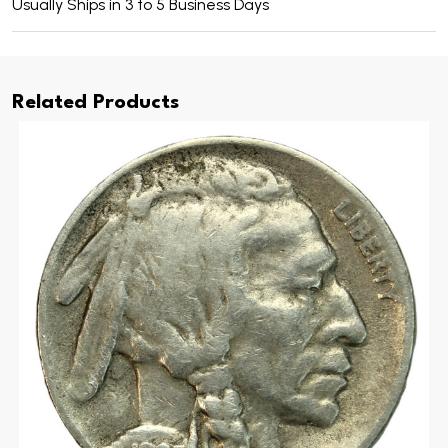
Usually Ships in 3 to 5 Business Days
Related Products