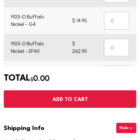
1925-D Buffalo
$ 14.95
Nickel - G4
1925-D Buffalo
$
Nickel - EF40
262.95
1925-D Buffalo
$ 29.95
0.00
TOTAL
Nickel - VG7
$
ADD TO CART
Shipping Info
Hide