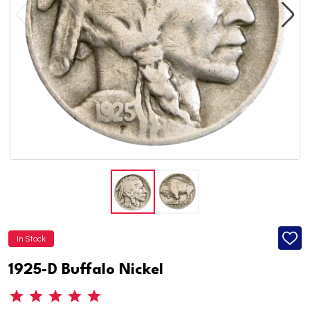
In Stock
ADD
TO
WISH
1925-D Buffalo Nickel
LIST