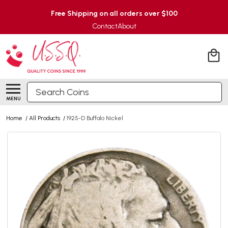
Free Shipping on all orders over $100
Contact
About
Search
MENU
Home
/
All Products
/
1925-D Buffalo Nickel