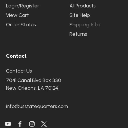
Login/Register
All Products
View Cart
Site Help
Order Status
Shipping Info
Returns
Contact
Contact Us
7041 Canal Blvd Box 330
New Orleans, LA 70124
info@usstatequarters.com