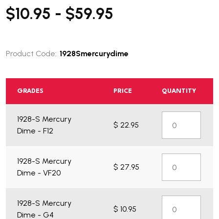
$10.95 - $59.95
Product Code:
1928Smercurydime
GRADES
PRICE
QUANTITY
1928-S Mercury
$ 22.95
Dime - F12
1928-S Mercury
$ 27.95
Dime - VF20
1928-S Mercury
$ 10.95
Dime - G4