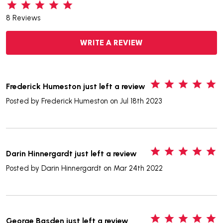
8 Reviews
WRITE A REVIEW
5
Frederick Humeston just left a review
Posted by
Frederick Humeston
on Jul 18th 2023
5
Darin Hinnergardt just left a review
Posted by
Darin Hinnergardt
on Mar 24th 2022
5
George Basden just left a review