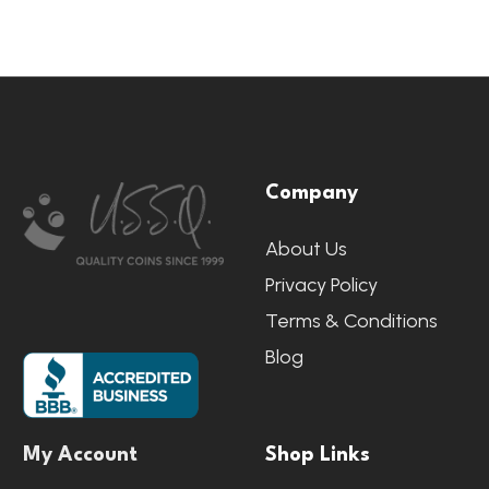
Footer
Company
Start
About Us
Privacy Policy
Terms & Conditions
Blog
My Account
Shop Links