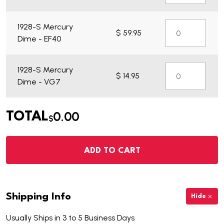
1928-S Mercury
$ 59.95
Dime - EF40
1928-S Mercury
$ 14.95
Dime - VG7
0.00
TOTAL
$
ADD TO CART
Shipping Info
Hide
Usually Ships in 3 to 5 Business Days