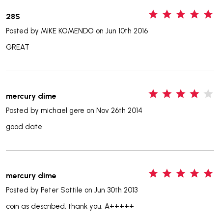
5
28S
Posted by
MIKE KOMENDO
on Jun 10th 2016
GREAT
4
mercury dime
Posted by
michael gere
on Nov 26th 2014
good date
5
mercury dime
Posted by
Peter Sottile
on Jun 30th 2013
coin as described, thank you, A+++++