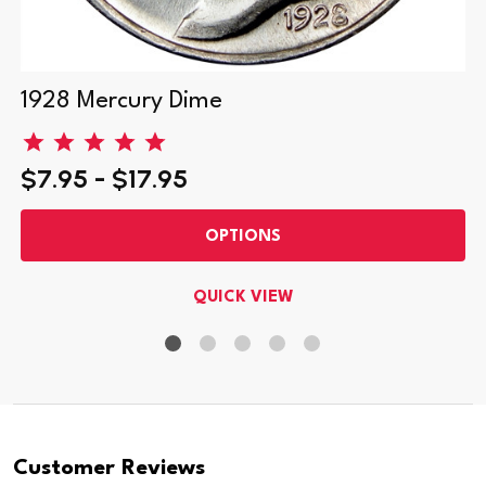
1928 Mercury Dime
$7.95 - $17.95
OPTIONS
QUICK VIEW
Customer Reviews