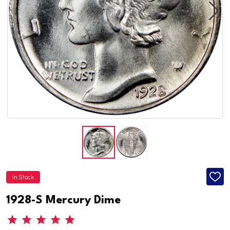
In Stock
ADD
TO
WISH
1928-S Mercury Dime
LIST