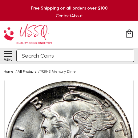
Free Shipping on all orders over $100
Contact
About
Search
MENU
Home
/
All Products
/
1928-S Mercury Dime