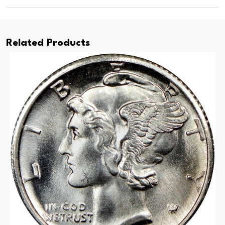
Related Products