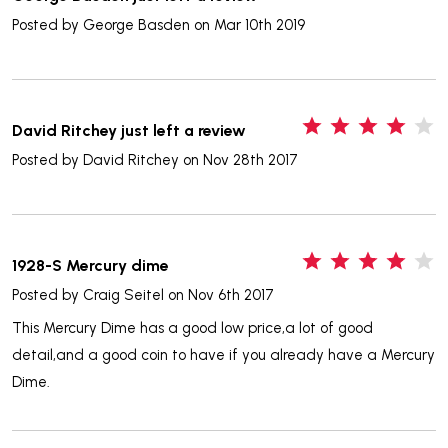
Posted by
George Basden
on Mar 10th 2019
4
David Ritchey just left a review
Posted by
David Ritchey
on Nov 28th 2017
4
1928-S Mercury dime
Posted by
Craig Seitel
on Nov 6th 2017
This Mercury Dime has a good low price,a lot of good
detail,and a good coin to have if you already have a Mercury
Dime.