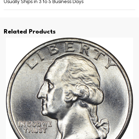
Usually Ships in 3 to 5 Business Days
Related Products