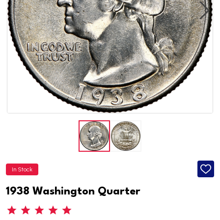
In Stock
ADD
TO
WISH
1938 Washington Quarter
LIST