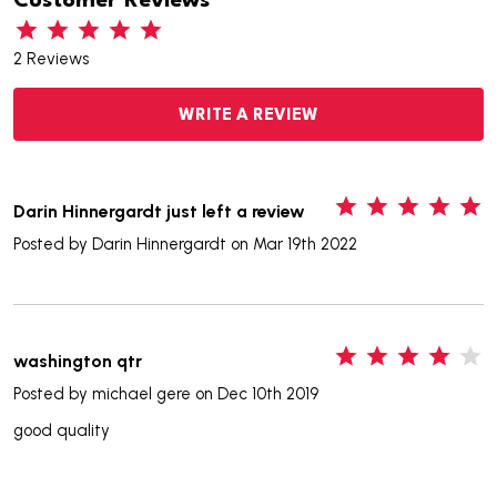
Customer Reviews
2 Reviews
WRITE A REVIEW
5
Darin Hinnergardt just left a review
Posted by
Darin Hinnergardt
on Mar 19th 2022
4
washington qtr
Posted by
michael gere
on Dec 10th 2019
good quality