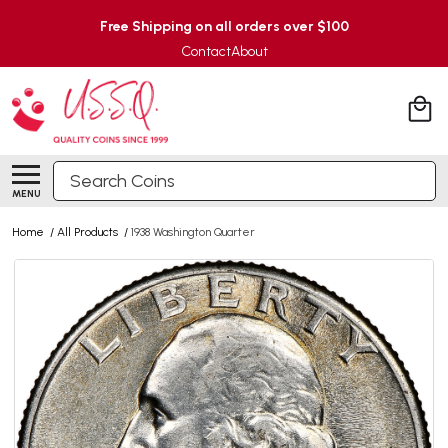
Free Shipping on all orders over $100
Contact
About
Search
MENU
Home
/
All Products
/
1938 Washington Quarter