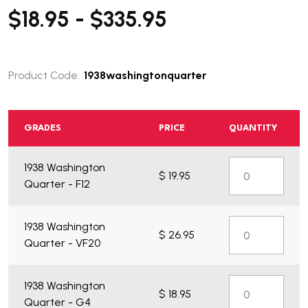
$18.95 - $335.95
Product Code:
1938washingtonquarter
GRADES
PRICE
QUANTITY
1938 Washington
$ 19.95
Quarter - F12
1938 Washington
$ 26.95
Quarter - VF20
1938 Washington
$ 18.95
Quarter - G4