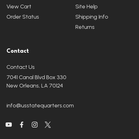
View Cart
Site Help
Order Status
Shipping Info
Returns
Contact
Contact Us
7041 Canal Blvd Box 330
New Orleans, LA 70124
info@usstatequarters.com