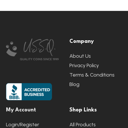
Footer
Company
Start
About Us
Privacy Policy
Terms & Conditions
Blog
My Account
Shop Links
Login/Register
All Products