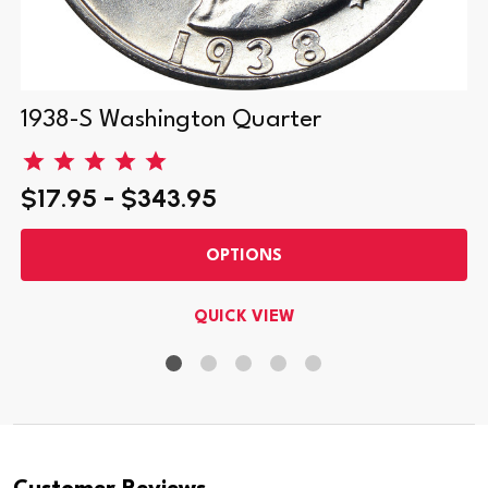
1938-S Washington Quarter
$17.95 - $343.95
OPTIONS
QUICK VIEW