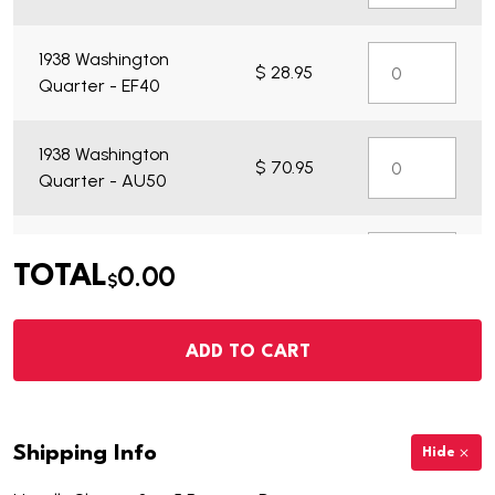
1938 Washington
$ 28.95
Quarter - EF40
1938 Washington
$ 70.95
Quarter - AU50
1938 Washington
$ 21.95
0.00
TOTAL
Quarter - VG7
$
1938 Washington
ADD TO CART
$
Quarter - Choice
335.95
BU
Shipping Info
Hide
1938 Washington
$ 261.95
Quarter - BU