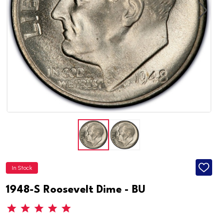
In Stock
ADD
TO
WISH
1948-S Roosevelt Dime - BU
LIST