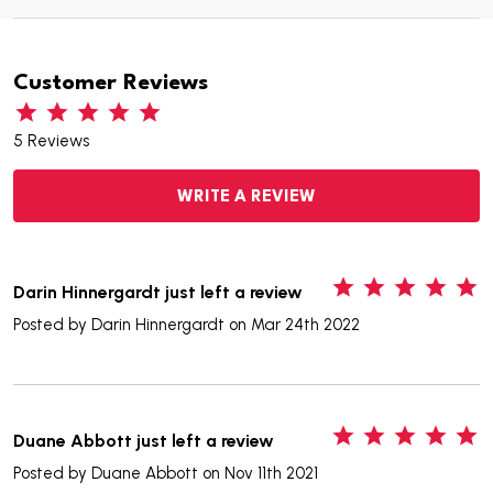
Customer Reviews
5 Reviews
WRITE A REVIEW
5
Darin Hinnergardt just left a review
Posted by
Darin Hinnergardt
on Mar 24th 2022
5
Duane Abbott just left a review
Posted by
Duane Abbott
on Nov 11th 2021