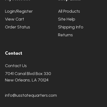
Login/Register
All Products
View Cart
Site Help
Order Status
Shipping Info
Returns
Contact
Contact Us
7041 Canal Blvd Box 330
New Orleans, LA 70124
info@usstatequarters.com