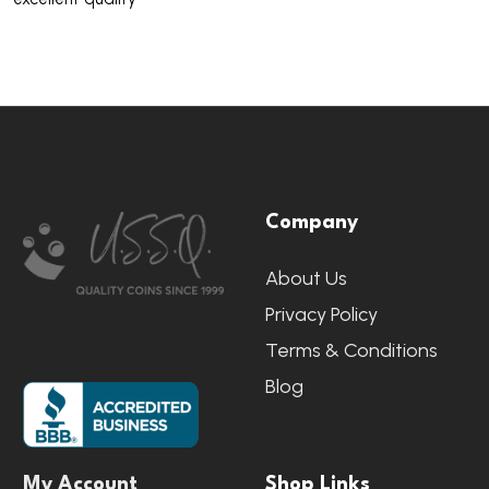
Footer
Company
Start
About Us
Privacy Policy
Terms & Conditions
Blog
My Account
Shop Links