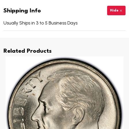
Shipping Info
Hide
Usually Ships in 3 to 5 Business Days
Related Products