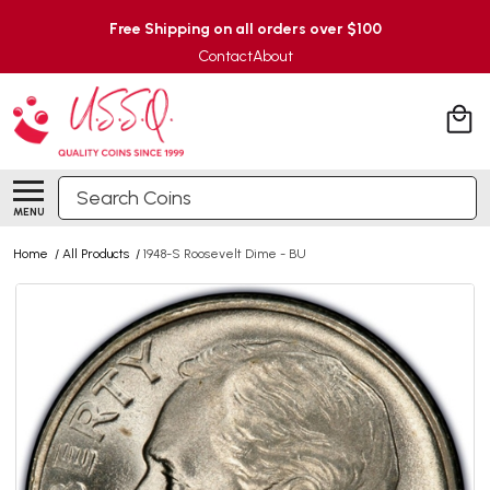
Free Shipping on all orders over $100
Contact
About
Search
MENU
Home
/
All Products
/
1948-S Roosevelt Dime - BU