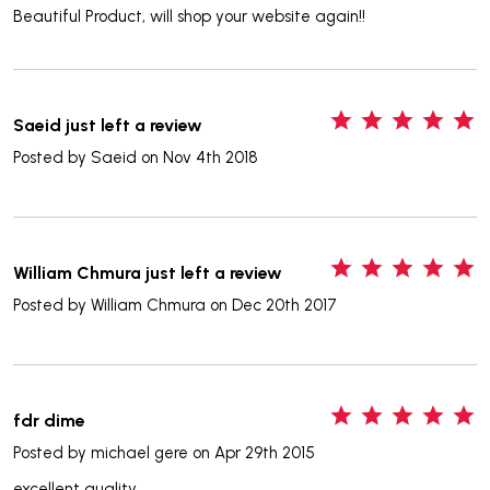
Beautiful Product, will shop your website again!!
5
Saeid just left a review
Posted by
Saeid
on Nov 4th 2018
5
William Chmura just left a review
Posted by
William Chmura
on Dec 20th 2017
5
fdr dime
Posted by
michael gere
on Apr 29th 2015
excellent quality