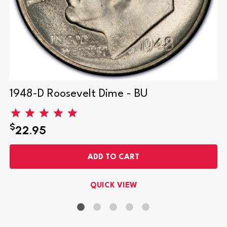
1948-D Roosevelt Dime - BU
$
22.95
ADD TO CART
QUICK VIEW