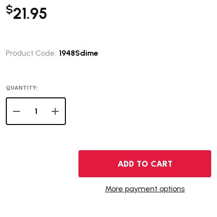
$
21.95
Product Code:
1948Sdime
QUANTITY:
DECREASE QUANTITY OF 1948-S ROOSEVELT DIME - BU
INCREASE QUANTITY OF 1948-S ROOSEVELT DI
ADD TO CART
More payment options