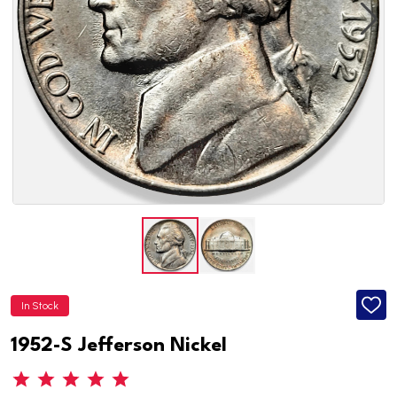
In Stock
ADD
TO
WISH
1952-S Jefferson Nickel
LIST