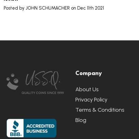
Posted by
JOHN SCHUMACHER
on Dec 11th 2021
Footer
Company
Start
About Us
Privacy Policy
Terms & Conditions
Blog