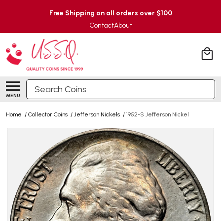
Free Shipping on all orders over $100
Contact
About
Search
MENU
Home
/
Collector Coins
/
Jefferson Nickels
/
1952-S Jefferson Nickel