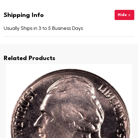
Shipping Info
Hide
Usually Ships in 3 to 5 Business Days
Related Products