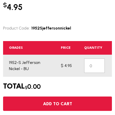
$
4.95
Product Code:
1952Sjeffersonnickel
GRADES
PRICE
QUANTITY
1952-S Jefferson
$ 4.95
Nickel - BU
0.00
TOTAL
$
ADD TO CART