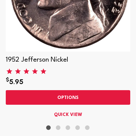
1952 Jefferson Nickel
$
5.95
OPTIONS
QUICK VIEW