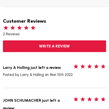
Customer Reviews
2 Reviews
WRITE A REVIEW
5
Larry A Holling just left a review
Posted by
Larry A Holling
on Mar 15th 2022
5
JOHN SCHUMACHER just left a
review