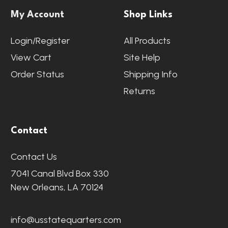
My Account
Shop Links
Login/Register
All Products
View Cart
Site Help
Order Status
Shipping Info
Returns
Contact
Contact Us
7041 Canal Blvd Box 330
New Orleans, LA 70124
info@usstatequarters.com