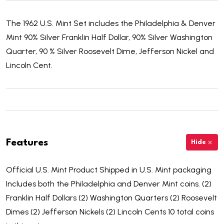
The 1962 U.S. Mint Set includes the Philadelphia & Denver
Mint 90% Silver Franklin Half Dollar, 90% Silver Washington
Quarter, 90 % Silver Roosevelt Dime, Jefferson Nickel and
Lincoln Cent.
Features
Hide
Official U.S. Mint Product Shipped in U.S. Mint packaging
Includes both the Philadelphia and Denver Mint coins. (2)
Franklin Half Dollars (2) Washington Quarters (2) Roosevelt
Dimes (2) Jefferson Nickels (2) Lincoln Cents 10 total coins