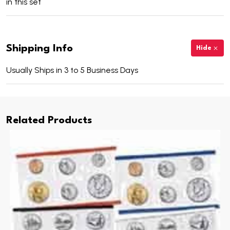
in this set
Shipping Info
Hide
Usually Ships in 3 to 5 Business Days
Related Products