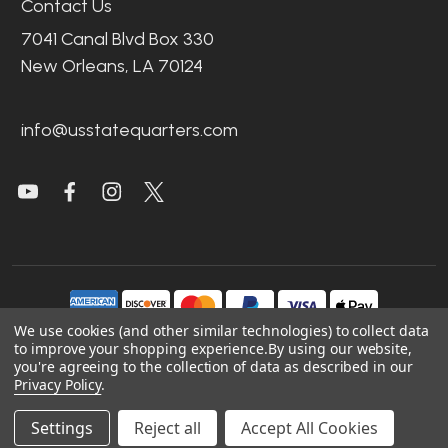
Contact Us
7041 Canal Blvd Box 330
New Orleans, LA 70124
info@usstatequarters.com
We use cookies (and other similar technologies) to collect data
to improve your shopping experience.
By using our website,
you're agreeing to the collection of data as described in our
©
2026
US State Quarters.
Privacy Policy
.
Sitemap
|
Site Credits
|
Accessibility
Settings
Reject all
Accept All Cookies