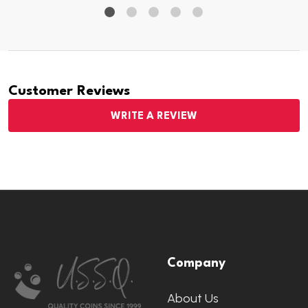
Customer Reviews
WRITE A REVIEW
Footer
Company
Start
About Us