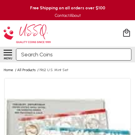
Free Shipping on all orders over $100
Contact
About
Search
MENU
Home
/
All Products
/
1962 U.S. Mint Set