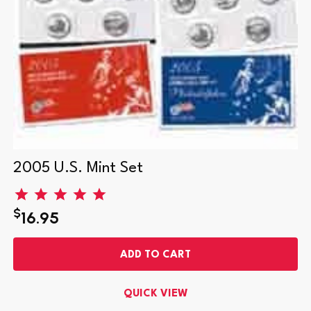
2005 U.S. Mint Set
$
16.95
ADD TO CART
QUICK VIEW