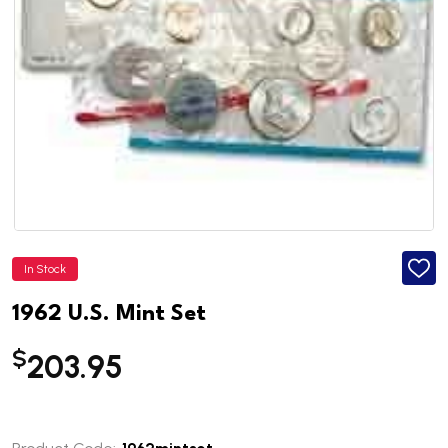
In Stock
ADD
TO
WISH
1962 U.S. Mint Set
LIST
$
203.95