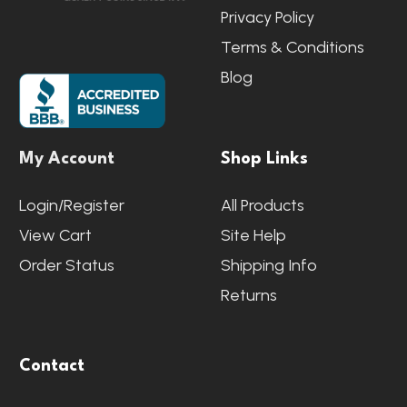
Privacy Policy
Terms & Conditions
Blog
My Account
Shop Links
Login/Register
All Products
View Cart
Site Help
Order Status
Shipping Info
Returns
Contact