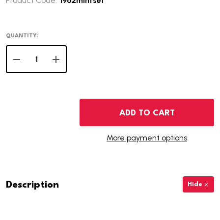
Product Code:
1962mintset
QUANTITY:
DECREASE QUANTITY OF 1962 U.S. MINT SET
INCREASE QUANTITY OF 1962 U.S. MINT SET
ADD TO CART
More payment options
Description
Hide