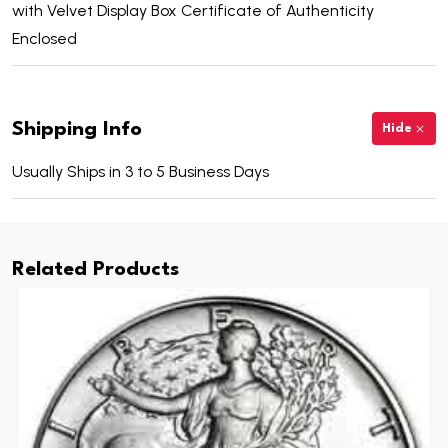
with Velvet Display Box Certificate of Authenticity
Enclosed
Shipping Info
Hide
Usually Ships in 3 to 5 Business Days
Related Products