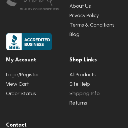
About Us
Privacy Policy
Terms & Conditions
Blog
My Account
Shop Links
Login/Register
All Products
View Cart
Site Help
Order Status
Shipping Info
Returns
Contact