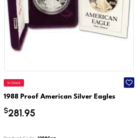
In Stock
ADD
TO
WISH
1988 Proof American Silver Eagles
LIST
$
281.95