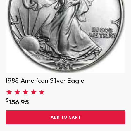
1988 American Silver Eagle
$
156.95
ADD TO CART