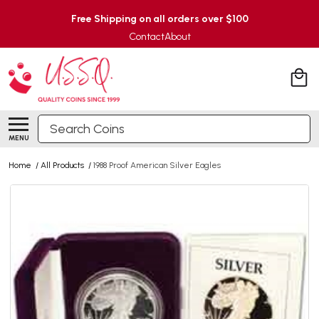
Free Shipping on all orders over $100
Contact
About
Search
MENU
Home
/
All Products
/
1988 Proof American Silver Eagles