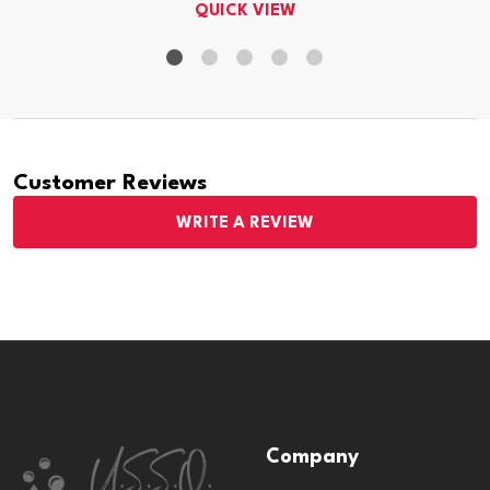
QUICK VIEW
Customer Reviews
WRITE A REVIEW
Footer
Company
Start