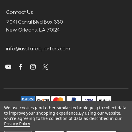
Contact Us
7041 Canal Blvd Box 330
New Orleans, LA 70124
info@usstatequarters.com
We use cookies (and other similar technologies) to collect data
to improve your shopping experience.
By using our website,
you're agreeing to the collection of data as described in our
©
2026
US State Quarters.
Privacy Policy
.
Sitemap
|
Site Credits
|
Accessibility