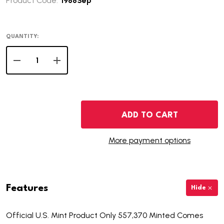
Product Code:
1988Sep
QUANTITY:
DECREASE QUANTITY OF 1988 PROOF AMERICAN SILVER
INCREASE QUANTITY OF 1988 PROOF AMERIC
ADD TO CART
More payment options
Features
Hide
Official U.S. Mint Product Only 557,370 Minted Comes