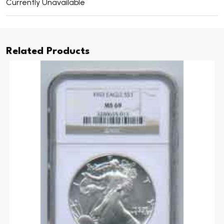
Currently Unavailable
Related Products