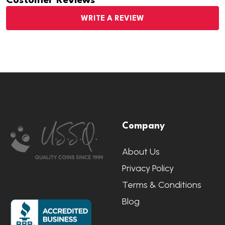
Customer Reviews
WRITE A REVIEW
Footer
Company
Start
About Us
Privacy Policy
Terms & Conditions
Blog