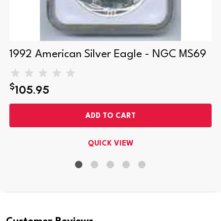
1992 American Silver Eagle - NGC MS69
$
105.95
ADD TO CART
QUICK VIEW