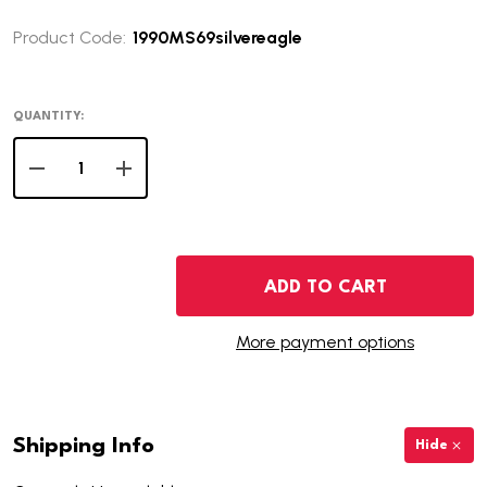
Product Code:
1990MS69silvereagle
QUANTITY:
DECREASE QUANTITY OF 1990 AMERICAN SILVER EAGLE
INCREASE QUANTITY OF 1990 AMERICAN SIL
ADD TO CART
More payment options
Shipping Info
Hide