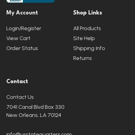
My Account
Shop Links
Login/Register
All Products
View Cart
Site Help
Order Status
Shipping Info
Returns
Contact
Contact Us
7041 Canal Blvd Box 330
New Orleans, LA 70124
info@usstatequarters.com