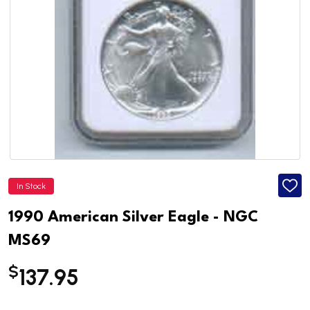
In Stock
ADD
TO
WISH
1990 American Silver Eagle - NGC
LIST
MS69
$
137.95