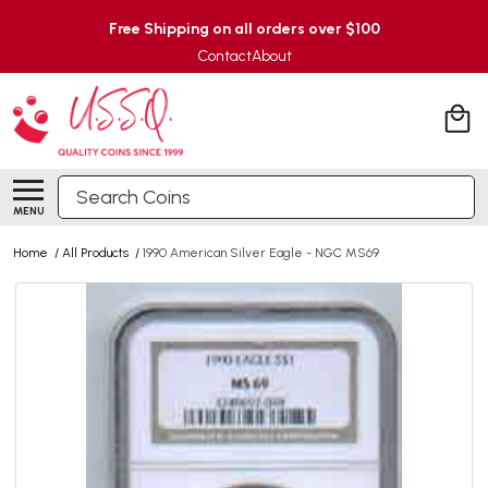
Free Shipping on all orders over $100
Contact
About
Search
MENU
Home
/
All Products
/
1990 American Silver Eagle - NGC MS69